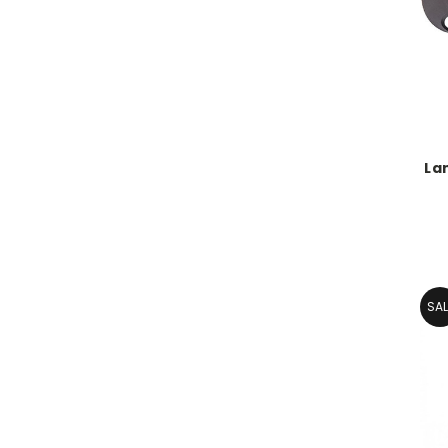
La
SAL