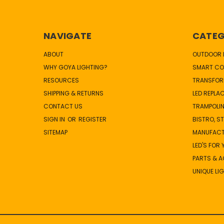
NAVIGATE
CATEG
ABOUT
OUTDOOR L
WHY GOYA LIGHTING?
SMART CO
RESOURCES
TRANSFOR
SHIPPING & RETURNS
LED REPLA
CONTACT US
TRAMPOLIN
SIGN IN
OR
REGISTER
BISTRO, S
SITEMAP
MANUFAC
LED'S FOR
PARTS & 
UNIQUE LI