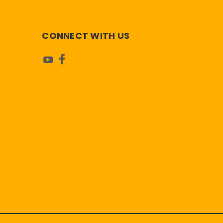
CONNECT WITH US