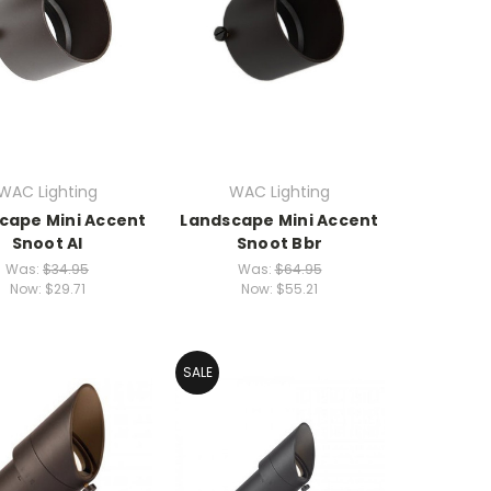
WAC Lighting
WAC Lighting
cape Mini Accent
Landscape Mini Accent
Snoot Al
Snoot Bbr
Was:
$34.95
Was:
$64.95
Now:
$29.71
Now:
$55.21
SALE