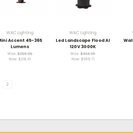
WAC Lighting
WAC Lighting
Mini Accent 45-365
Led Landscape Flood Al
Wal
Lumens
120V 3000K
Was:
$256.95
Was:
$434.95
Now:
$218.41
Now:
$369.71
2