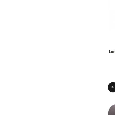
Lan
SAL