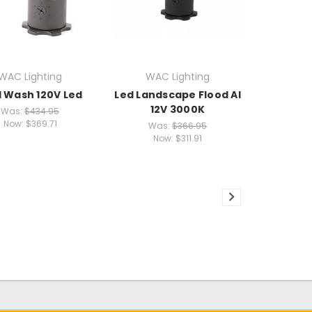
WAC Lighting
WAC Lighting
l Wash 120V Led
Led Landscape Flood Al
12V 3000K
Was:
$434.95
Now:
$369.71
Was:
$366.95
Now:
$311.91