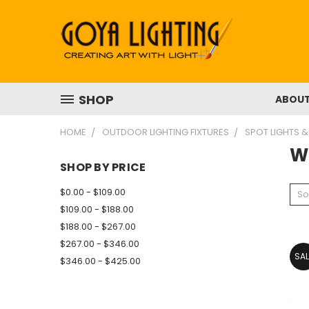
SHOP
ABOU
HOME
OUTDOOR LIGHTING FIXTURES
SPOT LIGHTS &
W
SHOP BY PRICE
$0.00 - $109.00
So
$109.00 - $188.00
$188.00 - $267.00
$267.00 - $346.00
SAL
$346.00 - $425.00