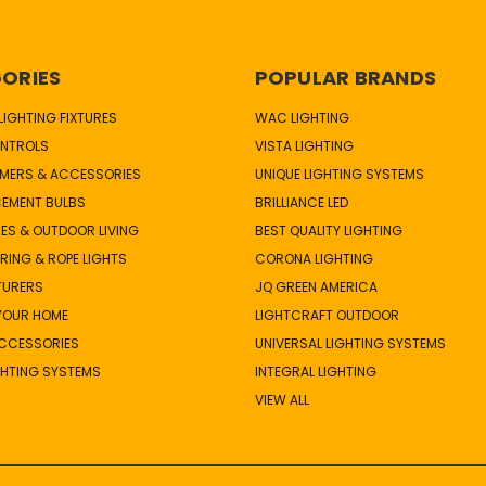
ORIES
POPULAR BRANDS
IGHTING FIXTURES
WAC LIGHTING
NTROLS
VISTA LIGHTING
MERS & ACCESSORIES
UNIQUE LIGHTING SYSTEMS
CEMENT BULBS
BRILLIANCE LED
ES & OUTDOOR LIVING
BEST QUALITY LIGHTING
TRING & ROPE LIGHTS
CORONA LIGHTING
TURERS
JQ GREEN AMERICA
 YOUR HOME
LIGHTCRAFT OUTDOOR
ACCESSORIES
UNIVERSAL LIGHTING SYSTEMS
GHTING SYSTEMS
INTEGRAL LIGHTING
VIEW ALL