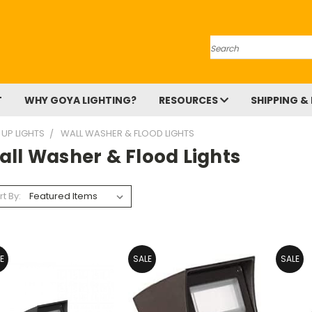
Search
T
WHY GOYA LIGHTING?
RESOURCES
SHIPPING &
 UP LIGHTS
WALL WASHER & FLOOD LIGHTS
all Washer & Flood Lights
rt By:
E
SALE
SALE