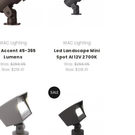
WAC Lighting
WAC Lighting
i Accent 45-365
Led Landscape Mini
Lumens
Spot Al 12V 2700K
Was:
$256.95
Was:
$256.95
Now:
$218.41
Now:
$218.41
SALE