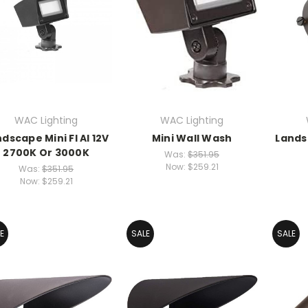
WAC Lighting
WAC Lighting
dscape Mini Fl Al 12V
Mini Wall Wash
Lands
2700K Or 3000K
Was:
$351.95
Now:
$259.21
Was:
$351.95
Now:
$259.21
E
SALE
SALE