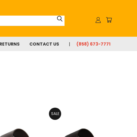
 RETURNS
CONTACT US
(858) 673-7771
SALE