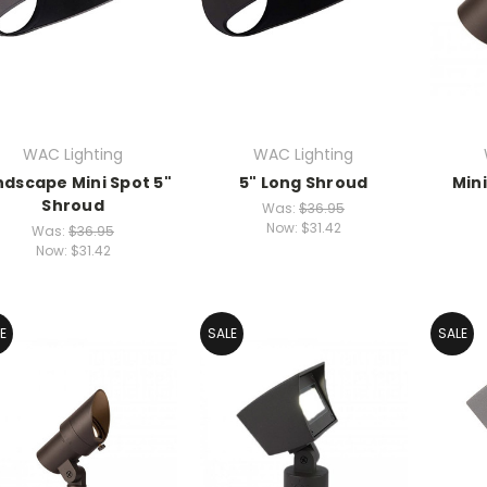
WAC Lighting
WAC Lighting
ndscape Mini Spot 5"
5" Long Shroud
Min
Shroud
Was:
$36.95
Now:
$31.42
Was:
$36.95
Now:
$31.42
E
SALE
SALE