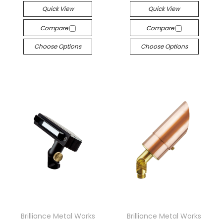
Quick View
Quick View
Compare
Compare
Choose Options
Choose Options
Brilliance Metal Works
Brilliance Metal Works