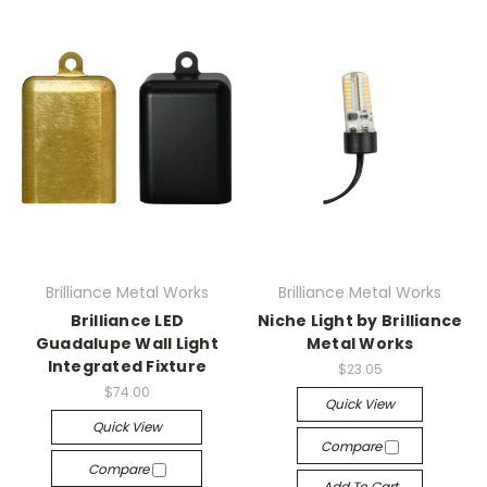
Brilliance Metal Works
Brilliance Metal Works
Brilliance LED
Niche Light by Brilliance
Guadalupe Wall Light
Metal Works
Integrated Fixture
$23.05
$74.00
Quick View
Quick View
Compare
Compare
Add To Cart