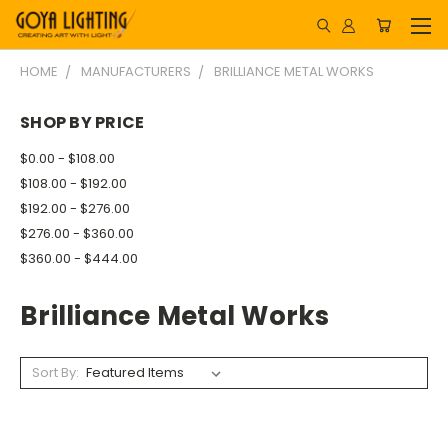
HOME
MANUFACTURERS
BRILLIANCE METAL WORKS
SHOP BY PRICE
$0.00 - $108.00
$108.00 - $192.00
$192.00 - $276.00
$276.00 - $360.00
$360.00 - $444.00
Brilliance Metal Works
Sort By: