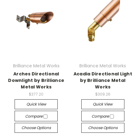
Brilliance Metal Works
Brilliance Metal Works
Arches Directional
Acadia Directional Light
Downlight by Brilliance
by Brilliance Metal
Metal Works
Works
$377.20
$309.26
Quick View
Quick View
Compare
Compare
Choose Options
Choose Options