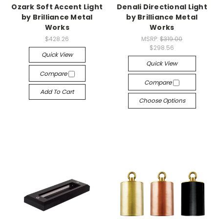
Ozark Soft Accent Light
Denali Directional Light
by Brilliance Metal
by Brilliance Metal
Works
Works
$428.26
MSRP:
$319.00
$298.56
Quick View
Quick View
Compare
Compare
Add To Cart
Choose Options