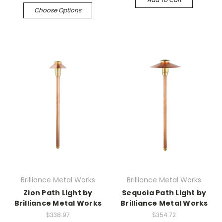
Choose Options
Brilliance Metal Works
Brilliance Metal Works
Zion Path Light by
Sequoia Path Light by
Brilliance Metal Works
Brilliance Metal Works
$338.97
$354.72