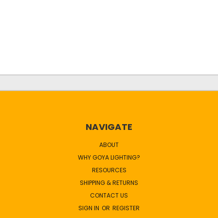
NAVIGATE
ABOUT
WHY GOYA LIGHTING?
RESOURCES
SHIPPING & RETURNS
CONTACT US
SIGN IN
OR
REGISTER