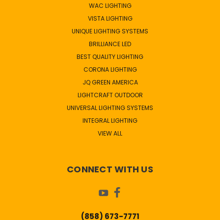
WAC LIGHTING
VISTA LIGHTING
UNIQUE LIGHTING SYSTEMS
BRILLIANCE LED
BEST QUALITY LIGHTING
CORONA LIGHTING
JQ GREEN AMERICA
LIGHTCRAFT OUTDOOR
UNIVERSAL LIGHTING SYSTEMS
INTEGRAL LIGHTING
VIEW ALL
CONNECT WITH US
(858) 673-7771