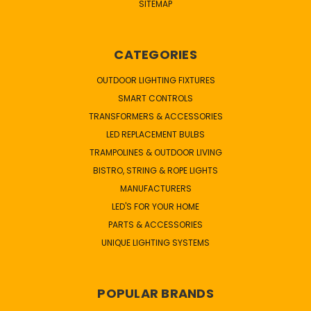
SITEMAP
CATEGORIES
OUTDOOR LIGHTING FIXTURES
SMART CONTROLS
TRANSFORMERS & ACCESSORIES
LED REPLACEMENT BULBS
TRAMPOLINES & OUTDOOR LIVING
BISTRO, STRING & ROPE LIGHTS
MANUFACTURERS
LED'S FOR YOUR HOME
PARTS & ACCESSORIES
UNIQUE LIGHTING SYSTEMS
POPULAR BRANDS