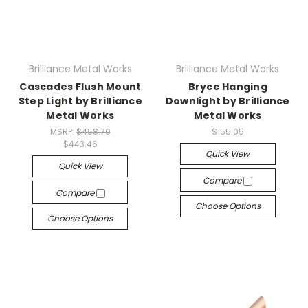
Brilliance Metal Works
Brilliance Metal Works
Cascades Flush Mount
Bryce Hanging
Step Light by Brilliance
Downlight by Brilliance
Metal Works
Metal Works
MSRP:
$458.70
$155.05
$443.46
Quick View
Quick View
Compare
Compare
Choose Options
Choose Options