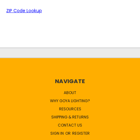
ZIP Code Lookup
NAVIGATE
ABOUT
WHY GOYA LIGHTING?
RESOURCES
SHIPPING & RETURNS
CONTACT US
SIGN IN
OR
REGISTER