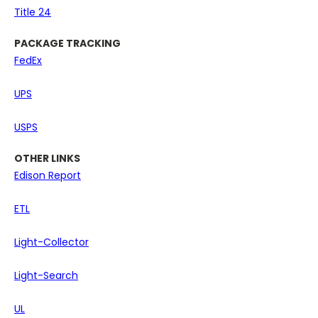
Title 24
PACKAGE TRACKING
FedEx
UPS
USPS
OTHER LINKS
Edison Report
ETL
Light-Collector
Light-Search
UL