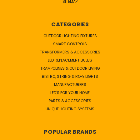
SITEMAP
CATEGORIES
OUTDOOR LIGHTING FIXTURES
SMART CONTROLS
TRANSFORMERS & ACCESSORIES
LED REPLACEMENT BULBS
TRAMPOLINES & OUTDOOR LIVING
BISTRO, STRING & ROPE LIGHTS
MANUFACTURERS
LED'S FOR YOUR HOME
PARTS & ACCESSORIES
UNIQUE LIGHTING SYSTEMS
POPULAR BRANDS