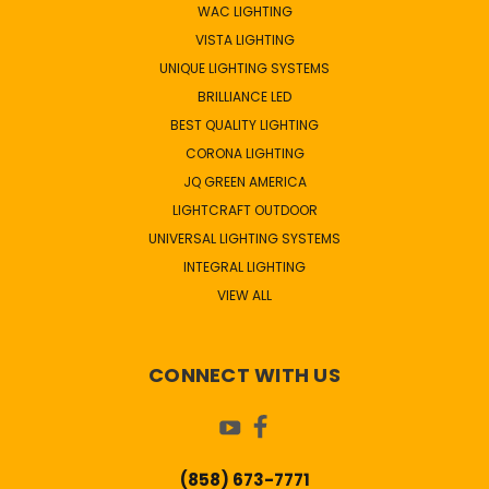
WAC LIGHTING
VISTA LIGHTING
UNIQUE LIGHTING SYSTEMS
BRILLIANCE LED
BEST QUALITY LIGHTING
CORONA LIGHTING
JQ GREEN AMERICA
LIGHTCRAFT OUTDOOR
UNIVERSAL LIGHTING SYSTEMS
INTEGRAL LIGHTING
VIEW ALL
CONNECT WITH US
(858) 673-7771