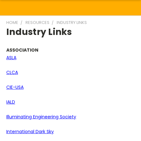
HOME
RESOURCES
INDUSTRY LINKS
Industry Links
ASSOCIATION
ASLA
CLCA
CIE-USA
IALD
Illuminating Engineering Society
International Dark Sky