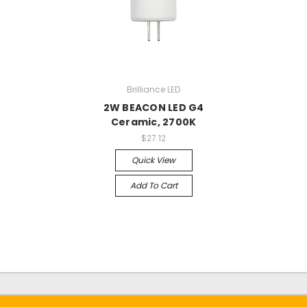
Brilliance LED
2W BEACON LED G4
Ceramic, 2700K
$27.12
Quick View
Add To Cart