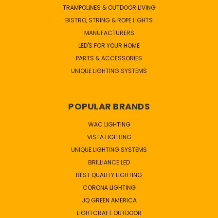
TRAMPOLINES & OUTDOOR LIVING
BISTRO, STRING & ROPE LIGHTS
MANUFACTURERS
LED'S FOR YOUR HOME
PARTS & ACCESSORIES
UNIQUE LIGHTING SYSTEMS
POPULAR BRANDS
WAC LIGHTING
VISTA LIGHTING
UNIQUE LIGHTING SYSTEMS
BRILLIANCE LED
BEST QUALITY LIGHTING
CORONA LIGHTING
JQ GREEN AMERICA
LIGHTCRAFT OUTDOOR