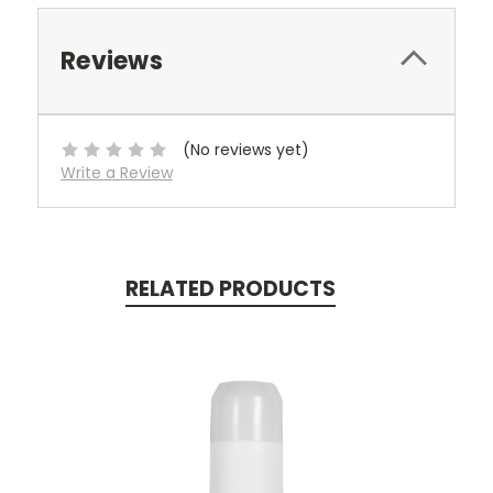
Reviews
(No reviews yet)
Write a Review
RELATED PRODUCTS