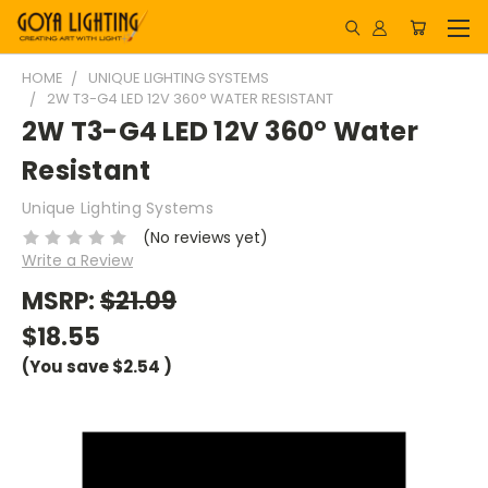
HOME
UNIQUE LIGHTING SYSTEMS
2W T3-G4 LED 12V 360° WATER RESISTANT
2W T3-G4 LED 12V 360° Water
Resistant
Unique Lighting Systems
(No reviews yet)
Write a Review
MSRP:
$21.09
$18.55
(You save
$2.54
)