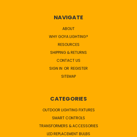
NAVIGATE
ABOUT
WHY GOYA LIGHTING?
RESOURCES
SHIPPING & RETURNS
CONTACT US
SIGN IN
OR
REGISTER
SITEMAP
CATEGORIES
OUTDOOR LIGHTING FIXTURES
SMART CONTROLS
TRANSFORMERS & ACCESSORIES
LED REPLACEMENT BULBS