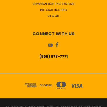
UNIVERSAL LIGHTING SYSTEMS
INTEGRAL LIGHTING
VIEW ALL
CONNECT WITH US
(858) 673-7771