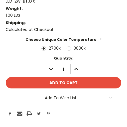
LED-2W-BT3XX
Weight:
1.00 LBS
Shipping:
Calculated at Checkout
Choose Unique Color Temperature:
*
2700k
3000k
Current
Quantity:
Stock:
DECREASE
INCREASE
QUANTITY:
QUANTITY:
Add To Wish List