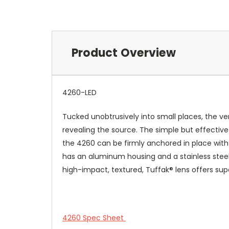
Product Overview
4260-LED
Tucked unobtrusively into small places, the ver
revealing the source. The simple but effective 
the 4260 can be firmly anchored in place with a
has an aluminum housing and a stainless steel ch
high-impact, textured, Tuffak® lens offers su
4260 Spec Sheet