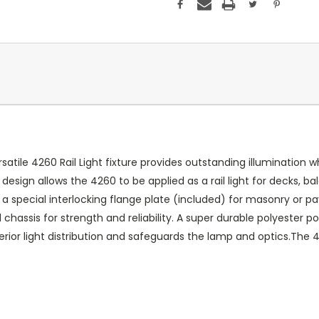
satile 4260 Rail Light fixture provides outstanding illumination w
design allows the 4260 to be applied as a rail light for decks, ba
 special interlocking flange plate (included) for masonry or pave
assis for strength and reliability. A super durable polyester powd
perior light distribution and safeguards the lamp and optics.Th