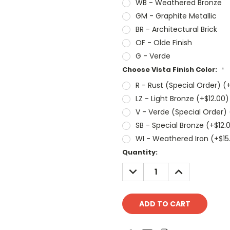
WB - Weathered Bronze
GM - Graphite Metallic
BR - Architectural Brick
OF - Olde Finish
G - Verde
Choose Vista Finish Color:
*
R - Rust (Special Order) (
LZ - Light Bronze (+$12.00)
V - Verde (Special Order) 
SB - Special Bronze (+$12.
WI - Weathered Iron (+$15
Current
Quantity:
Stock:
DECREASE
INCREASE
QUANTITY:
QUANTITY: