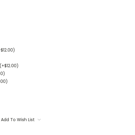
+$12.00)
(+$12.00)
00)
.00)
Add To Wish List