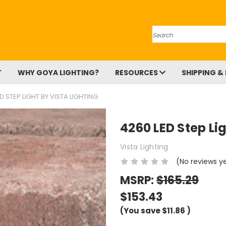
Search
T
WHY GOYA LIGHTING?
RESOURCES
SHIPPING &
D STEP LIGHT BY VISTA LIGHTING
4260 LED Step Lig
Vista Lighting
(No reviews y
MSRP:
$165.29
$153.43
(You save
$11.86
)