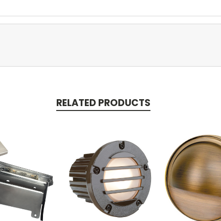
RELATED PRODUCTS