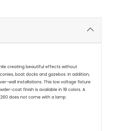
hile creating beautiful effects without
lconies, boat docks and gazebos. In addition,
r-wall installations. This low voltage fixture
er-coat finish is available in 18 colors. A
e 4260 does not come with a lamp