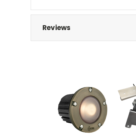
Reviews