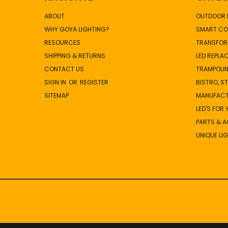
ABOUT
OUTDOOR L
WHY GOYA LIGHTING?
SMART CO
RESOURCES
TRANSFOR
SHIPPING & RETURNS
LED REPLA
CONTACT US
TRAMPOLIN
SIGN IN
OR
REGISTER
BISTRO, S
SITEMAP
MANUFAC
LED'S FOR
PARTS & 
UNIQUE LI