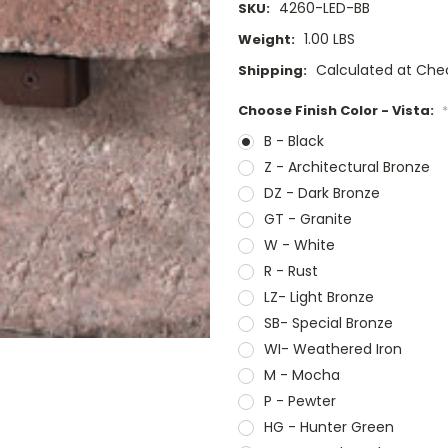
4260-LED-BB
SKU:
1.00 LBS
Weight:
Calculated at Che
Shipping:
Choose Finish Color - Vista:
*
B - Black
Z - Architectural Bronze
DZ - Dark Bronze
GT - Granite
W - White
R - Rust
LZ- Light Bronze
SB- Special Bronze
WI- Weathered Iron
M - Mocha
P - Pewter
HG - Hunter Green