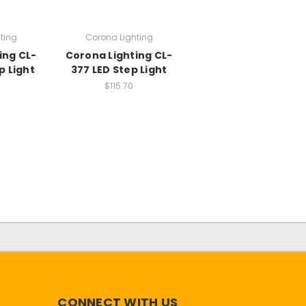
ting
Corona Lighting
ing CL-
Corona Lighting CL-
p Light
377 LED Step Light
$115.70
CONNECT WITH US