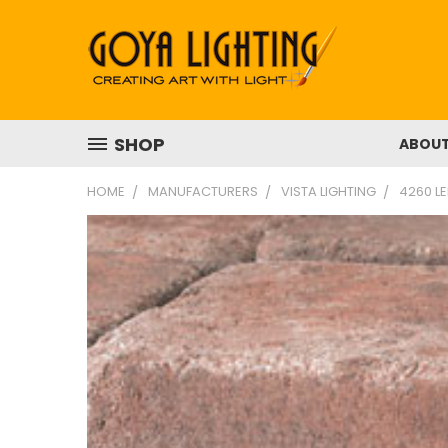
SHOP
ABOU
HOME
MANUFACTURERS
VISTA LIGHTING
4260 LE