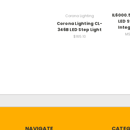
IL6000.
Corona Lighting
LED S
Corona Lighting CL-
Integ
346B LED Step Light
MS
$165.10
NAVIGATE
CATEG