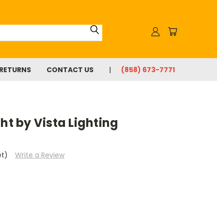
 RETURNS
CONTACT US
(858) 673-7771
ht by Vista Lighting
et)
Write a Review