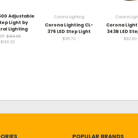
500 Adjustable
Corona Lighting
Corona Ligh
tep Light by
Corona Lighting CL-
Corona Light
ral Lighting
376 LED Step Light
343B LED Ste
RP:
$164.95
$115.70
$82.90
$140.20
ORIES
POPULAR BRANDS