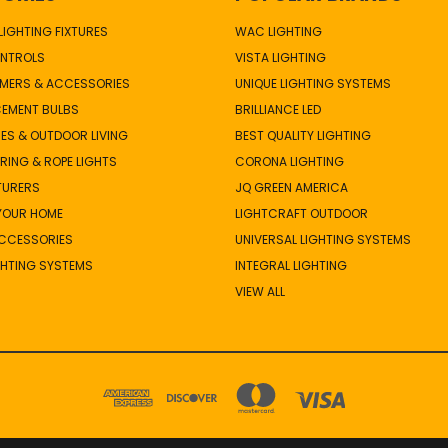
IGHTING FIXTURES
WAC LIGHTING
NTROLS
VISTA LIGHTING
MERS & ACCESSORIES
UNIQUE LIGHTING SYSTEMS
CEMENT BULBS
BRILLIANCE LED
ES & OUTDOOR LIVING
BEST QUALITY LIGHTING
TRING & ROPE LIGHTS
CORONA LIGHTING
TURERS
JQ GREEN AMERICA
 YOUR HOME
LIGHTCRAFT OUTDOOR
ACCESSORIES
UNIVERSAL LIGHTING SYSTEMS
GHTING SYSTEMS
INTEGRAL LIGHTING
VIEW ALL