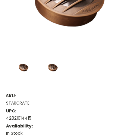
SKU:
STARGRATE
UPC:
42821014415
Availability:
In Stock