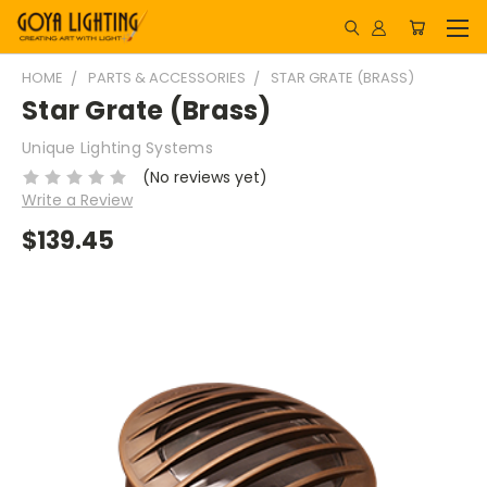
HOME
PARTS & ACCESSORIES
STAR GRATE (BRASS)
Star Grate (Brass)
Unique Lighting Systems
(No reviews yet)
Write a Review
$139.45