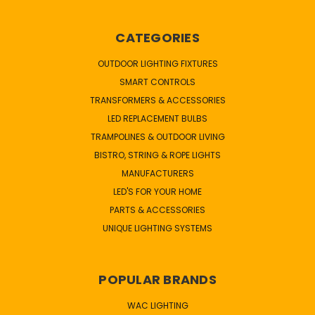
CATEGORIES
OUTDOOR LIGHTING FIXTURES
SMART CONTROLS
TRANSFORMERS & ACCESSORIES
LED REPLACEMENT BULBS
TRAMPOLINES & OUTDOOR LIVING
BISTRO, STRING & ROPE LIGHTS
MANUFACTURERS
LED'S FOR YOUR HOME
PARTS & ACCESSORIES
UNIQUE LIGHTING SYSTEMS
POPULAR BRANDS
WAC LIGHTING