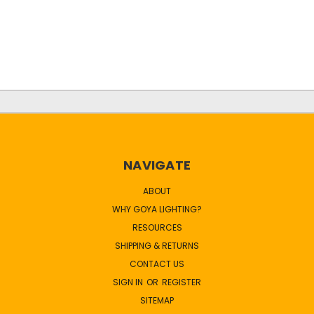
NAVIGATE
ABOUT
WHY GOYA LIGHTING?
RESOURCES
SHIPPING & RETURNS
CONTACT US
SIGN IN
OR
REGISTER
SITEMAP