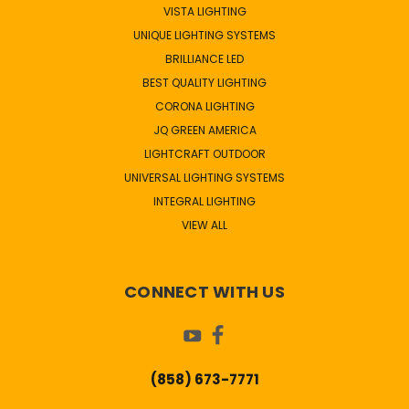
VISTA LIGHTING
UNIQUE LIGHTING SYSTEMS
BRILLIANCE LED
BEST QUALITY LIGHTING
CORONA LIGHTING
JQ GREEN AMERICA
LIGHTCRAFT OUTDOOR
UNIVERSAL LIGHTING SYSTEMS
INTEGRAL LIGHTING
VIEW ALL
CONNECT WITH US
(858) 673-7771