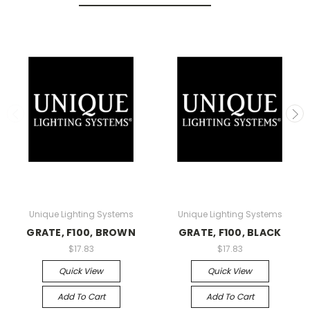
Unique Lighting Systems
Unique Lighting Systems
GRATE, F100, BROWN
GRATE, F100, BLACK
$17.83
$17.83
Quick View
Quick View
Add To Cart
Add To Cart