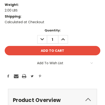
Weight:
2.00 LBS
Shipping:
Calculated at Checkout
Current
Quantity:
Stock:
DECREASE
INCREASE
QUANTITY:
QUANTITY:
Add To Wish List
Product Overview