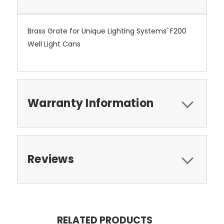
Brass Grate for Unique Lighting Systems' F200
Well Light Cans
Warranty Information
Reviews
RELATED PRODUCTS