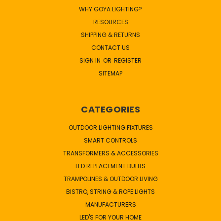
WHY GOYA LIGHTING?
RESOURCES
SHIPPING & RETURNS
CONTACT US
SIGN IN
OR
REGISTER
SITEMAP
CATEGORIES
OUTDOOR LIGHTING FIXTURES
SMART CONTROLS
TRANSFORMERS & ACCESSORIES
LED REPLACEMENT BULBS
TRAMPOLINES & OUTDOOR LIVING
BISTRO, STRING & ROPE LIGHTS
MANUFACTURERS
LED'S FOR YOUR HOME