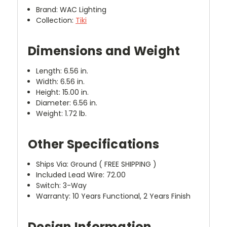
Brand: WAC Lighting
Collection:
Tiki
Dimensions and Weight
Length: 6.56 in.
Width: 6.56 in.
Height: 15.00 in.
Diameter: 6.56 in.
Weight: 1.72 lb.
Other Specifications
Ships Via: Ground ( FREE SHIPPING )
Included Lead Wire: 72.00
Switch: 3-Way
Warranty: 10 Years Functional, 2 Years Finish
Design Information