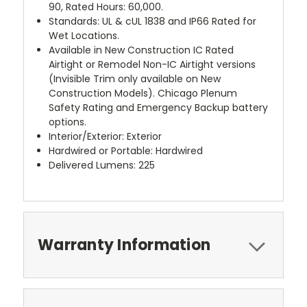
90, Rated Hours: 60,000.
Standards: UL & cUL 1838 and IP66 Rated for
Wet Locations.
Available in New Construction IC Rated
Airtight or Remodel Non-IC Airtight versions
(Invisible Trim only available on New
Construction Models). Chicago Plenum
Safety Rating and Emergency Backup battery
options.
Interior/Exterior: Exterior
Hardwired or Portable: Hardwired
Delivered Lumens: 225
Warranty Information