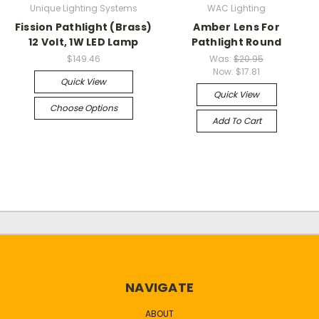
Unique Lighting Systems
WAC Lighting
Fission Pathlight (Brass)
Amber Lens For
12 Volt, 1W LED Lamp
Pathlight Round
$149.46
Was:
$20.95
Now:
$17.81
Quick View
Quick View
Choose Options
Add To Cart
NAVIGATE
ABOUT