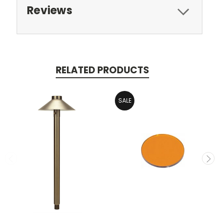
Reviews
RELATED PRODUCTS
SALE