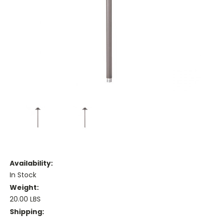
Availability:
In Stock
Weight:
20.00 LBS
Shipping: