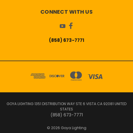
CONNECT WITH US
(858) 673-7771
GOYA LIGHTING 1351 DISTRIBUTION WAY STE 6 VISTA CA 92081 UNITED
STATES
(858) 673-7771
© 2026 Goya Lighting