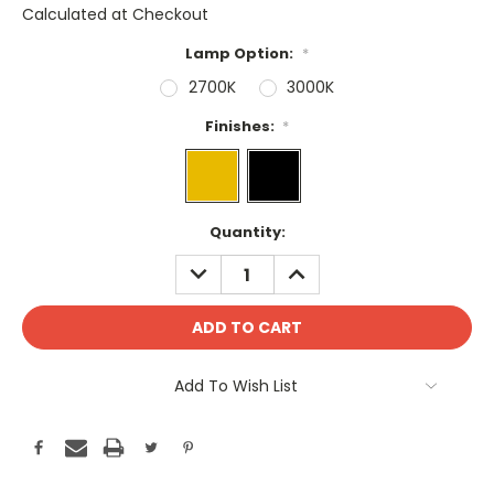
Calculated at Checkout
Lamp Option:
*
2700K
3000K
Finishes:
*
Current
Quantity:
Stock:
DECREASE
INCREASE
QUANTITY:
QUANTITY:
Add To Wish List