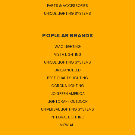
PARTS & ACCESSORIES
UNIQUE LIGHTING SYSTEMS
POPULAR BRANDS
WAC LIGHTING
VISTA LIGHTING
UNIQUE LIGHTING SYSTEMS
BRILLIANCE LED
BEST QUALITY LIGHTING
CORONA LIGHTING
JQ GREEN AMERICA
LIGHTCRAFT OUTDOOR
UNIVERSAL LIGHTING SYSTEMS
INTEGRAL LIGHTING
VIEW ALL