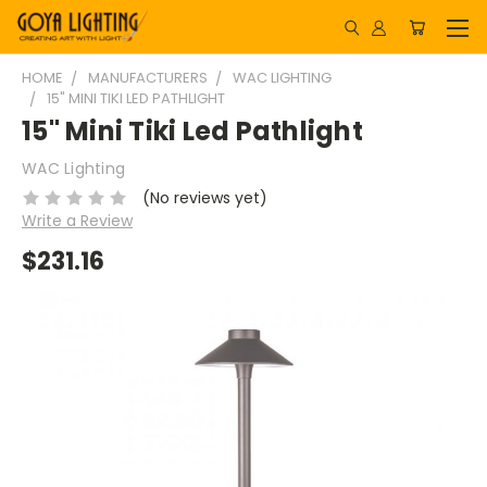
HOME
MANUFACTURERS
WAC LIGHTING
15" MINI TIKI LED PATHLIGHT
15" Mini Tiki Led Pathlight
WAC Lighting
(No reviews yet)
Write a Review
$231.16