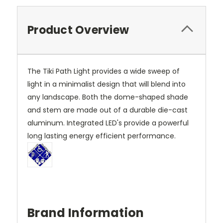
Product Overview
The Tiki Path Light provides a wide sweep of
light in a minimalist design that will blend into
any landscape. Both the dome-shaped shade
and stem are made out of a durable die-cast
aluminum. Integrated LED's provide a powerful
long lasting energy efficient performance.
Brand Information