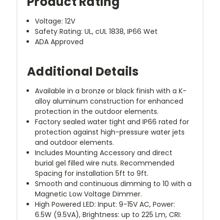
Product Rating
Voltage: 12V
Safety Rating: UL, cUL 1838, IP66 Wet
ADA Approved
Additional Details
Available in a bronze or black finish with a K-
alloy aluminum construction for enhanced
protection in the outdoor elements.
Factory sealed water tight and IP66 rated for
protection against high-pressure water jets
and outdoor elements.
Includes Mounting Accessory and direct
burial gel filled wire nuts. Recommended
Spacing for installation 5ft to 9ft.
Smooth and continuous dimming to 10 with a
Magnetic Low Voltage Dimmer.
High Powered LED: Input: 9-15V AC, Power:
6.5W (9.5VA), Brightness: up to 225 Lm, CRI: