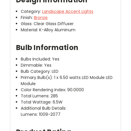
Category:
Landscape Accent Lights
Finish:
Bronze
Glass: Clear Glass Diffuser
Material: K-Alloy Aluminum
Bulb Information
Bulbs Included: Yes
Dimmable: Yes
Bulb Category: LED
Primary Bulb(s): 1 x 6.50 watts LED Module LED
Module
Color Rendering Index: 90.0000
Total Lumens: 285
Total Wattage: 6.5W
Additional Bulb Details:
Lumens: 1009-2077