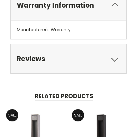
Warranty Information
Manufacturer's Warranty
Reviews
RELATED PRODUCTS
SALE
SALE