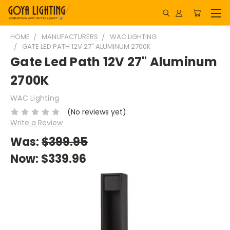
HOME
MANUFACTURERS
WAC LIGHTING
GATE LED PATH 12V 27" ALUMINUM 2700K
Gate Led Path 12V 27" Aluminum
2700K
WAC Lighting
(No reviews yet)
Write a Review
Was:
$399.95
Now:
$339.96