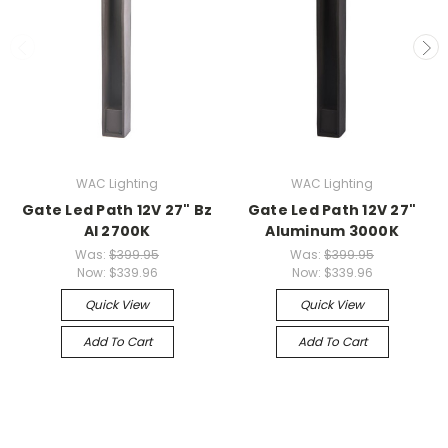
WAC Lighting
WAC Lighting
Gate Led Path 12V 27" Bz
Gate Led Path 12V 27"
Al 2700K
Aluminum 3000K
Was:
$399.95
Was:
$399.95
Now:
$339.96
Now:
$339.96
Quick View
Quick View
Add To Cart
Add To Cart