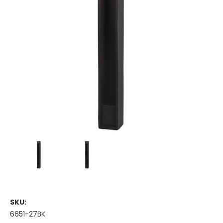
SKU:
6651-27BK