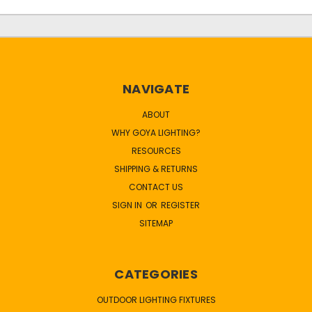
NAVIGATE
ABOUT
WHY GOYA LIGHTING?
RESOURCES
SHIPPING & RETURNS
CONTACT US
SIGN IN
OR
REGISTER
SITEMAP
CATEGORIES
OUTDOOR LIGHTING FIXTURES