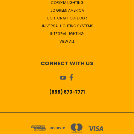
CORONA LIGHTING
JQ GREEN AMERICA
LIGHTCRAFT OUTDOOR
UNIVERSAL LIGHTING SYSTEMS
INTEGRAL LIGHTING
VIEW ALL
CONNECT WITH US
(858) 673-7771