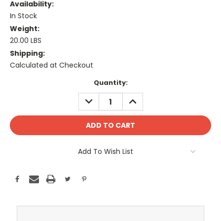
Availability:
In Stock
Weight:
20.00 LBS
Shipping:
Calculated at Checkout
Current
Quantity:
Stock:
DECREASE
INCREASE
QUANTITY:
QUANTITY:
Add To Wish List