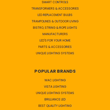
SMART CONTROLS
TRANSFORMERS & ACCESSORIES
LED REPLACEMENT BULBS
TRAMPOLINES & OUTDOOR LIVING
BISTRO, STRING & ROPE LIGHTS
MANUFACTURERS
LED'S FOR YOUR HOME
PARTS & ACCESSORIES
UNIQUE LIGHTING SYSTEMS
POPULAR BRANDS
WAC LIGHTING
VISTA LIGHTING
UNIQUE LIGHTING SYSTEMS
BRILLIANCE LED
BEST QUALITY LIGHTING