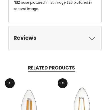
*E12 base pictured in 1st image E26 pictured in
second image.
Reviews
RELATED PRODUCTS
SALE
SALE