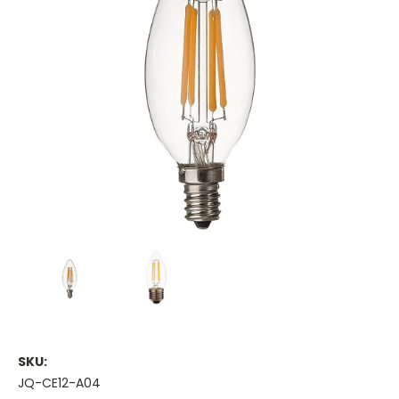
SKU:
JQ-CE12-A04