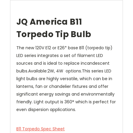
JQ America B11
Torpedo Tip Bulb
The new 120V E12 or E26* base B11 (torpedo tip)
LED series integrates a set of filament LED
sources and is ideal to replace incandescent
bulbs.Available:2W, 4W options.This series LED
light bulbs are highly versatile, which can be in
lanterns, fan or chandelier fixtures and offer
significant energy savings and environmentally
friendly. Light output is 360° which is perfect for
even dispersion applications.
B11 Torpedo Spec Sheet