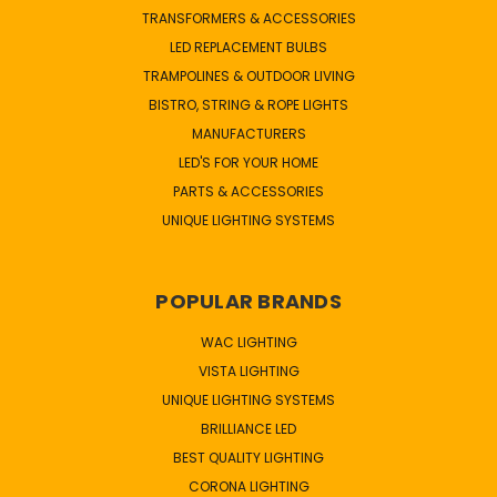
TRANSFORMERS & ACCESSORIES
LED REPLACEMENT BULBS
TRAMPOLINES & OUTDOOR LIVING
BISTRO, STRING & ROPE LIGHTS
MANUFACTURERS
LED'S FOR YOUR HOME
PARTS & ACCESSORIES
UNIQUE LIGHTING SYSTEMS
POPULAR BRANDS
WAC LIGHTING
VISTA LIGHTING
UNIQUE LIGHTING SYSTEMS
BRILLIANCE LED
BEST QUALITY LIGHTING
CORONA LIGHTING