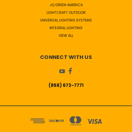
JQ GREEN AMERICA
LIGHTCRAFT OUTDOOR
UNIVERSAL LIGHTING SYSTEMS
INTEGRAL LIGHTING
VIEW ALL
CONNECT WITH US
(858) 673-7771