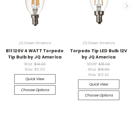
JQ Green America
JQ Green America
B11 120V 4 WATT Torpedo
Torpedo Tip LED Bulb 12V
Tip Bulb by JQ America
by JQ America
Was:
$14.00
MSRP:
$15.00
Now:
$11.00
Was:
$15.50
Now:
$13.42
Quick View
Quick View
Choose Options
Choose Options