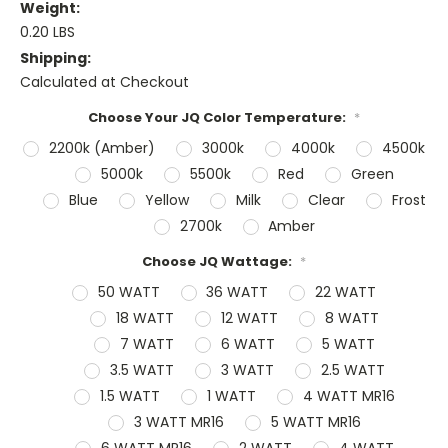
Weight:
0.20 LBS
Shipping:
Calculated at Checkout
Choose Your JQ Color Temperature:
*
2200k (Amber)
3000k
4000k
4500k
5000k
5500k
Red
Green
Blue
Yellow
Milk
Clear
Frost
2700k
Amber
Choose JQ Wattage:
*
50 WATT
36 WATT
22 WATT
18 WATT
12 WATT
8 WATT
7 WATT
6 WATT
5 WATT
3.5 WATT
3 WATT
2.5 WATT
1.5 WATT
1 WATT
4 WATT MR16
3 WATT MR16
5 WATT MR16
6 WATT MR16
2 WATT
4 WATT