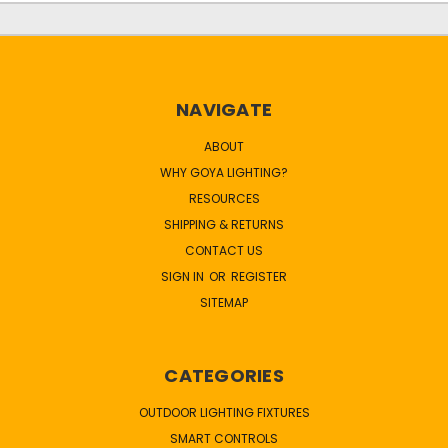
NAVIGATE
ABOUT
WHY GOYA LIGHTING?
RESOURCES
SHIPPING & RETURNS
CONTACT US
SIGN IN
OR
REGISTER
SITEMAP
CATEGORIES
OUTDOOR LIGHTING FIXTURES
SMART CONTROLS