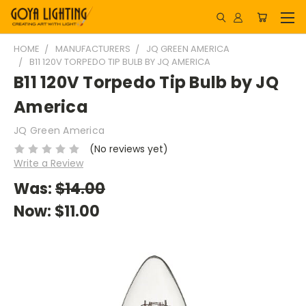
HOME
MANUFACTURERS
JQ GREEN AMERICA
B11 120V TORPEDO TIP BULB BY JQ AMERICA
B11 120V Torpedo Tip Bulb by JQ
America
JQ Green America
(No reviews yet)
Write a Review
Was:
$14.00
Now:
$11.00