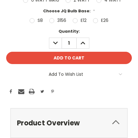
Choose JQ Bulb Base:
*
S8
3156
E12
E26
Current
Quantity:
Stock:
DECREASE
INCREASE
QUANTITY:
QUANTITY:
Add To Wish List
Product Overview