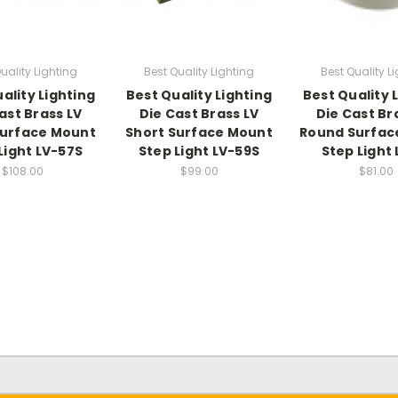
uality Lighting
Best Quality Lighting
Best Quality L
ality Lighting
Best Quality Lighting
Best Quality 
ast Brass LV
Die Cast Brass LV
Die Cast Br
Surface Mount
Short Surface Mount
Round Surfac
Light LV-57S
Step Light LV-59S
Step Light 
$108.00
$99.00
$81.00