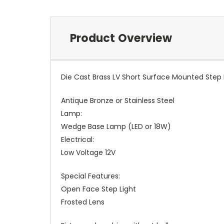
Product Overview
Die Cast Brass LV Short Surface Mounted Step 
Antique Bronze or Stainless Steel
Lamp:
Wedge Base Lamp (LED or 18W)
Electrical:
Low Voltage 12V
Special Features:
Open Face Step Light
Frosted Lens