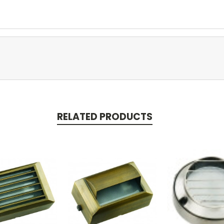
RELATED PRODUCTS