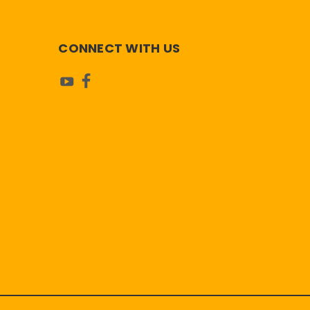
CONNECT WITH US