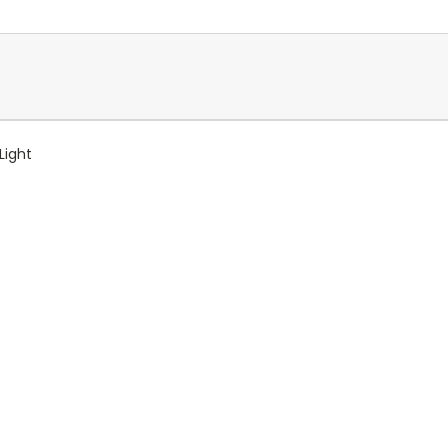
Light