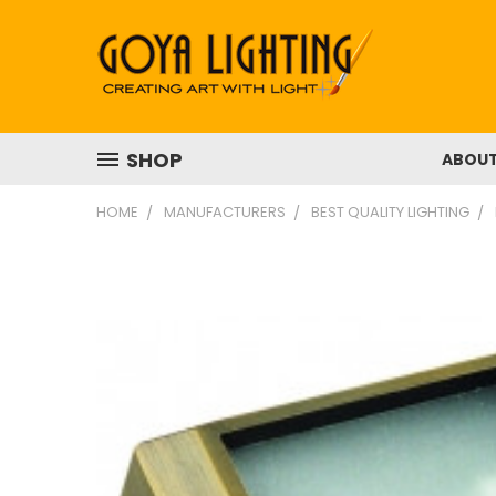
SHOP
ABOU
HOME
MANUFACTURERS
BEST QUALITY LIGHTING