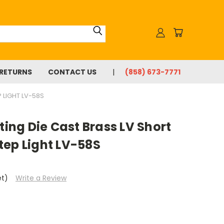
 RETURNS
CONTACT US
(858) 673-7771
 LIGHT LV-58S
ting Die Cast Brass LV Short
tep Light LV-58S
et)
Write a Review