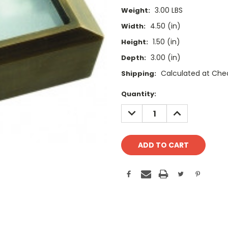
3.00 LBS
Weight:
4.50 (in)
Width:
1.50 (in)
Height:
3.00 (in)
Depth:
Calculated at Che
Shipping:
Current
Quantity:
Stock:
DECREASE
INCREASE
QUANTITY:
QUANTITY: