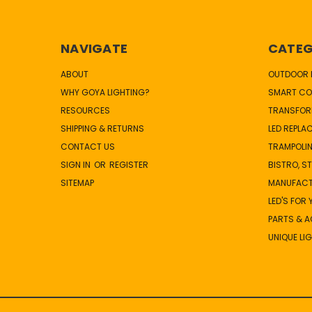
NAVIGATE
CATEG
ABOUT
OUTDOOR L
WHY GOYA LIGHTING?
SMART CO
RESOURCES
TRANSFOR
SHIPPING & RETURNS
LED REPLA
CONTACT US
TRAMPOLIN
SIGN IN
OR
REGISTER
BISTRO, S
SITEMAP
MANUFAC
LED'S FOR
PARTS & 
UNIQUE LI