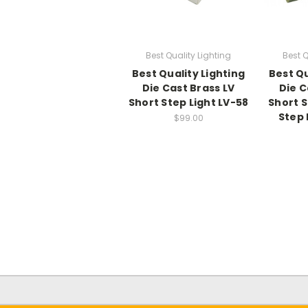
Best Quality Lighting
Best Q
Best Quality Lighting
Best Qu
Die Cast Brass LV
Die C
Short Step Light LV-58
Short 
Step 
$99.00