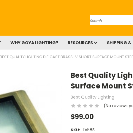
Search
T
WHY GOYA LIGHTING?
RESOURCES
SHIPPING &
BEST QUALITY LIGHTING DIE CAST BRASS LV SHORT SURFACE MOUNT STEP
Best Quality Ligh
Surface Mount S
Best Quality Lighting
(No reviews y
$99.00
LV58S
SKU: