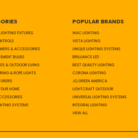
ORIES
POPULAR BRANDS
IGHTING FIXTURES
WAC LIGHTING
NTROLS
VISTA LIGHTING
MERS & ACCESSORIES
UNIQUE LIGHTING SYSTEMS
CEMENT BULBS
BRILLIANCE LED
ES & OUTDOOR LIVING
BEST QUALITY LIGHTING
TRING & ROPE LIGHTS
CORONA LIGHTING
TURERS
JQ GREEN AMERICA
 YOUR HOME
LIGHTCRAFT OUTDOOR
ACCESSORIES
UNIVERSAL LIGHTING SYSTEMS
GHTING SYSTEMS
INTEGRAL LIGHTING
VIEW ALL