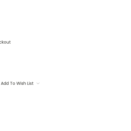
ckout
Add To Wish List