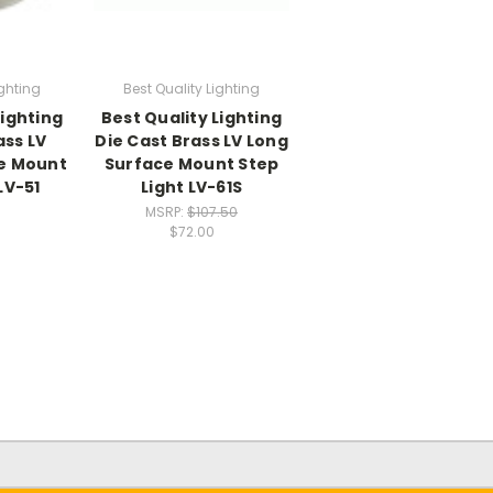
ighting
Best Quality Lighting
Lighting
Best Quality Lighting
ass LV
Die Cast Brass LV Long
e Mount
Surface Mount Step
LV-51
Light LV-61S
MSRP:
$107.50
$72.00