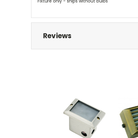
Fixture only - ships without bulbs
Reviews