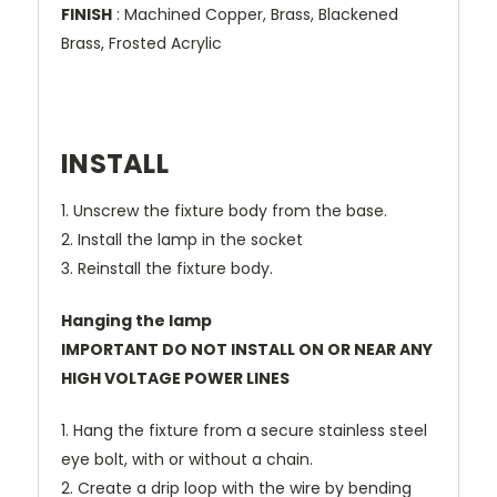
FINISH
: Machined Copper, Brass, Blackened
Brass, Frosted Acrylic
INSTALL
1. Unscrew the fixture body from the base.
2. Install the lamp in the socket
3. Reinstall the fixture body.
Hanging the lamp
IMPORTANT DO NOT INSTALL ON OR NEAR ANY
HIGH VOLTAGE POWER LINES
1. Hang the fixture from a secure stainless steel
eye bolt, with or without a chain.
2. Create a drip loop with the wire by bending