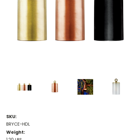
SKU:
BRYCE-HDL
Weight:
1.20 LBS