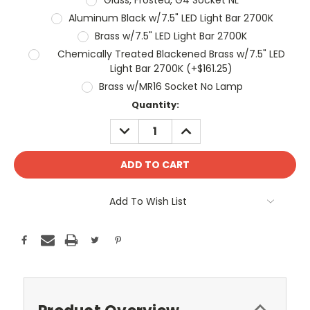
Aluminum Black w/7.5" LED Light Bar 2700K
Brass w/7.5" LED Light Bar 2700K
Chemically Treated Blackened Brass w/7.5" LED
Light Bar 2700K (+$161.25)
Brass w/MR16 Socket No Lamp
Current
Quantity:
Stock:
DECREASE
INCREASE
QUANTITY:
QUANTITY:
Add To Wish List