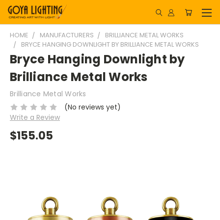
HOME
MANUFACTURERS
BRILLIANCE METAL WORKS
BRYCE HANGING DOWNLIGHT BY BRILLIANCE METAL WORKS
Bryce Hanging Downlight by
Brilliance Metal Works
Brilliance Metal Works
(No reviews yet)
Write a Review
$155.05