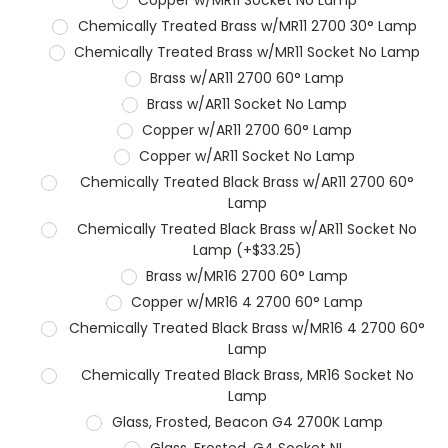
Chemically Treated Brass w/MR11 2700 30° Lamp
Chemically Treated Brass w/MR11 Socket No Lamp
Brass w/AR11 2700 60° Lamp
Brass w/AR11 Socket No Lamp
Copper w/AR11 2700 60° Lamp
Copper w/AR11 Socket No Lamp
Chemically Treated Black Brass w/AR11 2700 60°
Lamp
Chemically Treated Black Brass w/AR11 Socket No
Lamp (+$33.25)
Brass w/MR16 2700 60° Lamp
Copper w/MR16 4 2700 60° Lamp
Chemically Treated Black Brass w/MR16 4 2700 60°
Lamp
Chemically Treated Black Brass, MR16 Socket No
Lamp
Glass, Frosted, Beacon G4 2700K Lamp
Glass, Frosted, G4 Socket NL