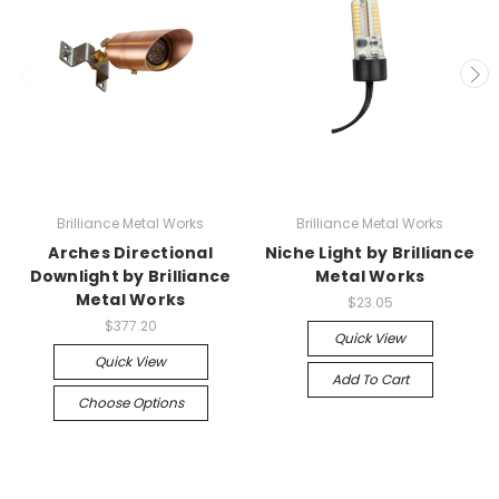
Brilliance Metal Works
Brilliance Metal Works
Arches Directional
Niche Light by Brilliance
Downlight by Brilliance
Metal Works
Metal Works
$23.05
$377.20
Quick View
Quick View
Add To Cart
Choose Options