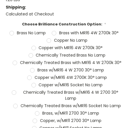
Shipping:
Calculated at Checkout
Choose Brilliance Construction Option:
*
Brass No Lamp
Brass with MR16 4W 2700k 30°
Copper No Lamp
Copper with MR16 4W 2700k 30°
Chemically Treated Brass No Lamp
Chemically Treated Brass with MR16 4 W 2700k 30°
Brass w/MR16 4 W 2700 30° Lamp
Copper w/MR16 4W 2700K 30° Lamp
Copper w/MR16 Socket No Lamp
Chemically Treated Brass w/MR16 4 W 2700 30°
Lamp
Chemically Treated Brass w/MR16 Socket No Lamp
Brass, w/MR11 2700 30° Lamp
Copper, w/MR11 2700 30° Lamp
Copper w/MR11 Socket No Lamp