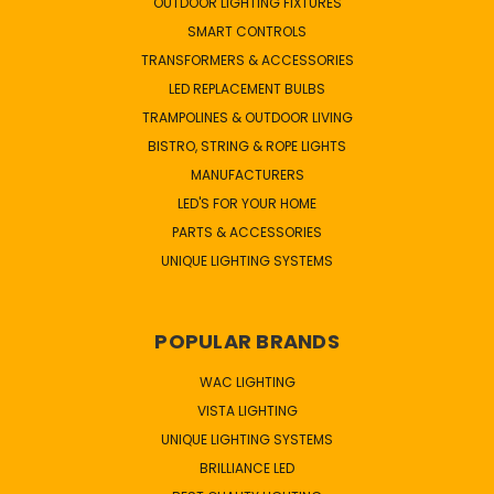
OUTDOOR LIGHTING FIXTURES
SMART CONTROLS
TRANSFORMERS & ACCESSORIES
LED REPLACEMENT BULBS
TRAMPOLINES & OUTDOOR LIVING
BISTRO, STRING & ROPE LIGHTS
MANUFACTURERS
LED'S FOR YOUR HOME
PARTS & ACCESSORIES
UNIQUE LIGHTING SYSTEMS
POPULAR BRANDS
WAC LIGHTING
VISTA LIGHTING
UNIQUE LIGHTING SYSTEMS
BRILLIANCE LED