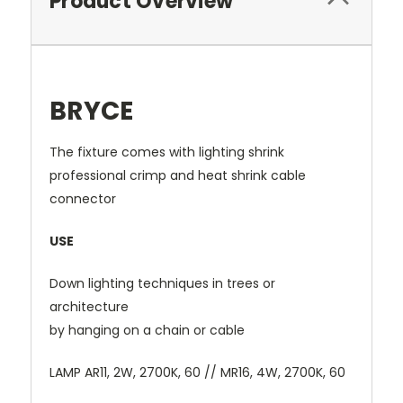
Product Overview
BRYCE
The fixture comes with lighting shrink
professional crimp and heat shrink cable
connector
USE
Down lighting techniques in trees or
architecture
by hanging on a chain or cable
LAMP AR11, 2W, 2700K, 60 // MR16, 4W, 2700K, 60