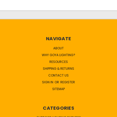
NAVIGATE
ABOUT
WHY GOYA LIGHTING?
RESOURCES
SHIPPING & RETURNS
CONTACT US
SIGN IN
OR
REGISTER
SITEMAP
CATEGORIES