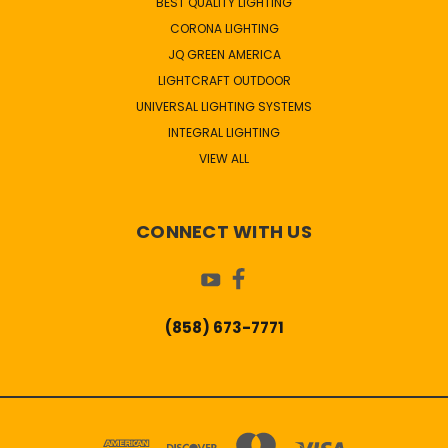
BEST QUALITY LIGHTING
CORONA LIGHTING
JQ GREEN AMERICA
LIGHTCRAFT OUTDOOR
UNIVERSAL LIGHTING SYSTEMS
INTEGRAL LIGHTING
VIEW ALL
CONNECT WITH US
(858) 673-7771