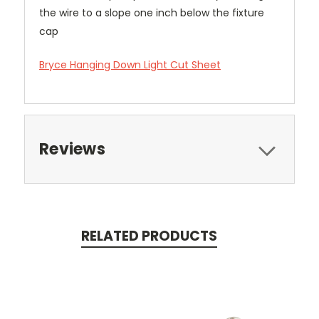
the wire to a slope one inch below the fixture
cap
Bryce Hanging Down Light Cut Sheet
Reviews
RELATED PRODUCTS