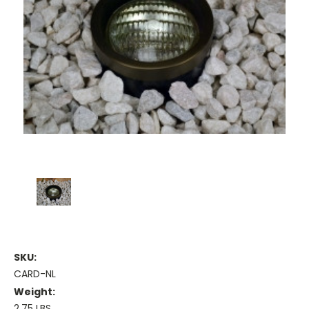
SKU:
CARD-NL
Weight:
2.75 LBS