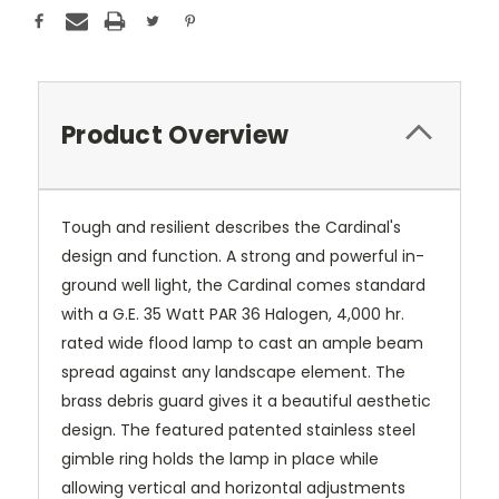
Product Overview
Tough and resilient describes the Cardinal's
design and function. A strong and powerful in-
ground well light, the Cardinal comes standard
with a G.E. 35 Watt PAR 36 Halogen, 4,000 hr.
rated wide flood lamp to cast an ample beam
spread against any landscape element. The
brass debris guard gives it a beautiful aesthetic
design. The featured patented stainless steel
gimble ring holds the lamp in place while
allowing vertical and horizontal adjustments