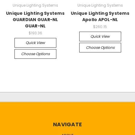
Unique Lighting Systems
Unique Lighting Systems
Unique Lighting Systems
Unique Lighting Systems
GUARDIAN GUAR-NL
Apollo APOL-NL
GUAR-NL
$260.15
$193.36
Quick View
Quick View
Choose Options
Choose Options
NAVIGATE