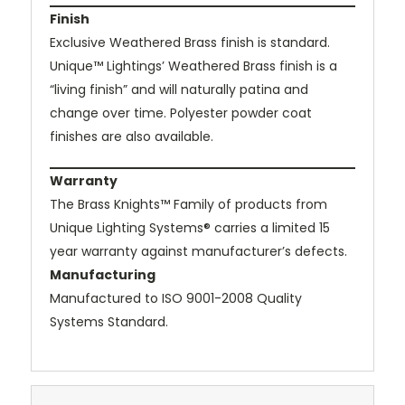
Finish
Exclusive Weathered Brass finish is standard.
Unique™ Lightings’ Weathered Brass finish is a
“living finish” and will naturally patina and
change over time. Polyester powder coat
finishes are also available.
Warranty
The Brass Knights™ Family of products from
Unique Lighting Systems® carries a limited 15
year warranty against manufacturer’s defects.
Manufacturing
Manufactured to ISO 9001-2008 Quality
Systems Standard.