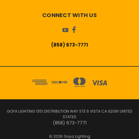
CONNECT WITH US
(858) 673-7771
GOYA LIGHTING 1351 DISTRIBUTION WAY STE 6 VISTA CA 92081 UNITED
STATES
(858) 673-7771
© 2026 Goya Lighting