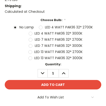
Shipping:
Calculated at Checkout
Choose Bulb:
*
No Lamp
LED 4 WATT PAR36 32° 2700K
LED 4 WATT PAR36 32° 3000K
LED 7 WATT PAR36 32° 2700K
LED 7 WATT PAR36 32° 3000K
LED 13 WATT PAR36 32° 2700K
LED 13 WATT PAR36 32° 3000K
Current
Quantity:
Stock:
DECREASE
INCREASE
QUANTITY:
QUANTITY:
Add To Wish List