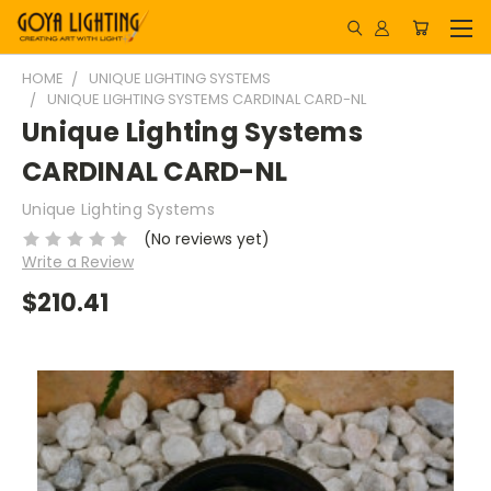
HOME
UNIQUE LIGHTING SYSTEMS
UNIQUE LIGHTING SYSTEMS CARDINAL CARD-NL
Unique Lighting Systems
CARDINAL CARD-NL
Unique Lighting Systems
(No reviews yet)
Write a Review
$210.41