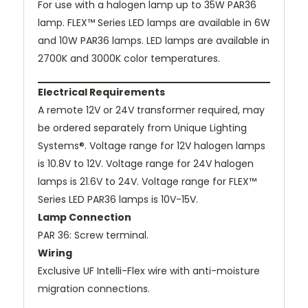
For use with a halogen lamp up to 35W PAR36
lamp. FLEX™ Series LED lamps are available in 6W
and 10W PAR36 lamps. LED lamps are available in
2700K and 3000K color temperatures.
Electrical Requirements
A remote 12V or 24V transformer required, may
be ordered separately from Unique Lighting
Systems®. Voltage range for 12V halogen lamps
is 10.8V to 12V. Voltage range for 24V halogen
lamps is 21.6V to 24V. Voltage range for FLEX™
Series LED PAR36 lamps is 10V-15V.
Lamp Connection
PAR 36: Screw terminal.
Wiring
Exclusive UF Intelli-Flex wire with anti-moisture
migration connections.