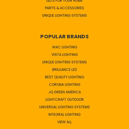
LED'S FOR YOUR HOME
PARTS & ACCESSORIES
UNIQUE LIGHTING SYSTEMS
POPULAR BRANDS
WAC LIGHTING
VISTA LIGHTING
UNIQUE LIGHTING SYSTEMS
BRILLIANCE LED
BEST QUALITY LIGHTING
CORONA LIGHTING
JQ GREEN AMERICA
LIGHTCRAFT OUTDOOR
UNIVERSAL LIGHTING SYSTEMS
INTEGRAL LIGHTING
VIEW ALL