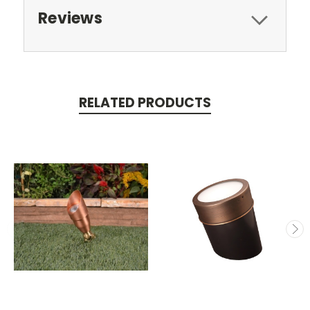
Reviews
RELATED PRODUCTS