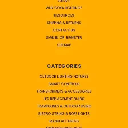
ABOUT
WHY GOYA LIGHTING?
RESOURCES
SHIPPING & RETURNS
CONTACT US
SIGN IN
OR
REGISTER
SITEMAP
CATEGORIES
OUTDOOR LIGHTING FIXTURES
SMART CONTROLS
TRANSFORMERS & ACCESSORIES
LED REPLACEMENT BULBS
TRAMPOLINES & OUTDOOR LIVING
BISTRO, STRING & ROPE LIGHTS
MANUFACTURERS