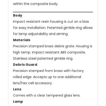
within the composite body.
Body
Impact resistant resin housing is cut on a bias
for easy installation. Patented gimble ring allows
for lamp adjustability and aiming.
Materials
Precision stamped brass debris grate. Housing is
high temp. impact resistant ABS composite.
Stainless steel patented gimble ring.
Debris Guard
Precision stamped from brass with factory
rolled edge. Accepts up to one additional
lens/hex cell accessory.
Lens
Comes with a clear tempered glass lens.
Lamp