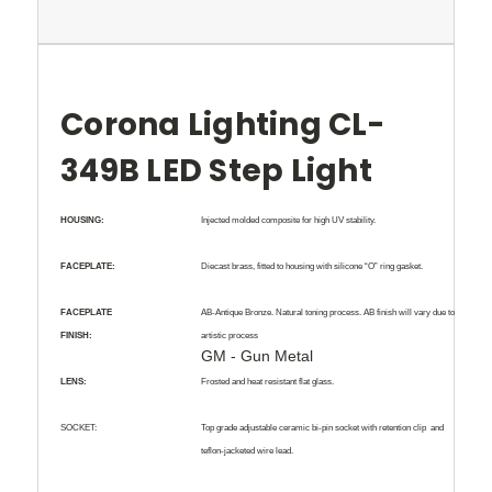
Corona Lighting CL-
349B LED Step Light
HOUSING:
Injected molded composite for high UV stability.
FACEPLATE:
Diecast brass, fitted to housing with silicone “O” ring gasket.
FACEPLATE
AB-Antique Bronze
. Natural toning process. AB finish will vary due to
FINISH:
artistic process
GM - Gun Metal
LENS:
Frosted and heat resistant flat glass.
SOCKET:
Top grade adjustable ceramic bi-pin socket with retention clip
and
teflon-jacketed wire lead.