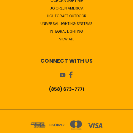
CORONA LIGHTING
JQ GREEN AMERICA
LIGHTCRAFT OUTDOOR
UNIVERSAL LIGHTING SYSTEMS
INTEGRAL LIGHTING
VIEW ALL
CONNECT WITH US
(858) 673-7771