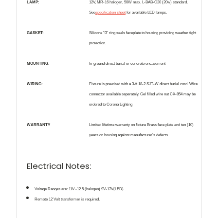
LAMP:
12V, MR-16 halogen, 50W max. L-BAB-C20 (20w) standard.
See
specification sheet
for available LED lamps.
GASKET:
Silicone “0” ring seals faceplate to housing providing weather tight
protection.
MOUNTING:
In-ground direct burial or concrete encasement
WIRING:
Fixture is prewired with a 3-ft 18-2 SJT-W direct burial cord. Wire
connector available seperately. Gel filled wire nut CX-854 may be
ordered to Corona Lighting
WARRANTY
Limited lifetime warranty on fixture Brass face plate and ten (10)
years on housing against manufacturer’s defects.
Electrical Notes:
Voltage Ranges are:
11V -12.5 (halogen) 9V-17V(LED) .
Remote 12 Volt transformer is required.