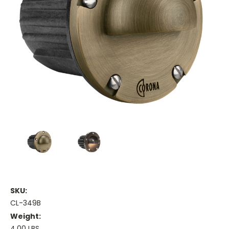
SKU:
CL-349B
Weight:
4.00 LBS