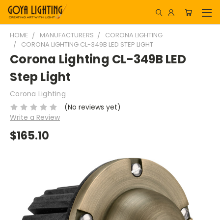
HOME
MANUFACTURERS
CORONA LIGHTING
CORONA LIGHTING CL-349B LED STEP LIGHT
Corona Lighting CL-349B LED
Step Light
Corona Lighting
(No reviews yet)
Write a Review
$165.10