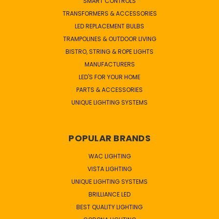
SMART CONTROLS
TRANSFORMERS & ACCESSORIES
LED REPLACEMENT BULBS
TRAMPOLINES & OUTDOOR LIVING
BISTRO, STRING & ROPE LIGHTS
MANUFACTURERS
LED'S FOR YOUR HOME
PARTS & ACCESSORIES
UNIQUE LIGHTING SYSTEMS
POPULAR BRANDS
WAC LIGHTING
VISTA LIGHTING
UNIQUE LIGHTING SYSTEMS
BRILLIANCE LED
BEST QUALITY LIGHTING