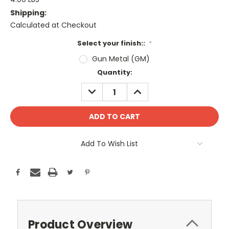
Shipping:
Calculated at Checkout
Select your finish::
*
Gun Metal (GM)
Current
Quantity:
Stock:
DECREASE
INCREASE
QUANTITY:
QUANTITY:
Add To Wish List
Product Overview