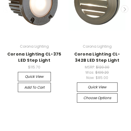
Corona Lighting
Corona Lighting
Corona Lighting CL-375
Corona Lighting CL-
LED Step Light
342B LED Step Light
$115.70
MSRP:
$120.00
Was:
$109.20
Quick View
Now:
$85.00
Quick View
Add To Cart
Choose Options