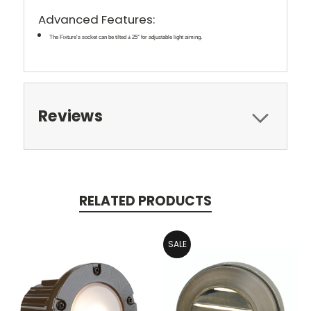
Advanced Features:
The Fixture's socket can be tilted ± 25° for adjustable light aiming.
Reviews
RELATED PRODUCTS
SALE