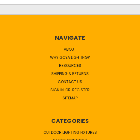
NAVIGATE
ABOUT
WHY GOYA LIGHTING?
RESOURCES
SHIPPING & RETURNS
CONTACT US
SIGN IN
OR
REGISTER
SITEMAP
CATEGORIES
OUTDOOR LIGHTING FIXTURES