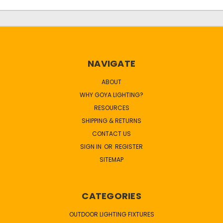
NAVIGATE
ABOUT
WHY GOYA LIGHTING?
RESOURCES
SHIPPING & RETURNS
CONTACT US
SIGN IN
OR
REGISTER
SITEMAP
CATEGORIES
OUTDOOR LIGHTING FIXTURES