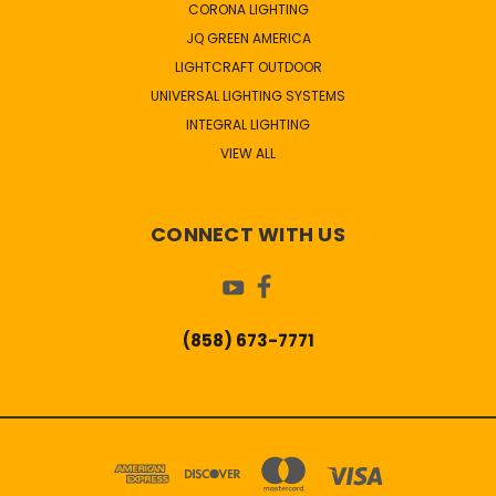
CORONA LIGHTING
JQ GREEN AMERICA
LIGHTCRAFT OUTDOOR
UNIVERSAL LIGHTING SYSTEMS
INTEGRAL LIGHTING
VIEW ALL
CONNECT WITH US
(858) 673-7771