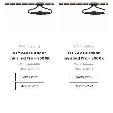
WAC Lighting
WAC Lighting
5 Ft 24V Outdoor
1 Ft 24V Outdoor
Invisiled Pro - 3000K
Invisiled Pro - 3000K
Was:
$284.95
Was:
$65.49
Now:
$242.21
Now:
$48.41
Quick View
Quick View
Add To Cart
Add To Cart