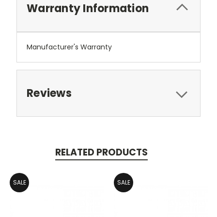
Warranty Information
Manufacturer's Warranty
Reviews
RELATED PRODUCTS
SALE
SALE