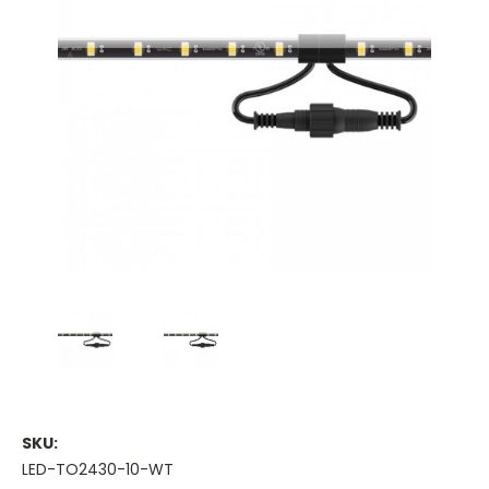
SKU:
LED-TO2430-10-WT