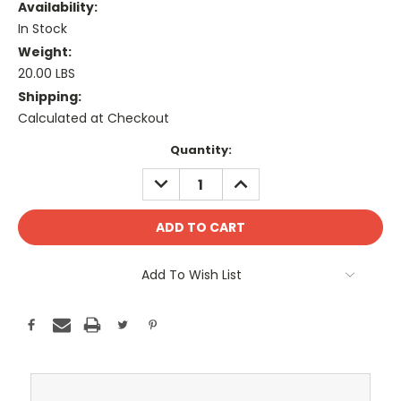
Availability:
In Stock
Weight:
20.00 LBS
Shipping:
Calculated at Checkout
Current
Quantity:
Stock:
DECREASE
INCREASE
QUANTITY:
QUANTITY:
Add To Wish List