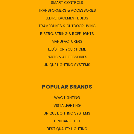
SMART CONTROLS
TRANSFORMERS & ACCESSORIES
LED REPLACEMENT BULBS
TRAMPOLINES & OUTDOOR LIVING
BISTRO, STRING & ROPE LIGHTS
MANUFACTURERS
LED'S FOR YOUR HOME
PARTS & ACCESSORIES
UNIQUE LIGHTING SYSTEMS
POPULAR BRANDS
WAC LIGHTING
VISTA LIGHTING
UNIQUE LIGHTING SYSTEMS
BRILLIANCE LED
BEST QUALITY LIGHTING