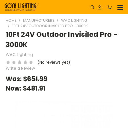
HOME
MANUFACTURERS
WAC LIGHTING
10FT 24V OUTDOOR INVISILED PRO - 3000K
10Ft 24V Outdoor Invisiled Pro -
3000K
WAC Lighting
(No reviews yet)
Write a Review
Was:
$651.99
Now:
$481.91