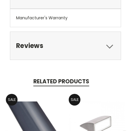
Manufacturer's Warranty
Reviews
RELATED PRODUCTS
SALE
SALE