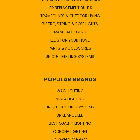
LED REPLACEMENT BULBS
TRAMPOLINES & OUTDOOR LIVING
BISTRO, STRING & ROPE LIGHTS
MANUFACTURERS
LED'S FOR YOUR HOME
PARTS & ACCESSORIES
UNIQUE LIGHTING SYSTEMS
POPULAR BRANDS
WAC LIGHTING
VISTA LIGHTING
UNIQUE LIGHTING SYSTEMS
BRILLIANCE LED
BEST QUALITY LIGHTING
CORONA LIGHTING
JQ GREEN AMERICA