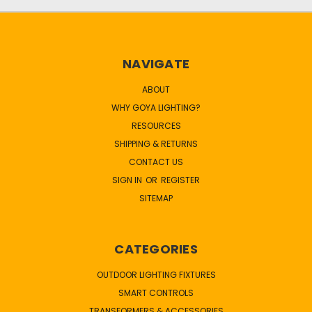
NAVIGATE
ABOUT
WHY GOYA LIGHTING?
RESOURCES
SHIPPING & RETURNS
CONTACT US
SIGN IN
OR
REGISTER
SITEMAP
CATEGORIES
OUTDOOR LIGHTING FIXTURES
SMART CONTROLS
TRANSFORMERS & ACCESSORIES