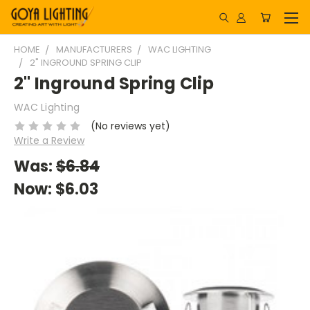
HOME
MANUFACTURERS
WAC LIGHTING
2" INGROUND SPRING CLIP
2" Inground Spring Clip
WAC Lighting
(No reviews yet)
Write a Review
Was:
$6.84
Now:
$6.03