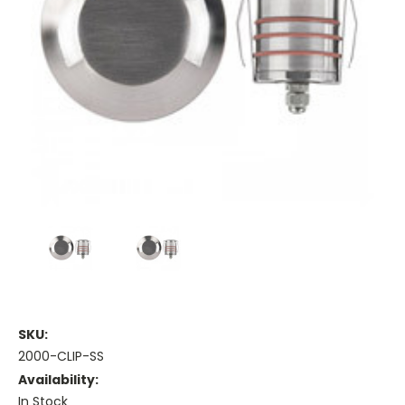
SKU:
2000-CLIP-SS
Availability:
In Stock