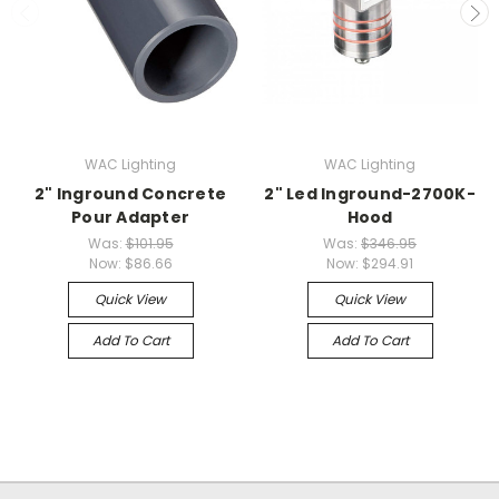
WAC Lighting
WAC Lighting
2" Inground Concrete
2" Led Inground-2700K-
Pour Adapter
Hood
Was:
$101.95
Was:
$346.95
Now:
$86.66
Now:
$294.91
Quick View
Quick View
Add To Cart
Add To Cart