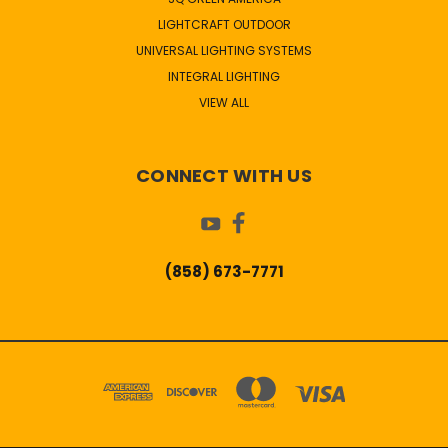
LIGHTCRAFT OUTDOOR
UNIVERSAL LIGHTING SYSTEMS
INTEGRAL LIGHTING
VIEW ALL
CONNECT WITH US
(858) 673-7771