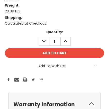
Weight:
20.00 LBS
Shipping:
Calculated at Checkout
Current
Quantity:
Stock:
DECREASE
INCREASE
QUANTITY:
QUANTITY:
Add To Wish List
Warranty Information