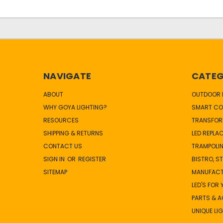
NAVIGATE
CATEG
ABOUT
OUTDOOR L
WHY GOYA LIGHTING?
SMART CO
RESOURCES
TRANSFOR
SHIPPING & RETURNS
LED REPLA
CONTACT US
TRAMPOLIN
SIGN IN
OR
REGISTER
BISTRO, S
SITEMAP
MANUFAC
LED'S FOR
PARTS & 
UNIQUE LI