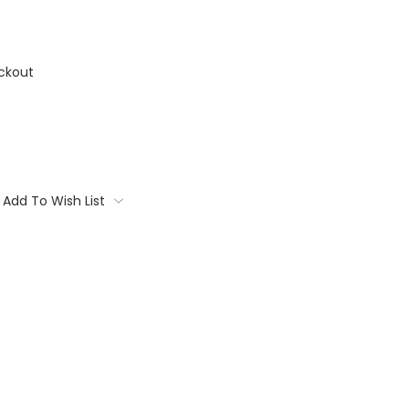
ckout
Add To Wish List