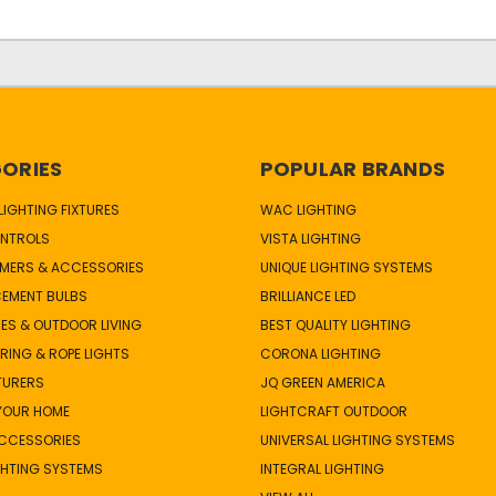
ORIES
POPULAR BRANDS
IGHTING FIXTURES
WAC LIGHTING
NTROLS
VISTA LIGHTING
MERS & ACCESSORIES
UNIQUE LIGHTING SYSTEMS
CEMENT BULBS
BRILLIANCE LED
ES & OUTDOOR LIVING
BEST QUALITY LIGHTING
TRING & ROPE LIGHTS
CORONA LIGHTING
TURERS
JQ GREEN AMERICA
 YOUR HOME
LIGHTCRAFT OUTDOOR
ACCESSORIES
UNIVERSAL LIGHTING SYSTEMS
GHTING SYSTEMS
INTEGRAL LIGHTING