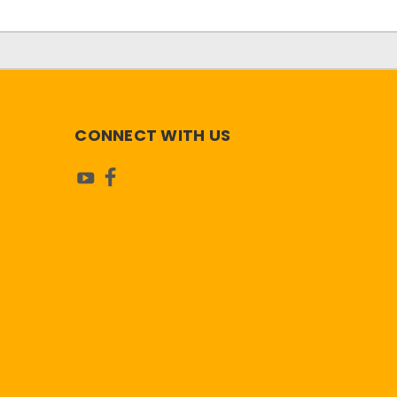
CONNECT WITH US