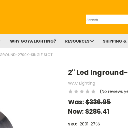
Search
T
WHY GOYA LIGHTING?
RESOURCES
SHIPPING &
INGROUND-2700K-SINGLE SLOT
2" Led Inground-
WAC Lighting
(No reviews y
Was:
$336.95
Now:
$286.41
2091-27SS
SKU: