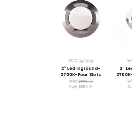
WAC Lighting
WA
2" Led Inground-
2" L
2700K-Four Slots
2700K-
Was:
$336.95
W
Now:
$286.41
N