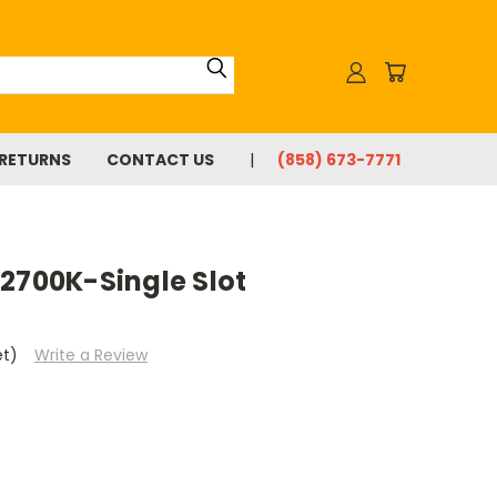
 RETURNS
CONTACT US
(858) 673-7771
2700K-Single Slot
et)
Write a Review