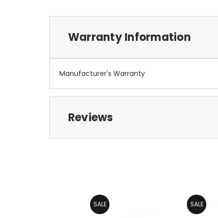
Warranty Information
Manufacturer's Warranty
Reviews
SALE
SALE