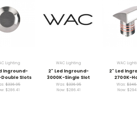
C Lighting
WAC Lighting
WAC Light
ed Inground-
2" Led Inground-
2" Led Ingr
Double Slots
3000K-Single Slot
2700K-H
as:
$336.95
Was:
$336.95
Was:
$346
ow:
$286.41
Now:
$286.41
Now:
$294