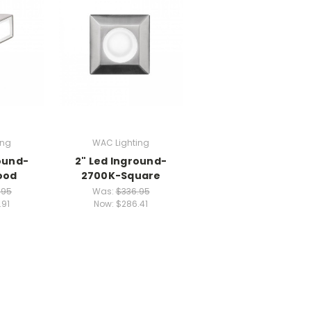
ing
WAC Lighting
ound-
2" Led Inground-
ood
2700K-Square
.95
Was:
$336.95
.91
Now:
$286.41