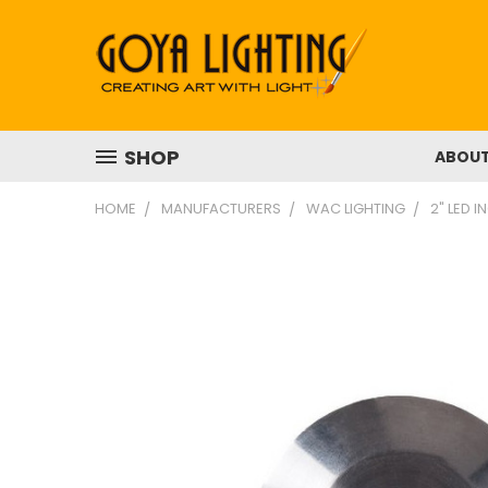
SHOP
ABOU
HOME
MANUFACTURERS
WAC LIGHTING
2" LED 