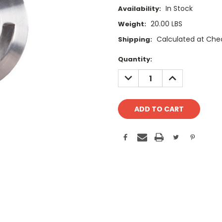
In Stock
Availability:
20.00 LBS
Weight:
Calculated at Che
Shipping:
Current
Quantity:
Stock:
DECREASE
INCREASE
QUANTITY:
QUANTITY: