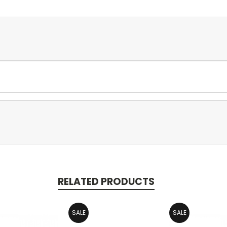
RELATED PRODUCTS
SALE
SALE