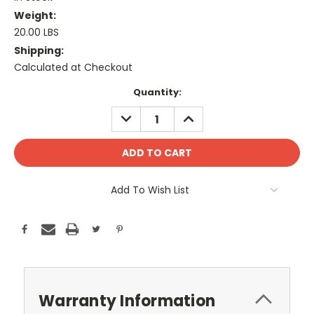
Weight:
20.00 LBS
Shipping:
Calculated at Checkout
Current
Quantity:
Stock:
DECREASE
INCREASE
QUANTITY:
QUANTITY:
Add To Wish List
Warranty Information