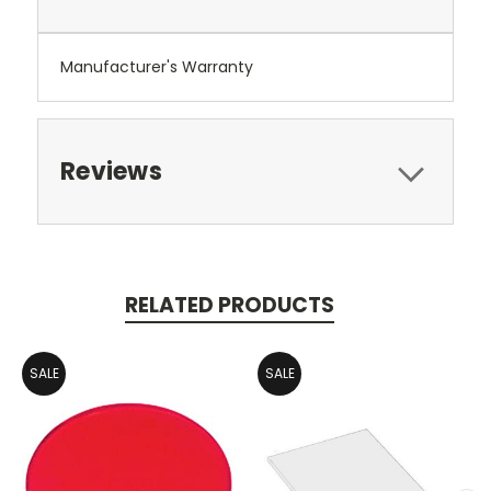
Manufacturer's Warranty
Reviews
RELATED PRODUCTS
SALE
SALE