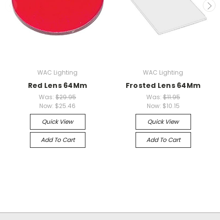
WAC Lighting
WAC Lighting
Red Lens 64Mm
Frosted Lens 64Mm
Was:
$29.95
Was:
$11.95
Now:
$25.46
Now:
$10.15
Quick View
Quick View
Add To Cart
Add To Cart