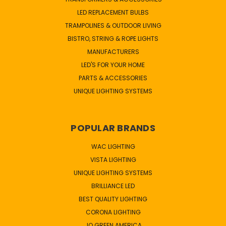
LED REPLACEMENT BULBS
TRAMPOLINES & OUTDOOR LIVING
BISTRO, STRING & ROPE LIGHTS
MANUFACTURERS
LED'S FOR YOUR HOME
PARTS & ACCESSORIES
UNIQUE LIGHTING SYSTEMS
POPULAR BRANDS
WAC LIGHTING
VISTA LIGHTING
UNIQUE LIGHTING SYSTEMS
BRILLIANCE LED
BEST QUALITY LIGHTING
CORONA LIGHTING
JQ GREEN AMERICA