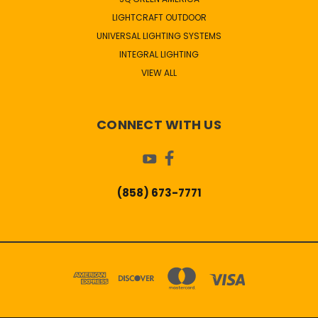
LIGHTCRAFT OUTDOOR
UNIVERSAL LIGHTING SYSTEMS
INTEGRAL LIGHTING
VIEW ALL
CONNECT WITH US
(858) 673-7771