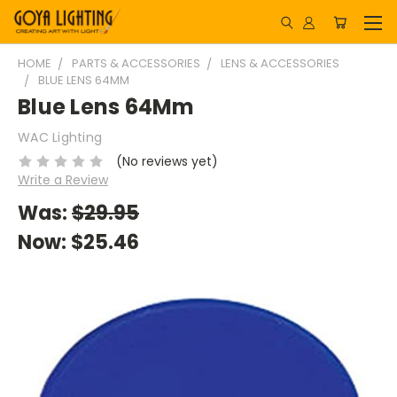
HOME
PARTS & ACCESSORIES
LENS & ACCESSORIES
BLUE LENS 64MM
Blue Lens 64Mm
WAC Lighting
(No reviews yet)
Write a Review
Was:
$29.95
Now:
$25.46