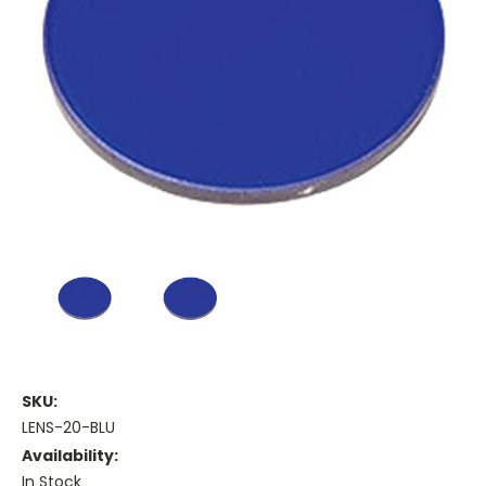
SKU:
LENS-20-BLU
Availability:
In Stock