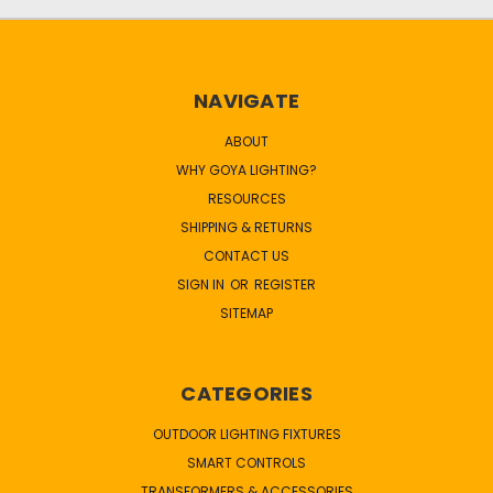
NAVIGATE
ABOUT
WHY GOYA LIGHTING?
RESOURCES
SHIPPING & RETURNS
CONTACT US
SIGN IN
OR
REGISTER
SITEMAP
CATEGORIES
OUTDOOR LIGHTING FIXTURES
SMART CONTROLS
TRANSFORMERS & ACCESSORIES