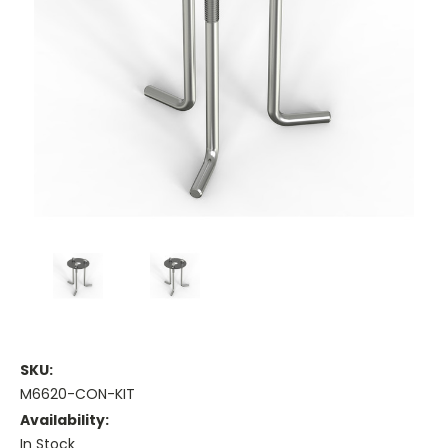
SKU:
M6620-CON-KIT
Availability:
In Stock