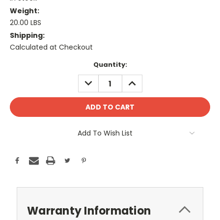
Weight:
20.00 LBS
Shipping:
Calculated at Checkout
Current
Quantity:
Stock:
DECREASE
INCREASE
QUANTITY:
QUANTITY:
Add To Wish List
Warranty Information