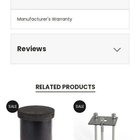
Manufacturer's Warranty
Reviews
RELATED PRODUCTS
SALE
SALE