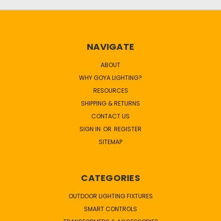
NAVIGATE
ABOUT
WHY GOYA LIGHTING?
RESOURCES
SHIPPING & RETURNS
CONTACT US
SIGN IN
OR
REGISTER
SITEMAP
CATEGORIES
OUTDOOR LIGHTING FIXTURES
SMART CONTROLS