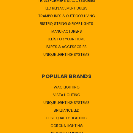
TRANSFORMERS & ACCESSORIES
LED REPLACEMENT BULBS
TRAMPOLINES & OUTDOOR LIVING
BISTRO, STRING & ROPE LIGHTS
MANUFACTURERS
LED'S FOR YOUR HOME
PARTS & ACCESSORIES
UNIQUE LIGHTING SYSTEMS
POPULAR BRANDS
WAC LIGHTING
VISTA LIGHTING
UNIQUE LIGHTING SYSTEMS
BRILLIANCE LED
BEST QUALITY LIGHTING
CORONA LIGHTING