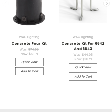
WAC Lighting
WAC Lighting
Concrete Pour Kit
Concrete Kit For 6642
And 6643
Was:
$74.95
Now:
$63.71
Was:
$44.95
Now:
$38.21
Quick View
Quick View
Add To Cart
Add To Cart