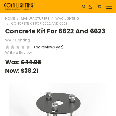
HOME
MANUFACTURERS
WAC LIGHTING
CONCRETE KIT FOR 6622 AND 6623
Concrete Kit For 6622 And 6623
WAC Lighting
(No reviews yet)
Write a Review
Was:
$44.95
Now:
$38.21