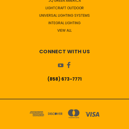
JQ GREEN AMERICA
LIGHTCRAFT OUTDOOR
UNIVERSAL LIGHTING SYSTEMS
INTEGRAL LIGHTING
VIEW ALL
CONNECT WITH US
(858) 673-7771