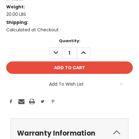
Weight:
20.00 LBS
Shipping:
Calculated at Checkout
Current
Quantity:
Stock:
DECREASE
INCREASE
QUANTITY:
QUANTITY:
Add To Wish List
Warranty Information