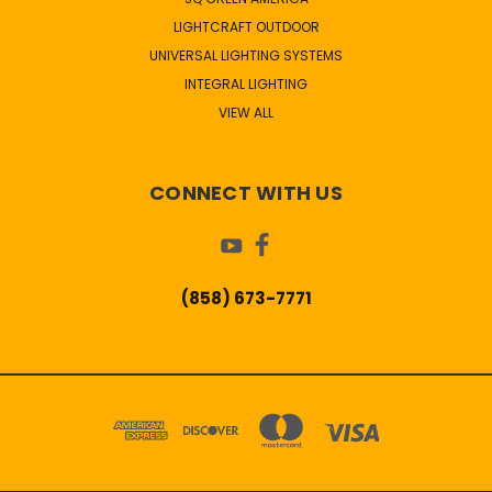
LIGHTCRAFT OUTDOOR
UNIVERSAL LIGHTING SYSTEMS
INTEGRAL LIGHTING
VIEW ALL
CONNECT WITH US
(858) 673-7771