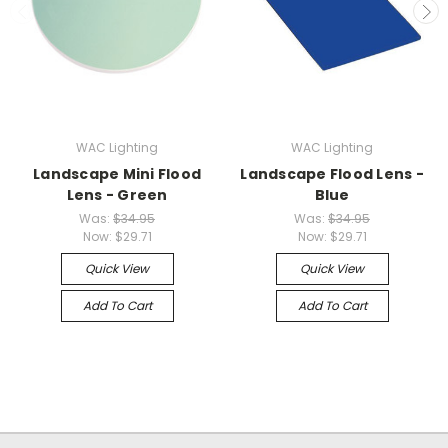
WAC Lighting
WAC Lighting
Landscape Mini Flood
Landscape Flood Lens -
Lens - Green
Blue
Was:
$34.95
Was:
$34.95
Now:
$29.71
Now:
$29.71
Quick View
Quick View
Add To Cart
Add To Cart