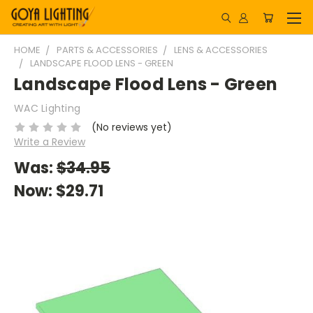
HOME
PARTS & ACCESSORIES
LENS & ACCESSORIES
LANDSCAPE FLOOD LENS - GREEN
Landscape Flood Lens - Green
WAC Lighting
(No reviews yet)
Write a Review
Was:
$34.95
Now:
$29.71