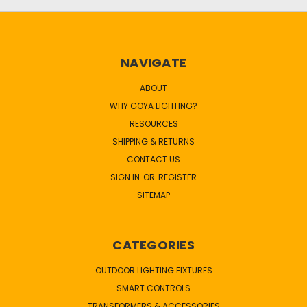
NAVIGATE
ABOUT
WHY GOYA LIGHTING?
RESOURCES
SHIPPING & RETURNS
CONTACT US
SIGN IN
OR
REGISTER
SITEMAP
CATEGORIES
OUTDOOR LIGHTING FIXTURES
SMART CONTROLS
TRANSFORMERS & ACCESSORIES