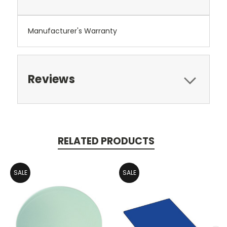
Manufacturer's Warranty
Reviews
RELATED PRODUCTS
SALE
SALE