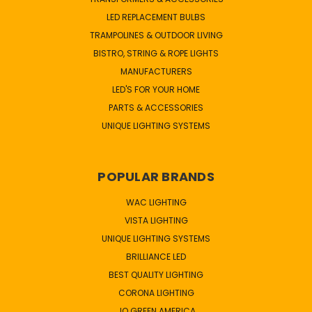
LED REPLACEMENT BULBS
TRAMPOLINES & OUTDOOR LIVING
BISTRO, STRING & ROPE LIGHTS
MANUFACTURERS
LED'S FOR YOUR HOME
PARTS & ACCESSORIES
UNIQUE LIGHTING SYSTEMS
POPULAR BRANDS
WAC LIGHTING
VISTA LIGHTING
UNIQUE LIGHTING SYSTEMS
BRILLIANCE LED
BEST QUALITY LIGHTING
CORONA LIGHTING
JQ GREEN AMERICA