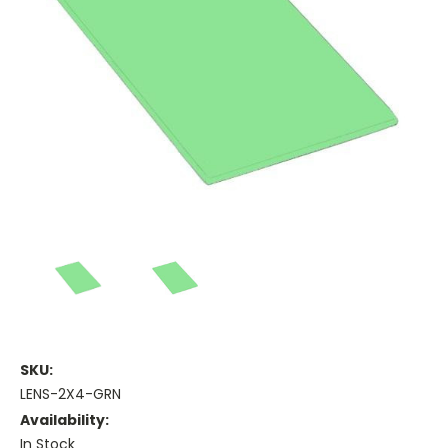
SKU:
LENS-2X4-GRN
Availability:
In Stock