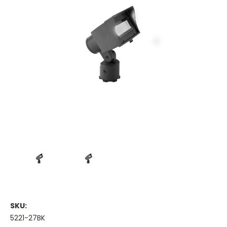
SKU:
5221-27BK