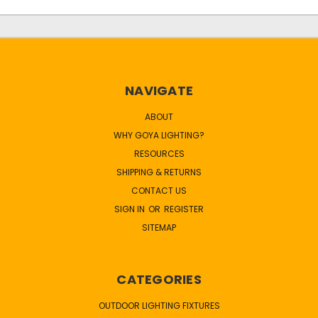
NAVIGATE
ABOUT
WHY GOYA LIGHTING?
RESOURCES
SHIPPING & RETURNS
CONTACT US
SIGN IN
OR
REGISTER
SITEMAP
CATEGORIES
OUTDOOR LIGHTING FIXTURES