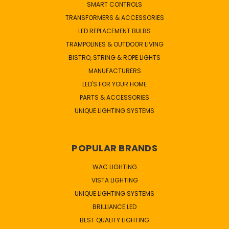
SMART CONTROLS
TRANSFORMERS & ACCESSORIES
LED REPLACEMENT BULBS
TRAMPOLINES & OUTDOOR LIVING
BISTRO, STRING & ROPE LIGHTS
MANUFACTURERS
LED'S FOR YOUR HOME
PARTS & ACCESSORIES
UNIQUE LIGHTING SYSTEMS
POPULAR BRANDS
WAC LIGHTING
VISTA LIGHTING
UNIQUE LIGHTING SYSTEMS
BRILLIANCE LED
BEST QUALITY LIGHTING