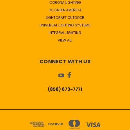
CORONA LIGHTING
JQ GREEN AMERICA
LIGHTCRAFT OUTDOOR
UNIVERSAL LIGHTING SYSTEMS
INTEGRAL LIGHTING
VIEW ALL
CONNECT WITH US
(858) 673-7771