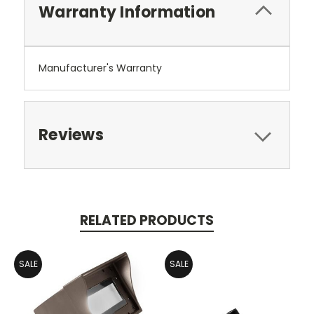
Warranty Information
Manufacturer's Warranty
Reviews
RELATED PRODUCTS
SALE
SALE