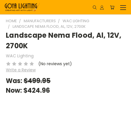
HOME
MANUFACTURERS
WAC LIGHTING
LANDSCAPE NEMA FLOOD, AL, 12V, 2700K
Landscape Nema Flood, Al, 12V,
2700K
WAC Lighting
(No reviews yet)
Write a Review
Was:
$499.95
Now:
$424.96