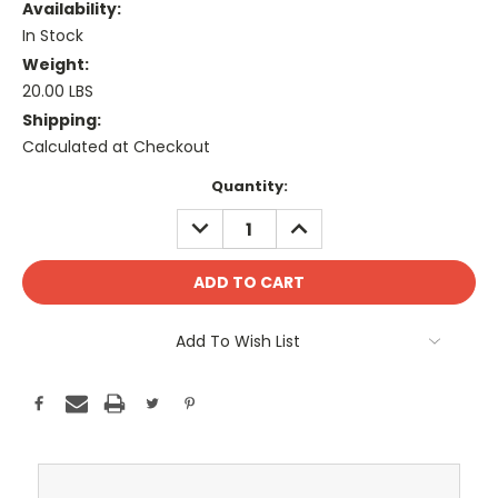
Availability:
In Stock
Weight:
20.00 LBS
Shipping:
Calculated at Checkout
Current
Quantity:
Stock:
DECREASE
INCREASE
QUANTITY:
QUANTITY:
Add To Wish List