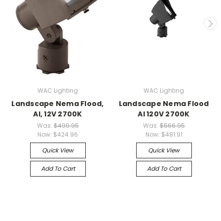
WAC Lighting
WAC Lighting
Landscape Nema Flood,
Landscape Nema Flood
Al, 12V 2700K
Al 120V 2700K
Was:
$499.95
Was:
$566.95
Now:
$424.96
Now:
$481.91
Quick View
Quick View
Add To Cart
Add To Cart