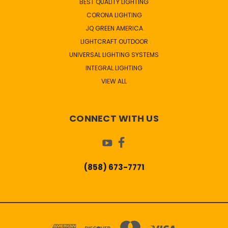
BEST QUALITY LIGHTING
CORONA LIGHTING
JQ GREEN AMERICA
LIGHTCRAFT OUTDOOR
UNIVERSAL LIGHTING SYSTEMS
INTEGRAL LIGHTING
VIEW ALL
CONNECT WITH US
(858) 673-7771