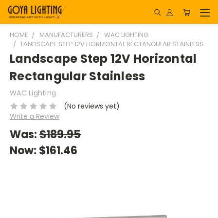
HOME
MANUFACTURERS
WAC LIGHTING
LANDSCAPE STEP 12V HORIZONTAL RECTANGULAR STAINLESS
Landscape Step 12V Horizontal
Rectangular Stainless
WAC Lighting
(No reviews yet)
Write a Review
Was:
$189.95
Now:
$161.46