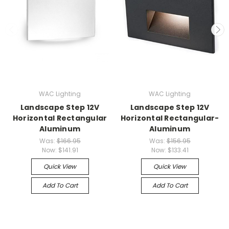
WAC Lighting
WAC Lighting
Landscape Step 12V
Landscape Step 12V
Horizontal Rectangular
Horizontal Rectangular-
Aluminum
Aluminum
Was:
$166.95
Was:
$156.95
Now:
$141.91
Now:
$133.41
Quick View
Quick View
Add To Cart
Add To Cart