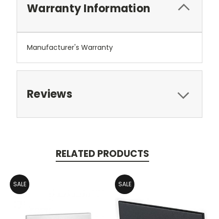
Warranty Information
Manufacturer's Warranty
Reviews
RELATED PRODUCTS
SALE
SALE