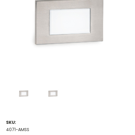
SKU:
4071-AMSS