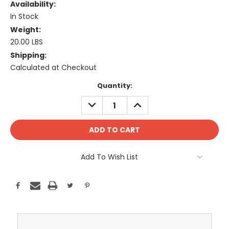
Availability:
In Stock
Weight:
20.00 LBS
Shipping:
Calculated at Checkout
Current
Quantity:
Stock:
DECREASE
INCREASE
QUANTITY:
QUANTITY:
Add To Wish List