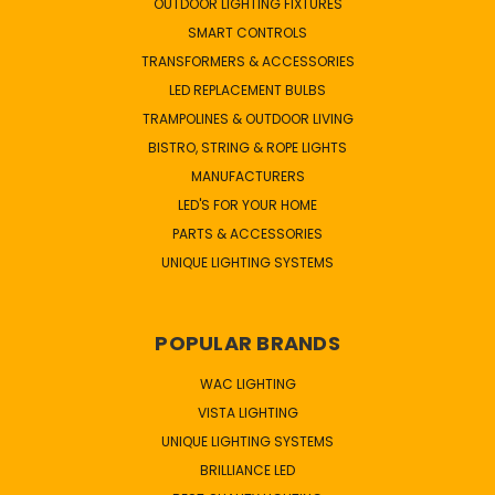
OUTDOOR LIGHTING FIXTURES
SMART CONTROLS
TRANSFORMERS & ACCESSORIES
LED REPLACEMENT BULBS
TRAMPOLINES & OUTDOOR LIVING
BISTRO, STRING & ROPE LIGHTS
MANUFACTURERS
LED'S FOR YOUR HOME
PARTS & ACCESSORIES
UNIQUE LIGHTING SYSTEMS
POPULAR BRANDS
WAC LIGHTING
VISTA LIGHTING
UNIQUE LIGHTING SYSTEMS
BRILLIANCE LED