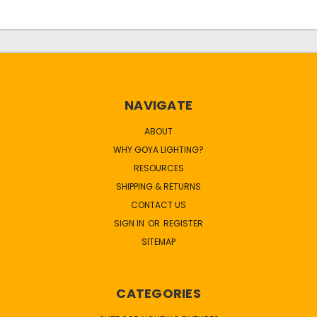
NAVIGATE
ABOUT
WHY GOYA LIGHTING?
RESOURCES
SHIPPING & RETURNS
CONTACT US
SIGN IN
OR
REGISTER
SITEMAP
CATEGORIES