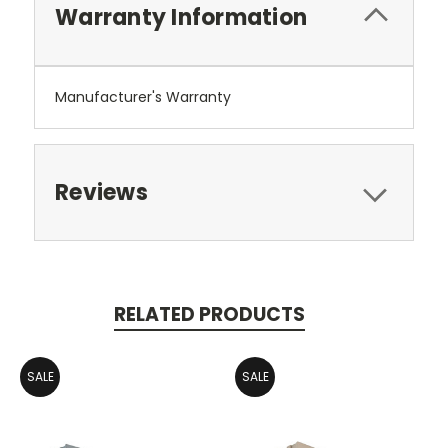
Warranty Information
Manufacturer's Warranty
Reviews
RELATED PRODUCTS
SALE
SALE