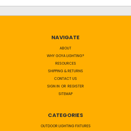
NAVIGATE
ABOUT
WHY GOYA LIGHTING?
RESOURCES
SHIPPING & RETURNS
CONTACT US
SIGN IN
OR
REGISTER
SITEMAP
CATEGORIES
OUTDOOR LIGHTING FIXTURES