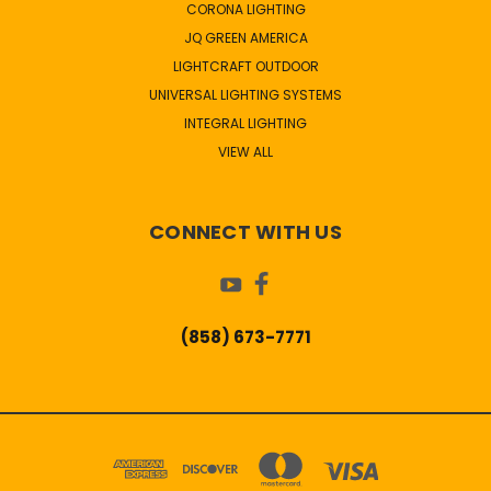
CORONA LIGHTING
JQ GREEN AMERICA
LIGHTCRAFT OUTDOOR
UNIVERSAL LIGHTING SYSTEMS
INTEGRAL LIGHTING
VIEW ALL
CONNECT WITH US
(858) 673-7771