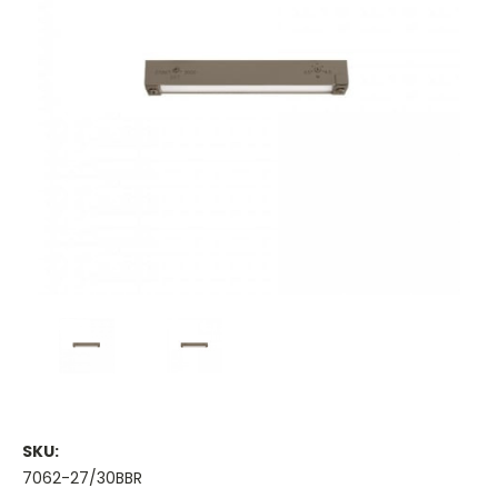
SKU:
7062-27/30BBR