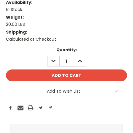
Availability:
In Stock
Weight:
20.00 LBS
Shipping:
Calculated at Checkout
Current
Quantity:
Stock:
DECREASE
INCREASE
QUANTITY:
QUANTITY:
Add To Wish List