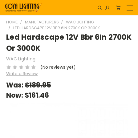
HOME
MANUFACTURERS
WAC LIGHTING
LED HARDSCAPE 12V BBR 6IN 2700K OR 3000K
Led Hardscape 12V Bbr 6In 2700K
Or 3000K
WAC Lighting
(No reviews yet)
Write a Review
Was:
$189.95
Now:
$161.46