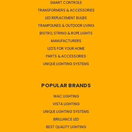
SMART CONTROLS
TRANSFORMERS & ACCESSORIES
LED REPLACEMENT BULBS
TRAMPOLINES & OUTDOOR LIVING
BISTRO, STRING & ROPE LIGHTS
MANUFACTURERS
LED'S FOR YOUR HOME
PARTS & ACCESSORIES
UNIQUE LIGHTING SYSTEMS
POPULAR BRANDS
WAC LIGHTING
VISTA LIGHTING
UNIQUE LIGHTING SYSTEMS
BRILLIANCE LED
BEST QUALITY LIGHTING