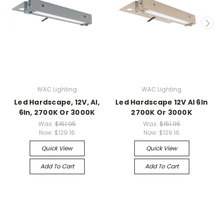
WAC Lighting
WAC Lighting
Led Hardscape, 12V, Al,
Led Hardscape 12V Al 6In
6In, 2700K Or 3000K
2700K Or 3000K
Was:
$151.95
Was:
$151.95
Now:
$129.16
Now:
$129.16
Quick View
Quick View
Add To Cart
Add To Cart