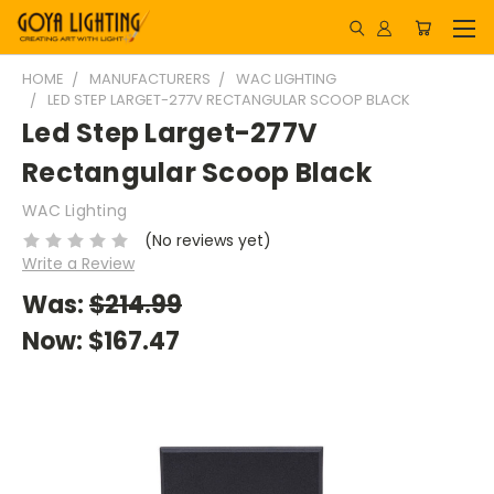
HOME
MANUFACTURERS
WAC LIGHTING
LED STEP LARGET-277V RECTANGULAR SCOOP BLACK
Led Step Larget-277V
Rectangular Scoop Black
WAC Lighting
(No reviews yet)
Write a Review
Was:
$214.99
Now:
$167.47