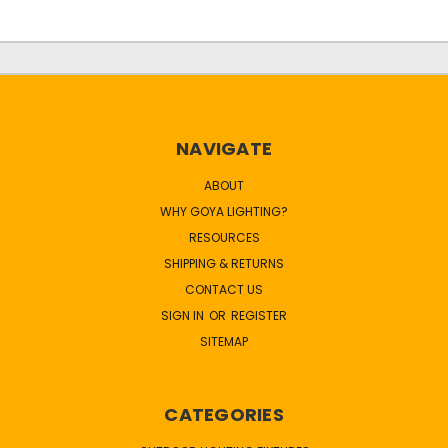
NAVIGATE
ABOUT
WHY GOYA LIGHTING?
RESOURCES
SHIPPING & RETURNS
CONTACT US
SIGN IN
OR
REGISTER
SITEMAP
CATEGORIES