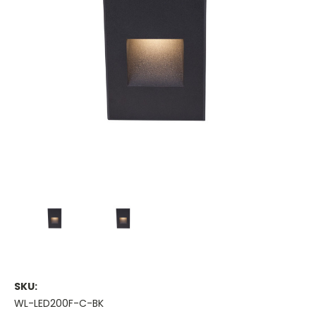
SKU:
WL-LED200F-C-BK