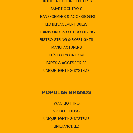
OUTDOOR LIGHTING FIXTURES
SMART CONTROLS
TRANSFORMERS & ACCESSORIES
LED REPLACEMENT BULBS
TRAMPOLINES & OUTDOOR LIVING
BISTRO, STRING & ROPE LIGHTS
MANUFACTURERS
LED'S FOR YOUR HOME
PARTS & ACCESSORIES
UNIQUE LIGHTING SYSTEMS
POPULAR BRANDS
WAC LIGHTING
VISTA LIGHTING
UNIQUE LIGHTING SYSTEMS
BRILLIANCE LED