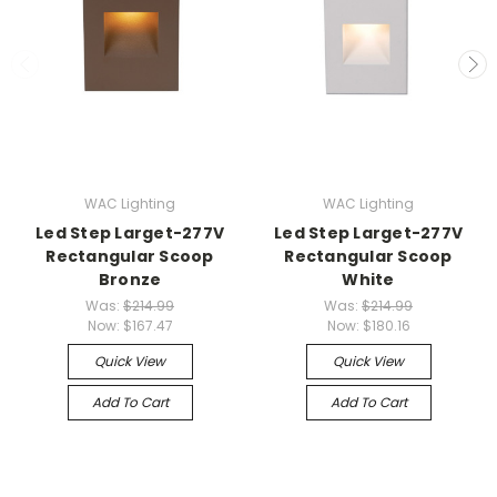
WAC Lighting
WAC Lighting
Led Step Larget-277V
Led Step Larget-277V
Rectangular Scoop
Rectangular Scoop
Bronze
White
Was:
$214.99
Was:
$214.99
Now:
$167.47
Now:
$180.16
Quick View
Quick View
Add To Cart
Add To Cart