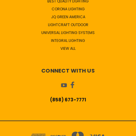
BEST QUALITY LIGHTING
CORONA LIGHTING
JQ GREEN AMERICA
LIGHTCRAFT OUTDOOR
UNIVERSAL LIGHTING SYSTEMS
INTEGRAL LIGHTING
VIEW ALL
CONNECT WITH US
(858) 673-7771