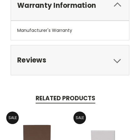
Warranty Information
Manufacturer's Warranty
Reviews
RELATED PRODUCTS
SALE
SALE