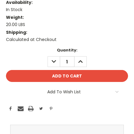
Availability:
In Stock
Weight:
20.00 LBS
Shipping:
Calculated at Checkout
Current
Quantity:
Stock:
DECREASE
INCREASE
QUANTITY:
QUANTITY:
Add To Wish List