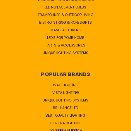
LED REPLACEMENT BULBS
TRAMPOLINES & OUTDOOR LIVING
BISTRO, STRING & ROPE LIGHTS
MANUFACTURERS
LED'S FOR YOUR HOME
PARTS & ACCESSORIES
UNIQUE LIGHTING SYSTEMS
POPULAR BRANDS
WAC LIGHTING
VISTA LIGHTING
UNIQUE LIGHTING SYSTEMS
BRILLIANCE LED
BEST QUALITY LIGHTING
CORONA LIGHTING
JQ GREEN AMERICA