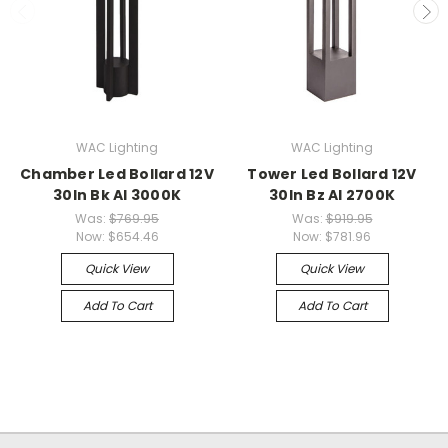
WAC Lighting
WAC Lighting
Chamber Led Bollard 12V
Tower Led Bollard 12V
30In Bk Al 3000K
30In Bz Al 2700K
Was:
$769.95
Was:
$919.95
Now:
$654.46
Now:
$781.96
Quick View
Quick View
Add To Cart
Add To Cart