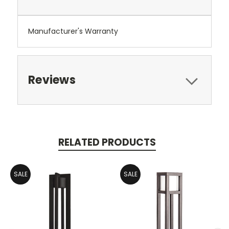
Manufacturer's Warranty
Reviews
RELATED PRODUCTS
SALE
SALE