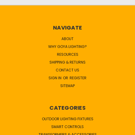
NAVIGATE
ABOUT
WHY GOYA LIGHTING?
RESOURCES
SHIPPING & RETURNS
CONTACT US
SIGN IN
OR
REGISTER
SITEMAP
CATEGORIES
OUTDOOR LIGHTING FIXTURES
SMART CONTROLS
TRANSFORMERS & ACCESSORIES