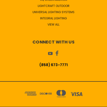
LIGHTCRAFT OUTDOOR
UNIVERSAL LIGHTING SYSTEMS
INTEGRAL LIGHTING
VIEW ALL
CONNECT WITH US
(858) 673-7771