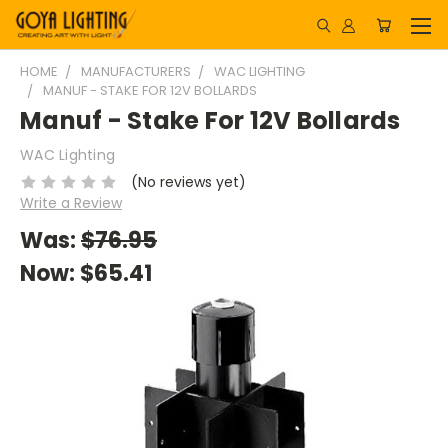
HOME
MANUFACTURERS
WAC LIGHTING
MANUF - STAKE FOR 12V BOLLARDS
Manuf - Stake For 12V Bollards
WAC Lighting
(No reviews yet)
Write a Review
Was:
$76.95
Now:
$65.41