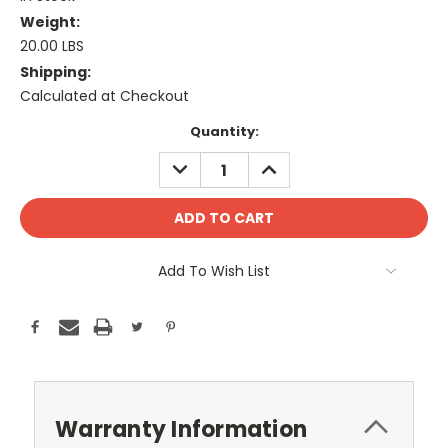
Weight:
20.00 LBS
Shipping:
Calculated at Checkout
Current
Quantity:
Stock:
DECREASE
INCREASE
QUANTITY:
QUANTITY:
Add To Wish List
Warranty Information