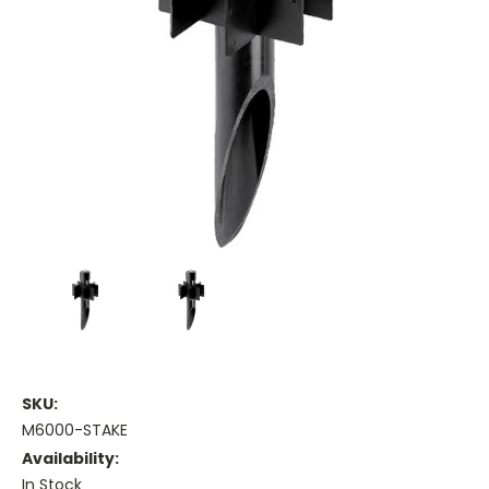
SKU:
M6000-STAKE
Availability:
In Stock