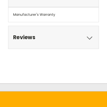
Manufacturer's Warranty
Reviews