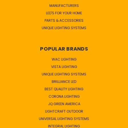
MANUFACTURERS
LED'S FOR YOUR HOME
PARTS & ACCESSORIES
UNIQUE LIGHTING SYSTEMS
POPULAR BRANDS
WAC LIGHTING
VISTA LIGHTING
UNIQUE LIGHTING SYSTEMS
BRILLIANCE LED
BEST QUALITY LIGHTING
CORONA LIGHTING
JQ GREEN AMERICA
LIGHTCRAFT OUTDOOR
UNIVERSAL LIGHTING SYSTEMS
INTEGRAL LIGHTING