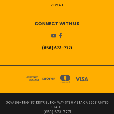
VIEW ALL
CONNECT WITH US
(858) 673-7771
GOYA LIGHTING 1351 DISTRIBUTION WAY STE 6 VISTA CA 92081 UNITED
STATES
(858) 673-7771