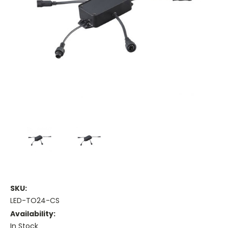
SKU:
LED-TO24-CS
Availability:
In Stock