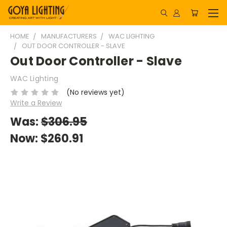
HOME
MANUFACTURERS
WAC LIGHTING
OUT DOOR CONTROLLER - SLAVE
Out Door Controller - Slave
WAC Lighting
(No reviews yet)
Write a Review
Was:
$306.95
Now:
$260.91