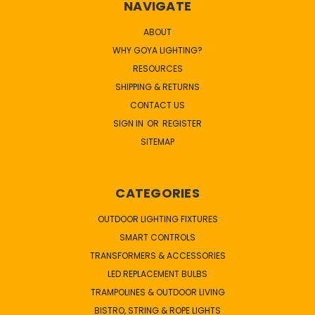
NAVIGATE
ABOUT
WHY GOYA LIGHTING?
RESOURCES
SHIPPING & RETURNS
CONTACT US
SIGN IN
OR
REGISTER
SITEMAP
CATEGORIES
OUTDOOR LIGHTING FIXTURES
SMART CONTROLS
TRANSFORMERS & ACCESSORIES
LED REPLACEMENT BULBS
TRAMPOLINES & OUTDOOR LIVING
BISTRO, STRING & ROPE LIGHTS