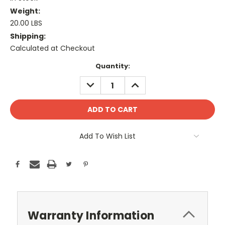
Weight:
20.00 LBS
Shipping:
Calculated at Checkout
Current
Quantity:
Stock:
DECREASE
INCREASE
QUANTITY:
QUANTITY:
Add To Wish List
Warranty Information