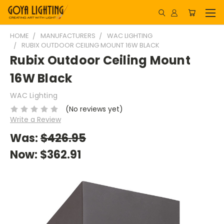
HOME
MANUFACTURERS
WAC LIGHTING
RUBIX OUTDOOR CEILING MOUNT 16W BLACK
Rubix Outdoor Ceiling Mount
16W Black
WAC Lighting
(No reviews yet)
Write a Review
Was:
$426.95
Now:
$362.91