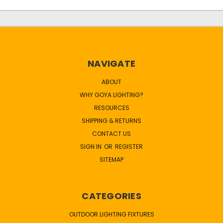
NAVIGATE
ABOUT
WHY GOYA LIGHTING?
RESOURCES
SHIPPING & RETURNS
CONTACT US
SIGN IN
OR
REGISTER
SITEMAP
CATEGORIES
OUTDOOR LIGHTING FIXTURES