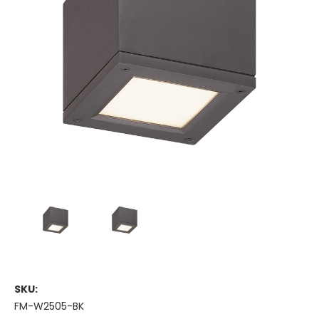
SKU:
FM-W2505-BK