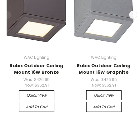
WAC Lighting
WAC Lighting
Rubix Outdoor Ceiling
Rubix Outdoor Ceiling
Mount 16W Bronze
Mount 16W Graphite
Was:
$426.95
Was:
$426.95
Now:
$362.91
Now:
$362.91
Quick View
Quick View
Add To Cart
Add To Cart