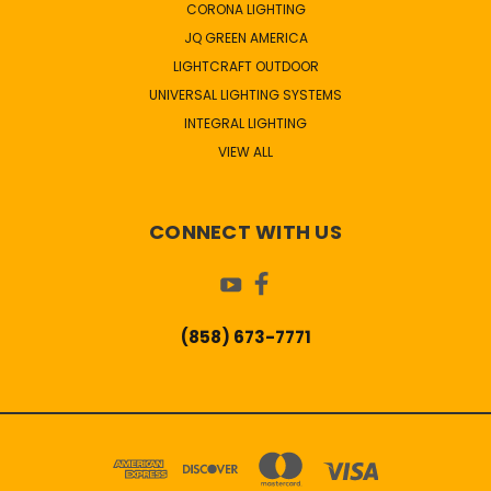
CORONA LIGHTING
JQ GREEN AMERICA
LIGHTCRAFT OUTDOOR
UNIVERSAL LIGHTING SYSTEMS
INTEGRAL LIGHTING
VIEW ALL
CONNECT WITH US
(858) 673-7771