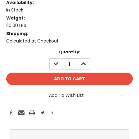
Availability:
In Stock
Weight:
20.00 LBS
Shipping:
Calculated at Checkout
Current
Quantity:
Stock:
DECREASE
INCREASE
QUANTITY:
QUANTITY:
Add To Wish List