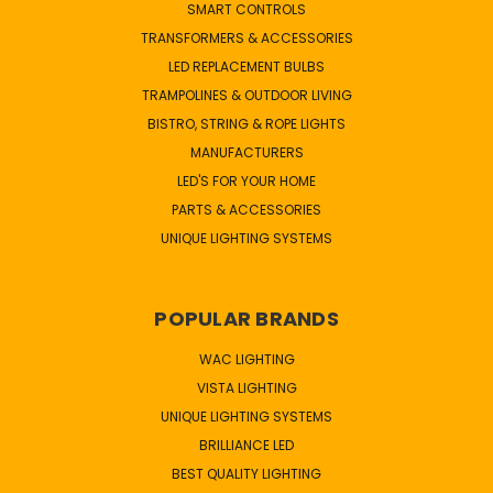
SMART CONTROLS
TRANSFORMERS & ACCESSORIES
LED REPLACEMENT BULBS
TRAMPOLINES & OUTDOOR LIVING
BISTRO, STRING & ROPE LIGHTS
MANUFACTURERS
LED'S FOR YOUR HOME
PARTS & ACCESSORIES
UNIQUE LIGHTING SYSTEMS
POPULAR BRANDS
WAC LIGHTING
VISTA LIGHTING
UNIQUE LIGHTING SYSTEMS
BRILLIANCE LED
BEST QUALITY LIGHTING