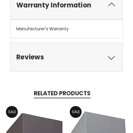
Warranty Information
Manufacturer's Warranty
Reviews
RELATED PRODUCTS
SALE
SALE