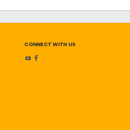
CONNECT WITH US