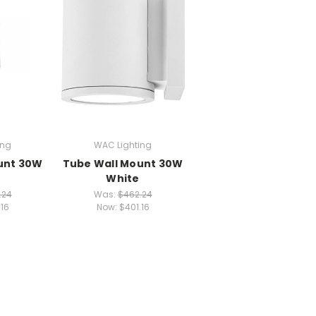
ing
WAC Lighting
unt 30W
Tube Wall Mount 30W
White
.24
Was:
$462.24
.16
Now:
$401.16