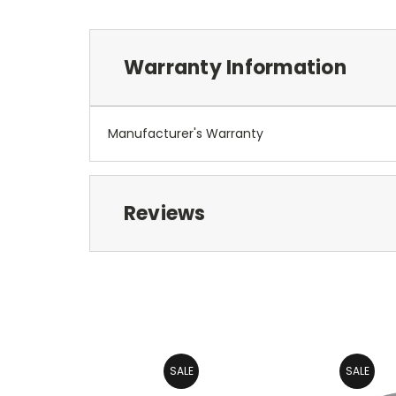
Warranty Information
Manufacturer's Warranty
Reviews
SALE
SALE