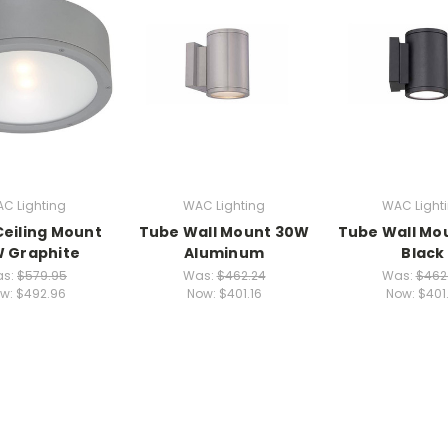
C Lighting
WAC Lighting
WAC Light
eiling Mount
Tube Wall Mount 30W
Tube Wall Mo
 Graphite
Aluminum
Black
s:
$579.95
Was:
$462.24
Was:
$462
w:
$492.96
Now:
$401.16
Now:
$401