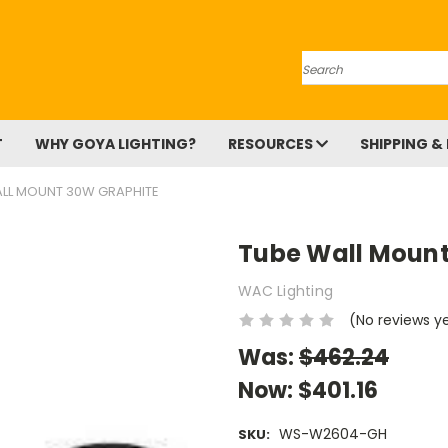
Search
T
WHY GOYA LIGHTING?
RESOURCES
SHIPPING &
LL MOUNT 30W GRAPHITE
Tube Wall Mount
WAC Lighting
(No reviews y
Was:
$462.24
Now:
$401.16
WS-W2604-GH
SKU: