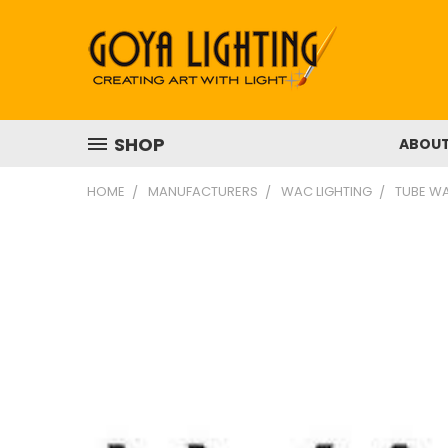
SHOP
ABOU
HOME
MANUFACTURERS
WAC LIGHTING
TUBE WA