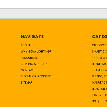
NAVIGATE
CATEG
ABOUT
OUTDOOR L
WHY GOYA LIGHTING?
SMART CO
RESOURCES
TRANSFOR
SHIPPING & RETURNS
LED REPLA
CONTACT US
TRAMPOLIN
SIGN IN
OR
REGISTER
BISTRO, S
SITEMAP
MANUFAC
LED'S FOR
PARTS & 
UNIQUE LI