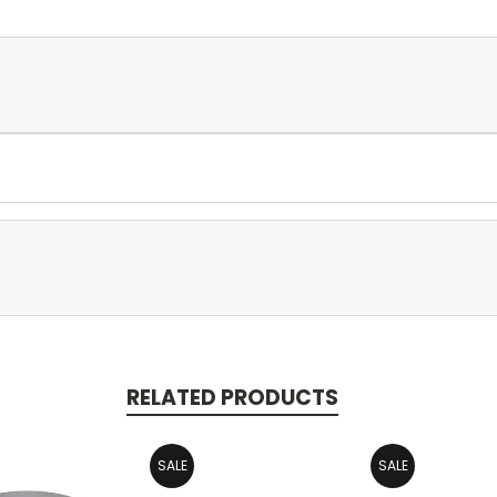
RELATED PRODUCTS
SALE
SALE