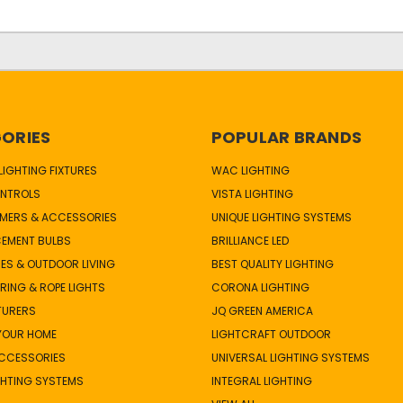
ORIES
POPULAR BRANDS
IGHTING FIXTURES
WAC LIGHTING
NTROLS
VISTA LIGHTING
MERS & ACCESSORIES
UNIQUE LIGHTING SYSTEMS
CEMENT BULBS
BRILLIANCE LED
ES & OUTDOOR LIVING
BEST QUALITY LIGHTING
TRING & ROPE LIGHTS
CORONA LIGHTING
TURERS
JQ GREEN AMERICA
 YOUR HOME
LIGHTCRAFT OUTDOOR
ACCESSORIES
UNIVERSAL LIGHTING SYSTEMS
GHTING SYSTEMS
INTEGRAL LIGHTING