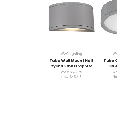
WAC Lighting
WA
Tube Wall Mount Half
Tube C
Cylind 30W Graphite
30W
Was:
$527.79
Wa
Now:
$452.16
No