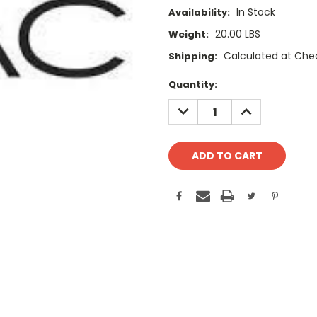
In Stock
Availability:
20.00 LBS
Weight:
Calculated at Che
Shipping:
Current
Quantity:
Stock:
DECREASE
INCREASE
QUANTITY:
QUANTITY: