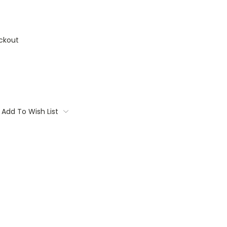
ckout
Add To Wish List