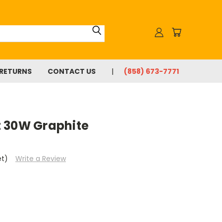
 RETURNS
CONTACT US
(858) 673-7771
 30W Graphite
et)
Write a Review