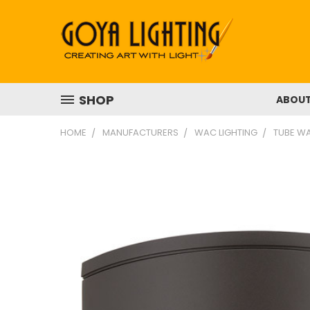
SHOP
ABOU
HOME
MANUFACTURERS
WAC LIGHTING
TUBE WA