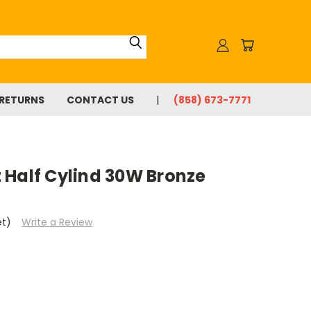
 RETURNS
CONTACT US
(858) 673-7771
 Half Cylind 30W Bronze
et)
Write a Review