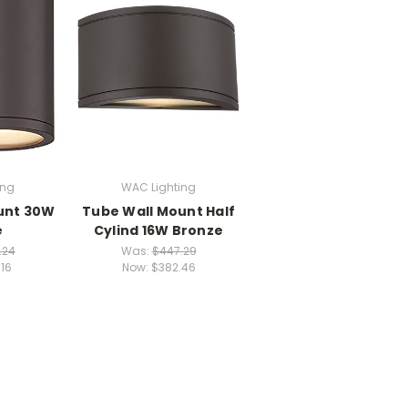
ing
WAC Lighting
unt 30W
Tube Wall Mount Half
e
Cylind 16W Bronze
.24
Was:
$447.29
.16
Now:
$382.46