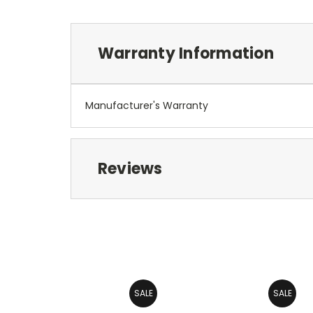
Warranty Information
Manufacturer's Warranty
Reviews
SALE
SALE