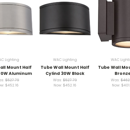
C Lighting
WAC Lighting
WAC Light
ll Mount Half
Tube Wall Mount Half
Tube Wall Mo
 30W Aluminum
Cylind 30W Black
Bronz
as:
$527.79
Was:
$527.79
Was:
$462
ow:
$452.16
Now:
$452.16
Now:
$401