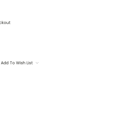
ckout
Add To Wish List