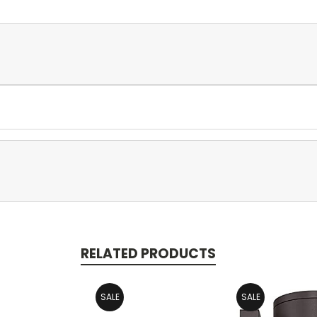
RELATED PRODUCTS
SALE
SALE