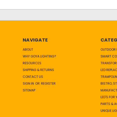
NAVIGATE
CATEG
ABOUT
OUTDOOR L
WHY GOYA LIGHTING?
SMART CO
RESOURCES
TRANSFOR
SHIPPING & RETURNS
LED REPLA
CONTACT US
TRAMPOLIN
SIGN IN
OR
REGISTER
BISTRO, S
SITEMAP
MANUFAC
LED'S FOR
PARTS & 
UNIQUE LI