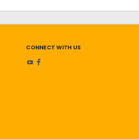
CONNECT WITH US