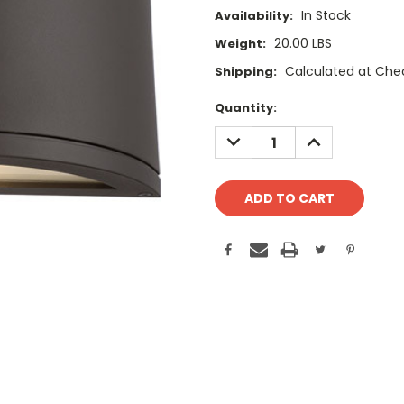
In Stock
Availability:
20.00 LBS
Weight:
Calculated at Che
Shipping:
Current
Quantity:
Stock:
DECREASE
INCREASE
QUANTITY:
QUANTITY: