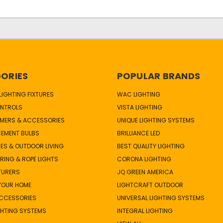
ORIES
POPULAR BRANDS
IGHTING FIXTURES
WAC LIGHTING
NTROLS
VISTA LIGHTING
MERS & ACCESSORIES
UNIQUE LIGHTING SYSTEMS
CEMENT BULBS
BRILLIANCE LED
ES & OUTDOOR LIVING
BEST QUALITY LIGHTING
TRING & ROPE LIGHTS
CORONA LIGHTING
TURERS
JQ GREEN AMERICA
 YOUR HOME
LIGHTCRAFT OUTDOOR
ACCESSORIES
UNIVERSAL LIGHTING SYSTEMS
GHTING SYSTEMS
INTEGRAL LIGHTING