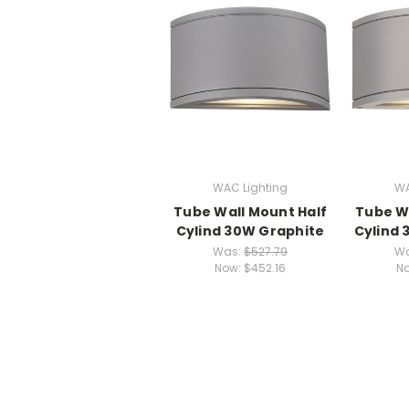
WAC Lighting
WA
Tube Wall Mount Half
Tube Wa
Cylind 30W Graphite
Cylind
Was:
$527.79
W
Now:
$452.16
N