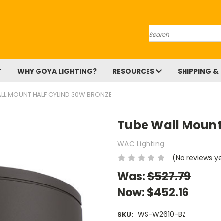
Search
T
WHY GOYA LIGHTING?
RESOURCES
SHIPPING &
LL MOUNT HALF CYLIND 30W BRONZE
Tube Wall Mount
WAC Lighting
(No reviews y
Was:
$527.79
Now:
$452.16
WS-W2610-BZ
SKU: