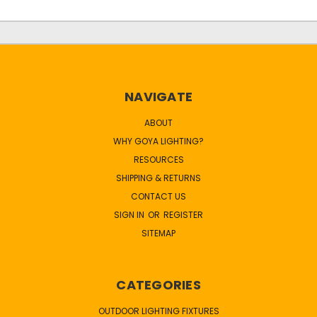
NAVIGATE
ABOUT
WHY GOYA LIGHTING?
RESOURCES
SHIPPING & RETURNS
CONTACT US
SIGN IN
OR
REGISTER
SITEMAP
CATEGORIES
OUTDOOR LIGHTING FIXTURES