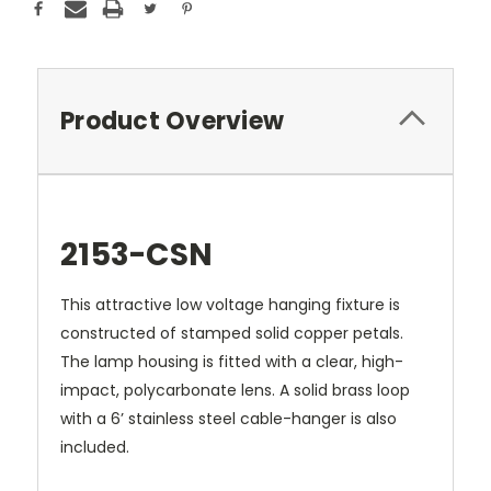
Product Overview
2153-CSN
This attractive low voltage hanging fixture is
constructed of stamped solid copper petals.
The lamp housing is fitted with a clear, high-
impact, polycarbonate lens. A solid brass loop
with a 6’ stainless steel cable-hanger is also
included.