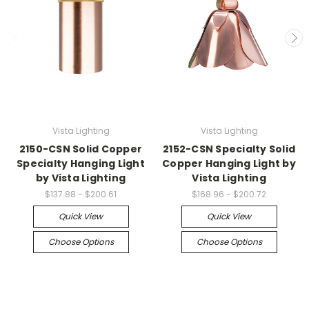
Vista Lighting
Vista Lighting
2150-CSN Solid Copper
2152-CSN Specialty Solid
Specialty Hanging Light
Copper Hanging Light by
by Vista Lighting
Vista Lighting
$137.88 - $200.61
$168.96 - $200.72
Quick View
Quick View
Choose Options
Choose Options