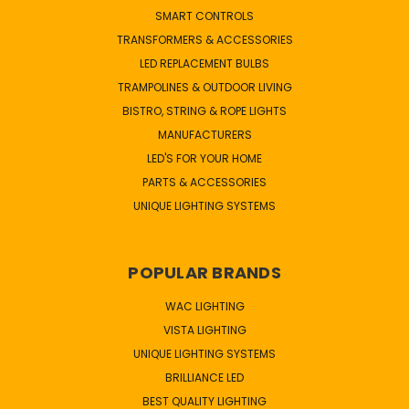
SMART CONTROLS
TRANSFORMERS & ACCESSORIES
LED REPLACEMENT BULBS
TRAMPOLINES & OUTDOOR LIVING
BISTRO, STRING & ROPE LIGHTS
MANUFACTURERS
LED'S FOR YOUR HOME
PARTS & ACCESSORIES
UNIQUE LIGHTING SYSTEMS
POPULAR BRANDS
WAC LIGHTING
VISTA LIGHTING
UNIQUE LIGHTING SYSTEMS
BRILLIANCE LED
BEST QUALITY LIGHTING