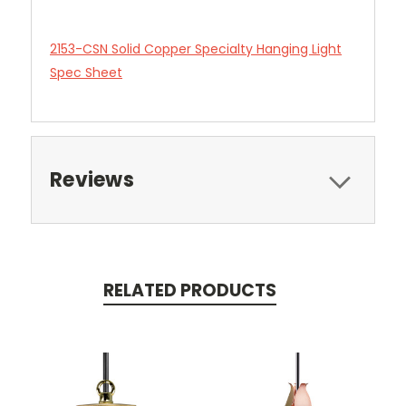
2153-CSN Solid Copper Specialty Hanging Light
Spec Sheet
Reviews
RELATED PRODUCTS