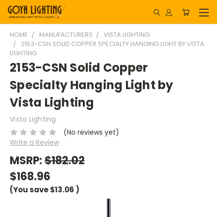
HOME
MANUFACTURERS
VISTA LIGHTING
2153-CSN SOLID COPPER SPECIALTY HANGING LIGHT BY VISTA
LIGHTING
2153-CSN Solid Copper
Specialty Hanging Light by
Vista Lighting
Vista Lighting
(No reviews yet)
Write a Review
MSRP:
$182.02
$168.96
(You save
$13.06
)