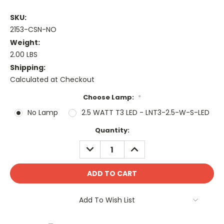
SKU:
2153-CSN-NO
Weight:
2.00 LBS
Shipping:
Calculated at Checkout
Choose Lamp:
*
No Lamp
2.5 WATT T3 LED - LNT3-2.5-W-S-LED
Current
Quantity:
Stock:
DECREASE
INCREASE
QUANTITY:
QUANTITY:
Add To Wish List