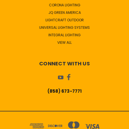
CORONA LIGHTING
JQ GREEN AMERICA
LIGHTCRAFT OUTDOOR
UNIVERSAL LIGHTING SYSTEMS
INTEGRAL LIGHTING
VIEW ALL
CONNECT WITH US
(858) 673-7771