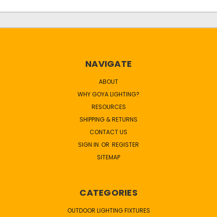
NAVIGATE
ABOUT
WHY GOYA LIGHTING?
RESOURCES
SHIPPING & RETURNS
CONTACT US
SIGN IN
OR
REGISTER
SITEMAP
CATEGORIES
OUTDOOR LIGHTING FIXTURES