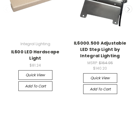
IL6000.500 Adjustable
Integral Lighting
LED Step Light by
IL600 LED Hardscape
Integral Lighting
Light
MSRP:
$164.95
$81.24
$140.20
Quick View
Quick View
Add To Cart
Add To Cart