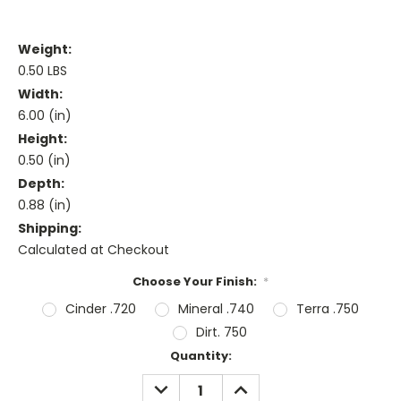
Weight:
0.50 LBS
Width:
6.00 (in)
Height:
0.50 (in)
Depth:
0.88 (in)
Shipping:
Calculated at Checkout
Choose Your Finish:
*
Cinder .720
Mineral .740
Terra .750
Dirt. 750
Current
Quantity:
Stock:
DECREASE
INCREASE
QUANTITY:
QUANTITY: