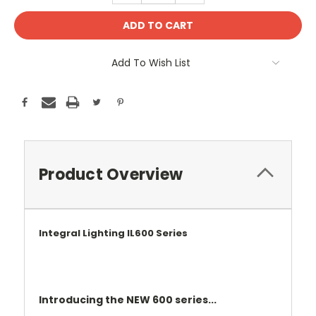
Add To Wish List
Product Overview
Integral Lighting IL600 Series
Introducing the NEW 600 series...