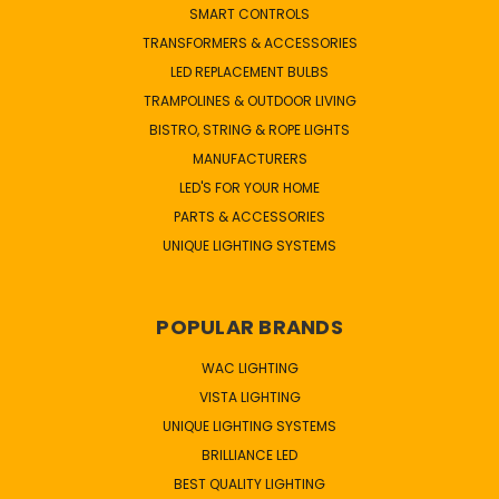
SMART CONTROLS
TRANSFORMERS & ACCESSORIES
LED REPLACEMENT BULBS
TRAMPOLINES & OUTDOOR LIVING
BISTRO, STRING & ROPE LIGHTS
MANUFACTURERS
LED'S FOR YOUR HOME
PARTS & ACCESSORIES
UNIQUE LIGHTING SYSTEMS
POPULAR BRANDS
WAC LIGHTING
VISTA LIGHTING
UNIQUE LIGHTING SYSTEMS
BRILLIANCE LED
BEST QUALITY LIGHTING