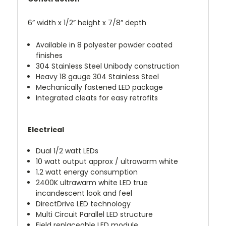
6” width x 1/2” height x 7/8” depth
Available in 8 polyester powder coated
finishes
304 Stainless Steel Unibody construction
Heavy 18 gauge 304 Stainless Steel
Mechanically fastened LED package
Integrated cleats for easy retrofits
Electrical
Dual 1/2 watt LEDs
10 watt output approx / ultrawarm white
1.2 watt energy consumption
2400K ultrawarm white LED true
incandescent look and feel
DirectDrive LED technology
Multi Circuit Parallel LED structure
Field replaceable LED module