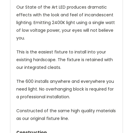
Our State of the Art LED produces dramatic
effects with the look and feel of incandescent
lighting. Emitting 2400K light using a single watt
of low voltage power, your eyes will not believe
you.
This is the easiest fixture to install into your
existing hardscape. The fixture is retained with
our integrated cleats.
The 600 installs anywhere and everywhere you
need light. No overhanging block is required for
a professional installation.
Constructed of the same high quality materials
as our original fixture line.
Construction