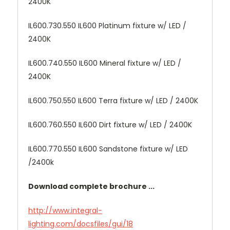
2400K
IL600.730.550 IL600 Platinum fixture w/ LED /
2400K
IL600.740.550 IL600 Mineral fixture w/ LED /
2400K
IL600.750.550 IL600 Terra fixture w/ LED / 2400K
IL600.760.550 IL600 Dirt fixture w/ LED / 2400K
IL600.770.550 IL600 Sandstone fixture w/ LED
/2400k
Download complete brochure ...
http://www.integral-
lighting.com/docsfiles/gui/18