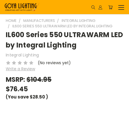
HOME
MANUFACTURERS
INTEGRAL LIGHTING
IL600 SERIES 550 ULTRAWARM LED BY INTEGRAL LIGHTING
IL600 Series 550 ULTRAWARM LED
by Integral Lighting
Integral Lighting
(No reviews yet)
Write a Review
MSRP:
$104.95
$76.45
(You save
$28.50
)