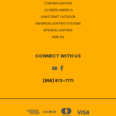
CORONA LIGHTING
JQ GREEN AMERICA
LIGHTCRAFT OUTDOOR
UNIVERSAL LIGHTING SYSTEMS
INTEGRAL LIGHTING
VIEW ALL
CONNECT WITH US
(858) 673-7771