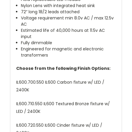
Nylon Lens with integrated heat sink
72” long 18/2 leads attached
Voltage requirement min 8.0v AC / max 12.5v
AC
Estimated life of 40,000 hours at 11.5v AC
input
Fully dimmable
Engineered for magnetic and electronic
transformers
Choose from the following Finish Options:
IL600.700.550 IL600 Carbon fixture w/ LED /
2400K
IL600.710.550 IL600 Textured Bronze fixture w/
LED / 2400K
IL600.720.550 IL600 Cinder fixture w/ LED /