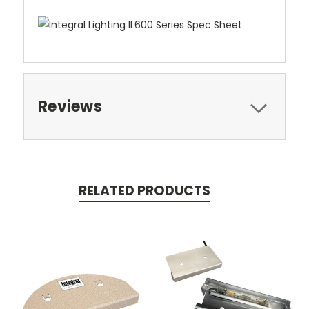
Reviews
RELATED PRODUCTS