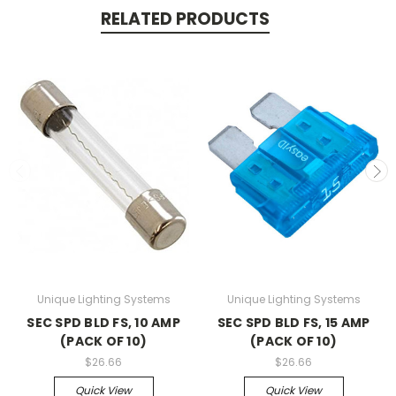
RELATED PRODUCTS
Unique Lighting Systems
Unique Lighting Systems
SEC SPD BLD FS, 10 AMP
SEC SPD BLD FS, 15 AMP
(PACK OF 10)
(PACK OF 10)
$26.66
$26.66
Quick View
Quick View