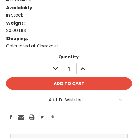
Availability:
In Stock
Weight:
20.00 LBS
Shipping:
Calculated at Checkout
Current
Quantity:
Stock:
DECREASE
INCREASE
QUANTITY:
QUANTITY:
Add To Wish List