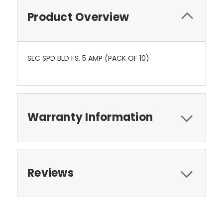
Product Overview
SEC SPD BLD FS, 5 AMP (PACK OF 10)
Warranty Information
Reviews