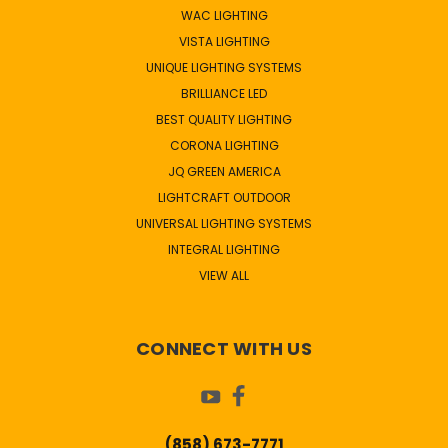
WAC LIGHTING
VISTA LIGHTING
UNIQUE LIGHTING SYSTEMS
BRILLIANCE LED
BEST QUALITY LIGHTING
CORONA LIGHTING
JQ GREEN AMERICA
LIGHTCRAFT OUTDOOR
UNIVERSAL LIGHTING SYSTEMS
INTEGRAL LIGHTING
VIEW ALL
CONNECT WITH US
(858) 673-7771