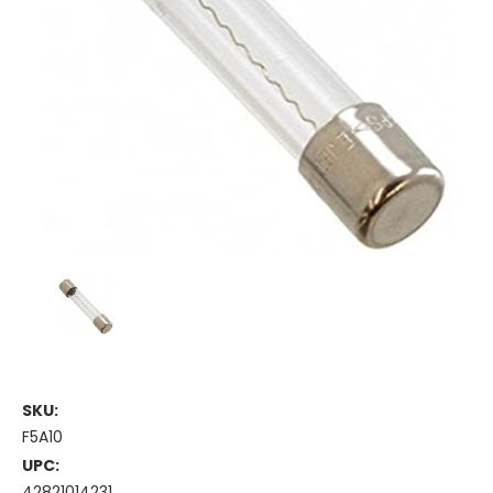
SKU:
F5A10
UPC:
42821014231