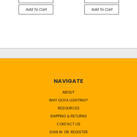
Add To Cart
Add To Cart
NAVIGATE
ABOUT
WHY GOYA LIGHTING?
RESOURCES
SHIPPING & RETURNS
CONTACT US
SIGN IN
OR
REGISTER