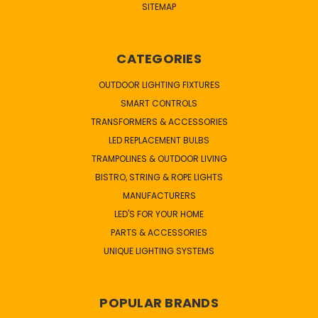
SITEMAP
CATEGORIES
OUTDOOR LIGHTING FIXTURES
SMART CONTROLS
TRANSFORMERS & ACCESSORIES
LED REPLACEMENT BULBS
TRAMPOLINES & OUTDOOR LIVING
BISTRO, STRING & ROPE LIGHTS
MANUFACTURERS
LED'S FOR YOUR HOME
PARTS & ACCESSORIES
UNIQUE LIGHTING SYSTEMS
POPULAR BRANDS