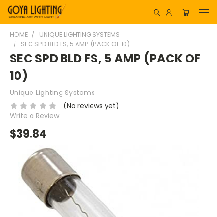
HOME
UNIQUE LIGHTING SYSTEMS
SEC SPD BLD FS, 5 AMP (PACK OF 10)
SEC SPD BLD FS, 5 AMP (PACK OF
10)
Unique Lighting Systems
(No reviews yet)
Write a Review
$39.84