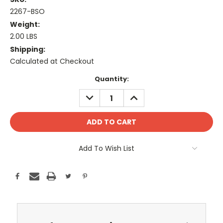
2267-BSO
Weight:
2.00 LBS
Shipping:
Calculated at Checkout
Current
Quantity:
Stock:
DECREASE
INCREASE
QUANTITY:
QUANTITY:
Add To Wish List