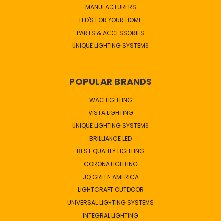
MANUFACTURERS
LED'S FOR YOUR HOME
PARTS & ACCESSORIES
UNIQUE LIGHTING SYSTEMS
POPULAR BRANDS
WAC LIGHTING
VISTA LIGHTING
UNIQUE LIGHTING SYSTEMS
BRILLIANCE LED
BEST QUALITY LIGHTING
CORONA LIGHTING
JQ GREEN AMERICA
LIGHTCRAFT OUTDOOR
UNIVERSAL LIGHTING SYSTEMS
INTEGRAL LIGHTING