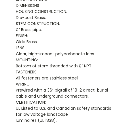
DIMENSIONS
HOUSING CONSTRUCTION:
Die-cast Brass.
STEM CONSTRUCTION:
½” Brass pipe.
FINISH:
Olde Brass.
LENS:
Clear, high-impact polycarbonate lens.
MOUNTING:
Bottom of stem threaded with ½” NPT.
FASTENERS:
All fasteners are stainless steel.
WIRING:
Prewired with a 36” pigtail of 18-2 direct-burial
cable and underground connectors.
CERTIFICATION:
UL Listed to U.S. and Canadian safety standards
for low voltage landscape
luminaires (UL 1838).