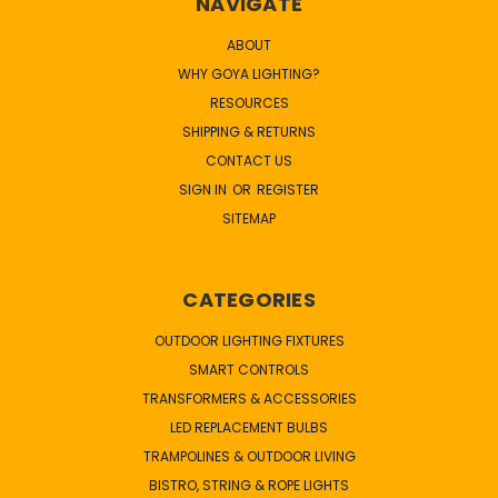
NAVIGATE
ABOUT
WHY GOYA LIGHTING?
RESOURCES
SHIPPING & RETURNS
CONTACT US
SIGN IN
OR
REGISTER
SITEMAP
CATEGORIES
OUTDOOR LIGHTING FIXTURES
SMART CONTROLS
TRANSFORMERS & ACCESSORIES
LED REPLACEMENT BULBS
TRAMPOLINES & OUTDOOR LIVING
BISTRO, STRING & ROPE LIGHTS