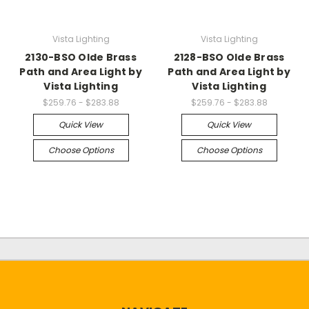
Vista Lighting
Vista Lighting
2130-BSO Olde Brass
2128-BSO Olde Brass
Path and Area Light by
Path and Area Light by
Vista Lighting
Vista Lighting
$259.76 - $283.88
$259.76 - $283.88
Quick View
Quick View
Choose Options
Choose Options