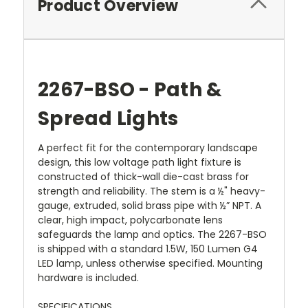
Product Overview
2267-BSO - Path &
Spread Lights
A perfect fit for the contemporary landscape
design, this low voltage path light fixture is
constructed of thick-wall die-cast brass for
strength and reliability. The stem is a ½" heavy-
gauge, extruded, solid brass pipe with ½” NPT. A
clear, high impact, polycarbonate lens
safeguards the lamp and optics. The 2267-BSO
is shipped with a standard 1.5W, 150 Lumen G4
LED lamp, unless otherwise specified. Mounting
hardware is included.
SPECIFICATIONS