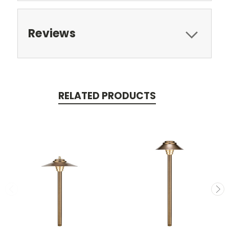
Reviews
RELATED PRODUCTS