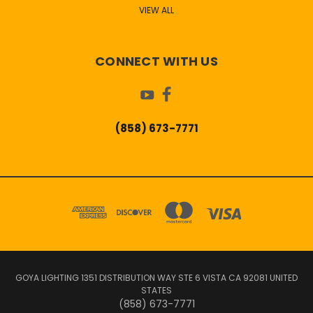
VIEW ALL
CONNECT WITH US
(858) 673-7771
GOYA LIGHTING 1351 DISTRIBUTION WAY STE 6 VISTA CA 92081 UNITED
STATES
(858) 673-7771