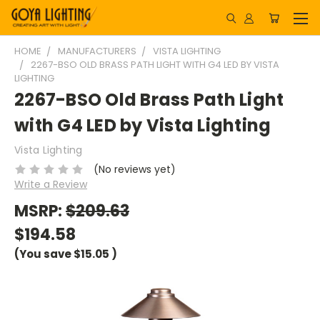
HOME
MANUFACTURERS
VISTA LIGHTING
2267-BSO OLD BRASS PATH LIGHT WITH G4 LED BY VISTA
LIGHTING
2267-BSO Old Brass Path Light
with G4 LED by Vista Lighting
Vista Lighting
(No reviews yet)
Write a Review
MSRP:
$209.63
$194.58
(You save
$15.05
)