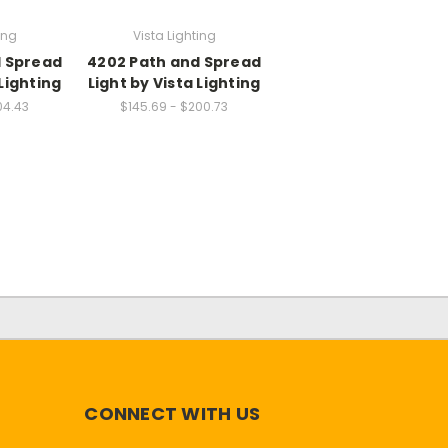
ing
Vista Lighting
d Spread
4202 Path and Spread
 Lighting
Light by Vista Lighting
04.43
$145.69 - $200.73
CONNECT WITH US