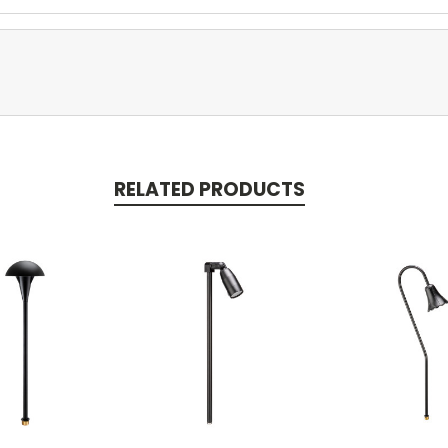
RELATED PRODUCTS