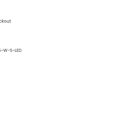
ckout
.5-W-S-LED