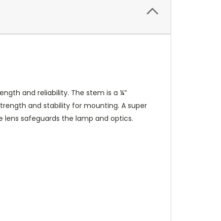
ngth and reliability. The stem is a ¼”
rength and stability for mounting. A super
te lens safeguards the lamp and optics.