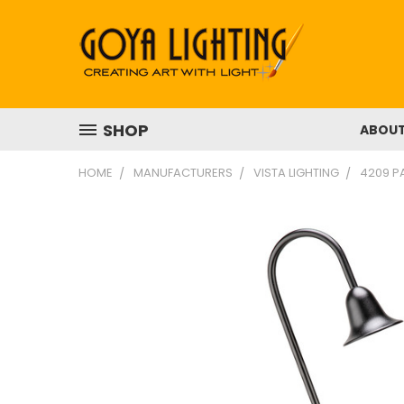
SHOP
ABOU
HOME
MANUFACTURERS
VISTA LIGHTING
4209 PA