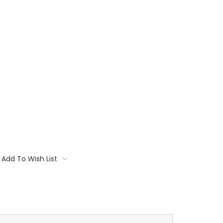
Add To Wish List