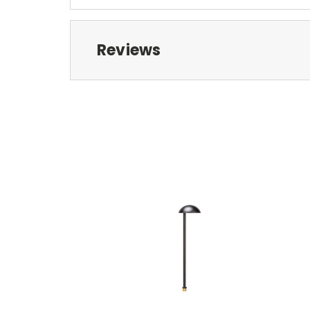
Reviews