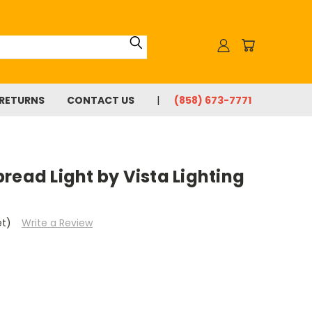
 RETURNS
CONTACT US
(858) 673-7771
read Light by Vista Lighting
et)
Write a Review