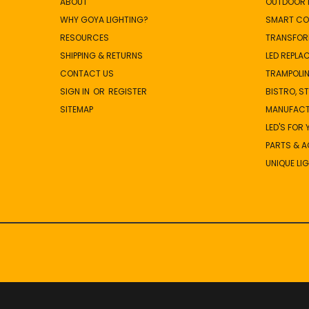
ABOUT
OUTDOOR L
WHY GOYA LIGHTING?
SMART CO
RESOURCES
TRANSFOR
SHIPPING & RETURNS
LED REPLA
CONTACT US
TRAMPOLIN
SIGN IN
OR
REGISTER
BISTRO, S
SITEMAP
MANUFAC
LED'S FOR
PARTS & 
UNIQUE LI