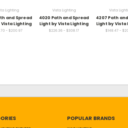
sta Lighting
Vista Lighting
Vista Light
th and Spread
4020 Path and Spread
4207 Path an
 Vista Lighting
Light by Vista Lighting
Light by Vista
.70 - $200.97
$226.36 - $308.17
$148.47 - $2
ORIES
POPULAR BRANDS