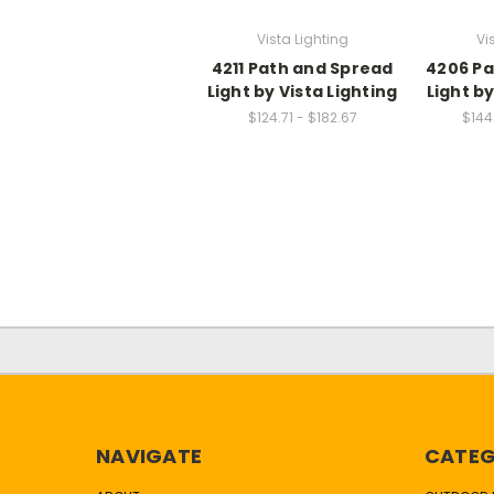
Vista Lighting
Vi
4211 Path and Spread
4206 Pa
Light by Vista Lighting
Light by
$124.71 - $182.67
$144
NAVIGATE
CATEG