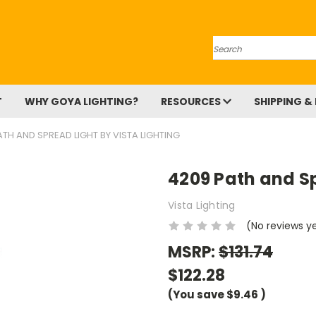
Search
T
WHY GOYA LIGHTING?
RESOURCES
SHIPPING &
TH AND SPREAD LIGHT BY VISTA LIGHTING
4209 Path and Sp
Vista Lighting
(No reviews y
MSRP:
$131.74
$122.28
(You save
$9.46
)