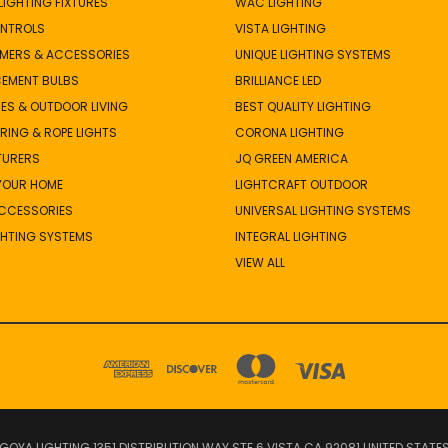
IGHTING FIXTURES
WAC LIGHTING
NTROLS
VISTA LIGHTING
MERS & ACCESSORIES
UNIQUE LIGHTING SYSTEMS
CEMENT BULBS
BRILLIANCE LED
ES & OUTDOOR LIVING
BEST QUALITY LIGHTING
TRING & ROPE LIGHTS
CORONA LIGHTING
TURERS
JQ GREEN AMERICA
 YOUR HOME
LIGHTCRAFT OUTDOOR
ACCESSORIES
UNIVERSAL LIGHTING SYSTEMS
GHTING SYSTEMS
INTEGRAL LIGHTING
VIEW ALL
GOYA LIGHTING 1351 DISTRIBUTION WAY STE 6 VISTA CA 92081 UNITED STATE