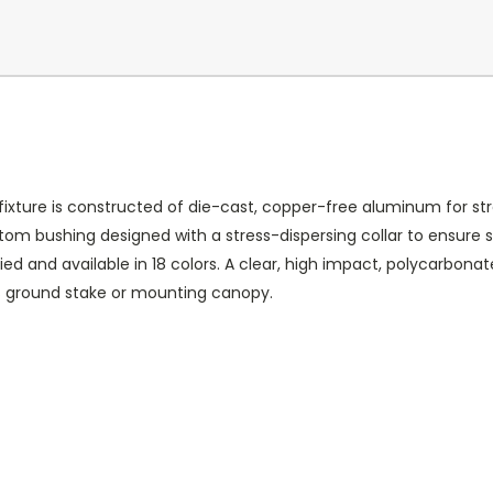
fixture is constructed of die-cast, copper-free aluminum for stre
m bushing designed with a stress-dispersing collar to ensure st
ied and available in 18 colors. A clear, high impact, polycarbona
S ground stake or mounting canopy.