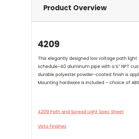
Product Overview
4209
This elegantly designed low voltage path light 
schedule-40 aluminum pipe with a ½” NPT custo
durable polyester powder-coated finish is appl
Mounting hardware is included – choice of AB
4209 Path and Spread Light Spec Sheet
Vista Finishes