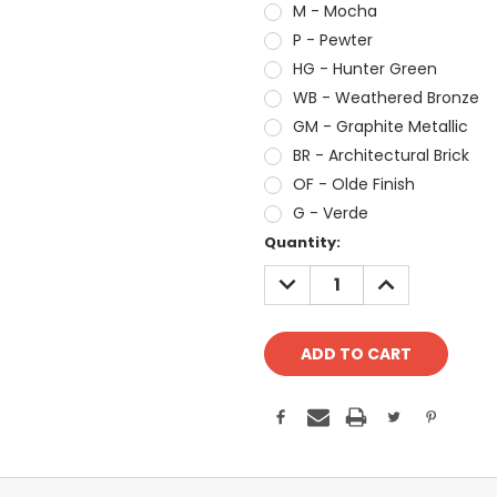
M - Mocha
P - Pewter
HG - Hunter Green
WB - Weathered Bronze
GM - Graphite Metallic
BR - Architectural Brick
OF - Olde Finish
G - Verde
Current
Quantity:
Stock:
DECREASE
INCREASE
QUANTITY:
QUANTITY: