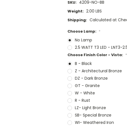
4209-NO-BB
SKU:
2.00 LBS
Weight:
Calculated at Che
Shipping:
Choose Lamp:
*
No Lamp
2.5 WATT T3 LED - LNT3-2
Choose Finish Color - Vista:
*
B - Black
Z - Architectural Bronze
DZ - Dark Bronze
GT - Granite
W - White
R - Rust
LZ- Light Bronze
SB- Special Bronze
WI- Weathered Iron