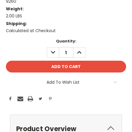
9260
Weight:
2.00 LBS
Shipping:
Calculated at Checkout
Current
Quantity:
Stock:
DECREASE
INCREASE
QUANTITY:
QUANTITY:
Add To Wish List
Product Overview