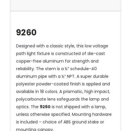
9260
Designed with a classic style, this low voltage
path light fixture is constructed of die-cast
copper-free aluminum for strength and
reliability. The stem is a ½” schedule-40
aluminum pipe with a ½” NPT. A super durable
polyester powder-coated finish is applied and
available in 18 colors. A prismatic, high impact,
polycarbonate lens safeguards the lamp and
optics. The
9260
is not shipped with a lamp,
unless otherwise specified. Mounting hardware
is included – choice of ABS ground stake or
mounting canopy.