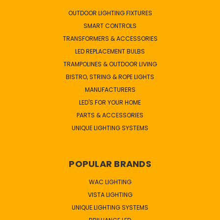
OUTDOOR LIGHTING FIXTURES
SMART CONTROLS
TRANSFORMERS & ACCESSORIES
LED REPLACEMENT BULBS
TRAMPOLINES & OUTDOOR LIVING
BISTRO, STRING & ROPE LIGHTS
MANUFACTURERS
LED'S FOR YOUR HOME
PARTS & ACCESSORIES
UNIQUE LIGHTING SYSTEMS
POPULAR BRANDS
WAC LIGHTING
VISTA LIGHTING
UNIQUE LIGHTING SYSTEMS