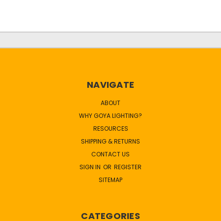
NAVIGATE
ABOUT
WHY GOYA LIGHTING?
RESOURCES
SHIPPING & RETURNS
CONTACT US
SIGN IN
OR
REGISTER
SITEMAP
CATEGORIES