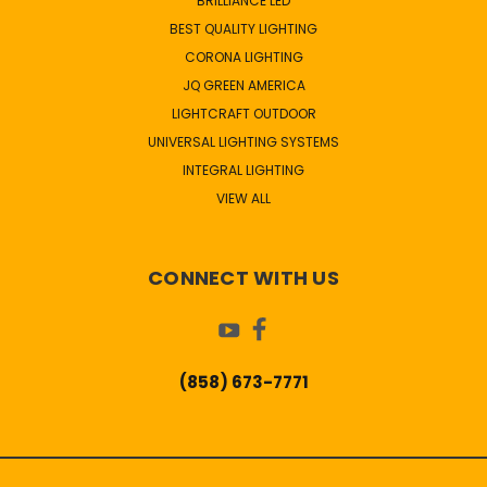
BRILLIANCE LED
BEST QUALITY LIGHTING
CORONA LIGHTING
JQ GREEN AMERICA
LIGHTCRAFT OUTDOOR
UNIVERSAL LIGHTING SYSTEMS
INTEGRAL LIGHTING
VIEW ALL
CONNECT WITH US
(858) 673-7771