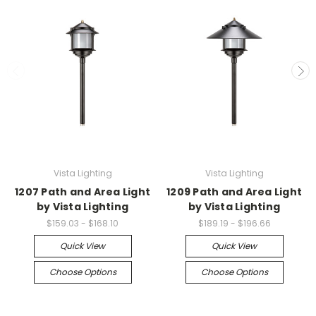
Vista Lighting
Vista Lighting
1207 Path and Area Light
1209 Path and Area Light
by Vista Lighting
by Vista Lighting
$159.03 - $168.10
$189.19 - $196.66
Quick View
Quick View
Choose Options
Choose Options