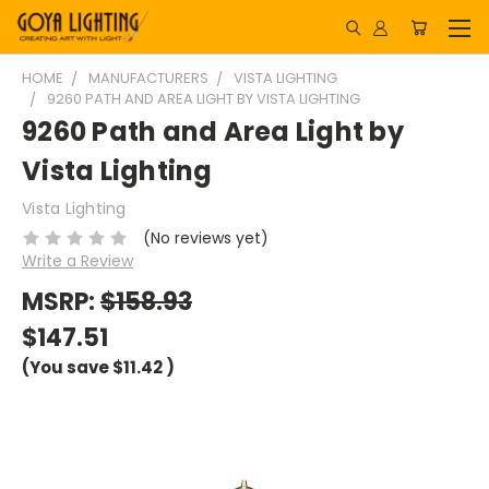
HOME
MANUFACTURERS
VISTA LIGHTING
9260 PATH AND AREA LIGHT BY VISTA LIGHTING
9260 Path and Area Light by
Vista Lighting
Vista Lighting
(No reviews yet)
Write a Review
MSRP:
$158.93
$147.51
(You save
$11.42
)