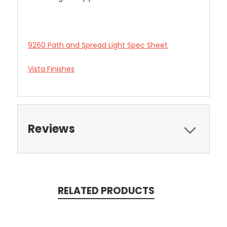
9260 Path and Spread Light Spec Sheet
Vista Finishes
Reviews
RELATED PRODUCTS