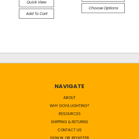
Quick View
Choose Options
Add To Cart
NAVIGATE
ABOUT
WHY GOYA LIGHTING?
RESOURCES
SHIPPING & RETURNS
CONTACT US
SIGN IN
OR
REGISTER