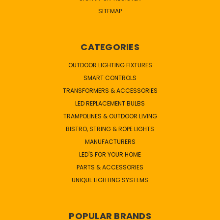
SITEMAP
CATEGORIES
OUTDOOR LIGHTING FIXTURES
SMART CONTROLS
TRANSFORMERS & ACCESSORIES
LED REPLACEMENT BULBS
TRAMPOLINES & OUTDOOR LIVING
BISTRO, STRING & ROPE LIGHTS
MANUFACTURERS
LED'S FOR YOUR HOME
PARTS & ACCESSORIES
UNIQUE LIGHTING SYSTEMS
POPULAR BRANDS