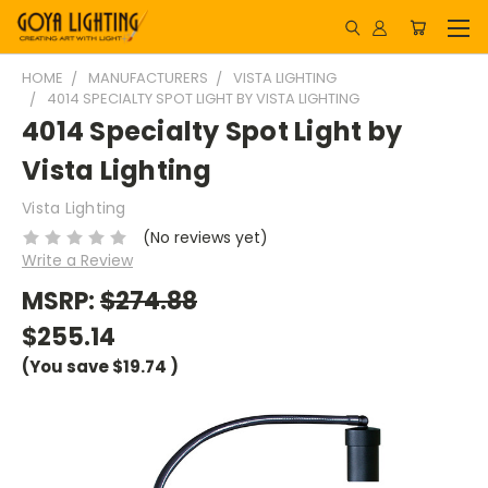
HOME
MANUFACTURERS
VISTA LIGHTING
4014 SPECIALTY SPOT LIGHT BY VISTA LIGHTING
4014 Specialty Spot Light by
Vista Lighting
Vista Lighting
(No reviews yet)
Write a Review
MSRP:
$274.88
$255.14
(You save
$19.74
)