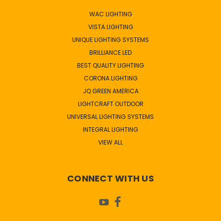
WAC LIGHTING
VISTA LIGHTING
UNIQUE LIGHTING SYSTEMS
BRILLIANCE LED
BEST QUALITY LIGHTING
CORONA LIGHTING
JQ GREEN AMERICA
LIGHTCRAFT OUTDOOR
UNIVERSAL LIGHTING SYSTEMS
INTEGRAL LIGHTING
VIEW ALL
CONNECT WITH US