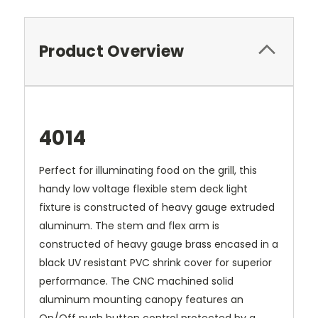
Product Overview
4014
Perfect for illuminating food on the grill, this
handy low voltage flexible stem deck light
fixture is constructed of heavy gauge extruded
aluminum. The stem and flex arm is
constructed of heavy gauge brass encased in a
black UV resistant PVC shrink cover for superior
performance. The CNC machined solid
aluminum mounting canopy features an
On/Off push button control protected by a