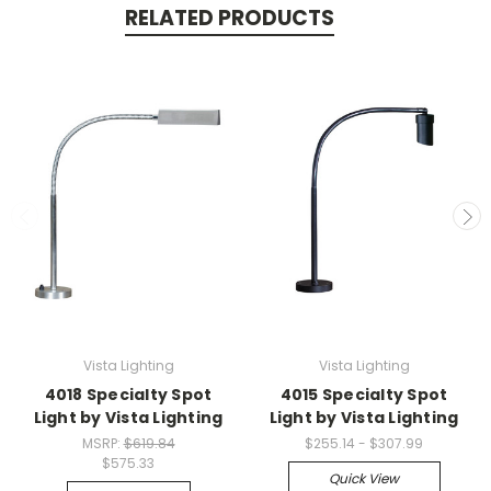
RELATED PRODUCTS
Vista Lighting
Vista Lighting
4018 Specialty Spot
4015 Specialty Spot
Light by Vista Lighting
Light by Vista Lighting
MSRP:
$619.84
$255.14 - $307.99
$575.33
Quick View