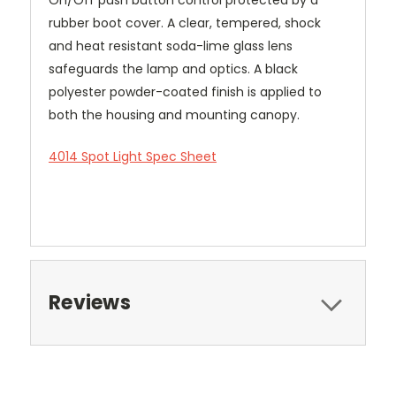
rubber boot cover. A clear, tempered, shock
and heat resistant soda-lime glass lens
safeguards the lamp and optics. A black
polyester powder-coated finish is applied to
both the housing and mounting canopy.
4014 Spot Light Spec Sheet
Reviews