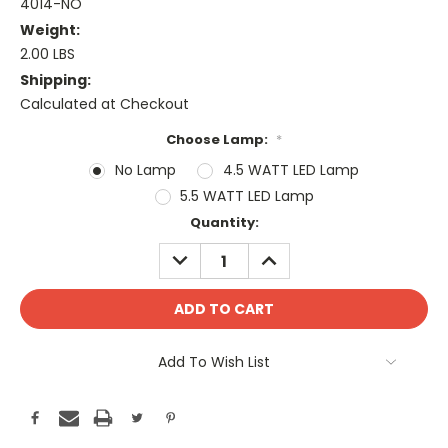
4014-NO
Weight:
2.00 LBS
Shipping:
Calculated at Checkout
Choose Lamp:
*
No Lamp
4.5 WATT LED Lamp
5.5 WATT LED Lamp
Current
Quantity:
Stock:
DECREASE
INCREASE
QUANTITY:
QUANTITY:
Add To Wish List