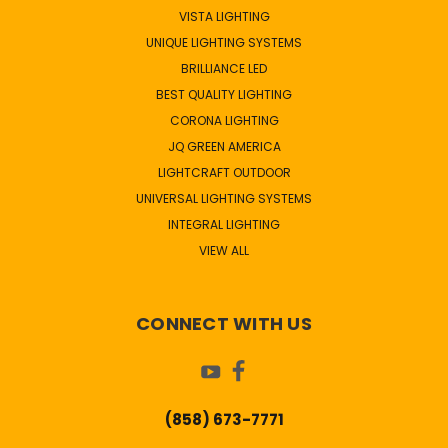
VISTA LIGHTING
UNIQUE LIGHTING SYSTEMS
BRILLIANCE LED
BEST QUALITY LIGHTING
CORONA LIGHTING
JQ GREEN AMERICA
LIGHTCRAFT OUTDOOR
UNIVERSAL LIGHTING SYSTEMS
INTEGRAL LIGHTING
VIEW ALL
CONNECT WITH US
(858) 673-7771