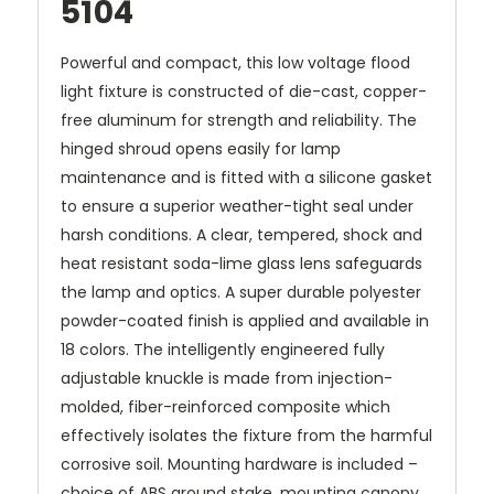
5104
Powerful and compact, this low voltage flood
light fixture is constructed of die-cast, copper-
free aluminum for strength and reliability. The
hinged shroud opens easily for lamp
maintenance and is fitted with a silicone gasket
to ensure a superior weather-tight seal under
harsh conditions. A clear, tempered, shock and
heat resistant soda-lime glass lens safeguards
the lamp and optics. A super durable polyester
powder-coated finish is applied and available in
18 colors. The intelligently engineered fully
adjustable knuckle is made from injection-
molded, fiber-reinforced composite which
effectively isolates the fixture from the harmful
corrosive soil. Mounting hardware is included –
choice of ABS ground stake, mounting canopy,