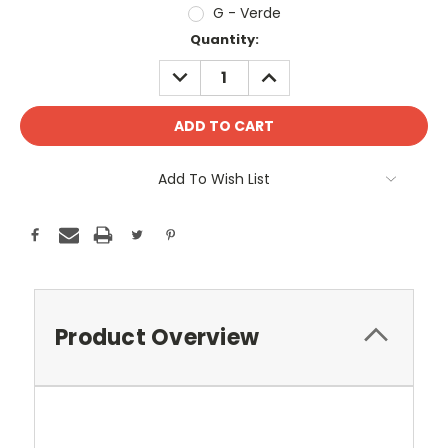
G - Verde
Current
Quantity:
Stock:
DECREASE
INCREASE
QUANTITY:
QUANTITY:
Add To Wish List
Product Overview