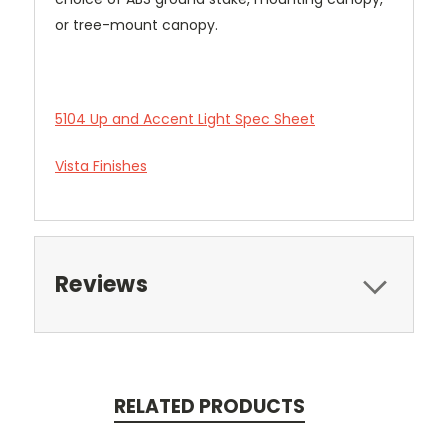
or tree-mount canopy.
5104 Up and Accent Light Spec Sheet
Vista Finishes
Reviews
RELATED PRODUCTS