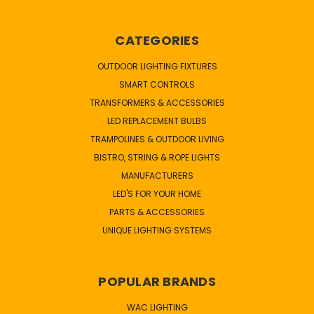
CATEGORIES
OUTDOOR LIGHTING FIXTURES
SMART CONTROLS
TRANSFORMERS & ACCESSORIES
LED REPLACEMENT BULBS
TRAMPOLINES & OUTDOOR LIVING
BISTRO, STRING & ROPE LIGHTS
MANUFACTURERS
LED'S FOR YOUR HOME
PARTS & ACCESSORIES
UNIQUE LIGHTING SYSTEMS
POPULAR BRANDS
WAC LIGHTING