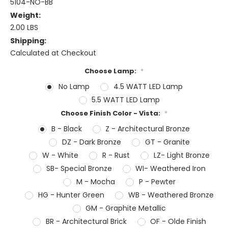
5104-NO-BB
Weight:
2.00 LBS
Shipping:
Calculated at Checkout
Choose Lamp:
*
No Lamp
4.5 WATT LED Lamp
5.5 WATT LED Lamp
Choose Finish Color - Vista:
*
B - Black
Z - Architectural Bronze
DZ - Dark Bronze
GT - Granite
W - White
R - Rust
LZ- Light Bronze
SB- Special Bronze
WI- Weathered Iron
M - Mocha
P - Pewter
HG - Hunter Green
WB - Weathered Bronze
GM - Graphite Metallic
BR - Architectural Brick
OF - Olde Finish