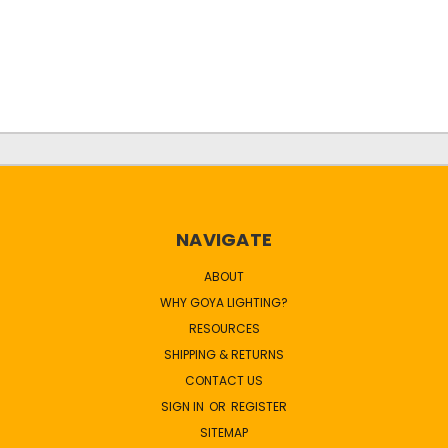
NAVIGATE
ABOUT
WHY GOYA LIGHTING?
RESOURCES
SHIPPING & RETURNS
CONTACT US
SIGN IN
OR
REGISTER
SITEMAP