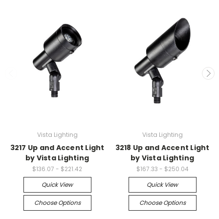
Vista Lighting
Vista Lighting
3217 Up and Accent Light
3218 Up and Accent Light
by Vista Lighting
by Vista Lighting
$136.07 - $221.42
$167.33 - $250.04
Quick View
Quick View
Choose Options
Choose Options