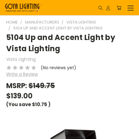
HOME
MANUFACTURERS
VISTA LIGHTING
5104 UP AND ACCENT LIGHT BY VISTA LIGHTING
5104 Up and Accent Light by
Vista Lighting
Vista Lighting
(No reviews yet)
Write a Review
MSRP:
$149.75
$139.00
(You save
$10.75
)