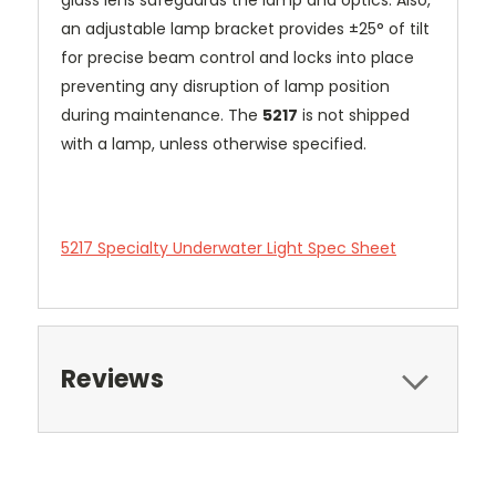
an adjustable lamp bracket provides ±25° of tilt
for precise beam control and locks into place
preventing any disruption of lamp position
during maintenance. The
5217
is not shipped
with a lamp, unless otherwise specified.
5217 Specialty Underwater Light Spec Sheet
Reviews