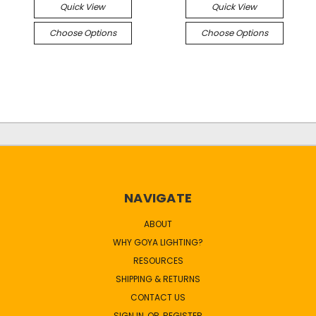
Quick View
Quick View
Choose Options
Choose Options
NAVIGATE
ABOUT
WHY GOYA LIGHTING?
RESOURCES
SHIPPING & RETURNS
CONTACT US
SIGN IN
OR
REGISTER