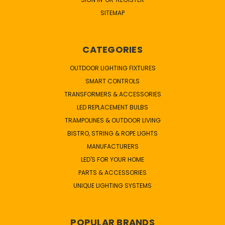
SITEMAP
CATEGORIES
OUTDOOR LIGHTING FIXTURES
SMART CONTROLS
TRANSFORMERS & ACCESSORIES
LED REPLACEMENT BULBS
TRAMPOLINES & OUTDOOR LIVING
BISTRO, STRING & ROPE LIGHTS
MANUFACTURERS
LED'S FOR YOUR HOME
PARTS & ACCESSORIES
UNIQUE LIGHTING SYSTEMS
POPULAR BRANDS