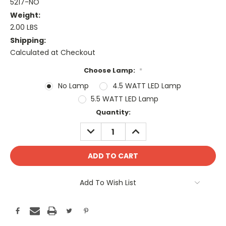
5217-NO
Weight:
2.00 LBS
Shipping:
Calculated at Checkout
Choose Lamp:
*
No Lamp
4.5 WATT LED Lamp
5.5 WATT LED Lamp
Current
Quantity:
Stock:
DECREASE
INCREASE
QUANTITY:
QUANTITY:
Add To Wish List