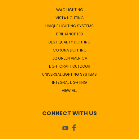
WAC LIGHTING
VISTA LIGHTING
UNIQUE LIGHTING SYSTEMS
BRILLIANCE LED
BEST QUALITY LIGHTING
CORONA LIGHTING
JQ GREEN AMERICA
LIGHTCRAFT OUTDOOR
UNIVERSAL LIGHTING SYSTEMS
INTEGRAL LIGHTING
VIEW ALL
CONNECT WITH US