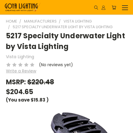
HOME
MANUFACTURERS
VISTA LIGHTING
5217 SPECIALTY UNDERWATER LIGHT BY VISTA LIGHTING
5217 Specialty Underwater Light
by Vista Lighting
Vista Lighting
(No reviews yet)
Write a Review
MSRP:
$220.48
$204.65
(You save
$15.83
)