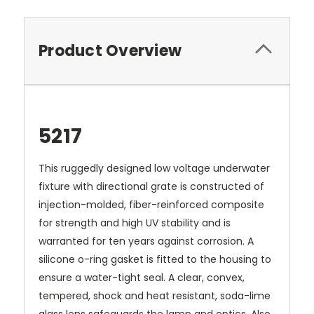
Product Overview
5217
This ruggedly designed low voltage underwater
fixture with directional grate is constructed of
injection-molded, fiber-reinforced composite
for strength and high UV stability and is
warranted for ten years against corrosion. A
silicone o-ring gasket is fitted to the housing to
ensure a water-tight seal. A clear, convex,
tempered, shock and heat resistant, soda-lime
glass lens safeguards the lamp and optics. Also,