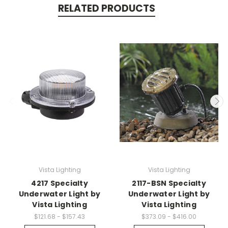
RELATED PRODUCTS
Vista Lighting
Vista Lighting
4217 Specialty
2117-BSN Specialty
Underwater Light by
Underwater Light by
Vista Lighting
Vista Lighting
$121.68 - $157.43
$373.09 - $416.00