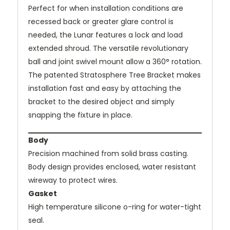
Perfect for when installation conditions are
recessed back or greater glare control is
needed, the Lunar features a lock and load
extended shroud. The versatile revolutionary
ball and joint swivel mount allow a 360° rotation.
The patented Stratosphere Tree Bracket makes
installation fast and easy by attaching the
bracket to the desired object and simply
snapping the fixture in place.
Body
Precision machined from solid brass casting.
Body design provides enclosed, water resistant
wireway to protect wires.
Gasket
High temperature silicone o-ring for water-tight
seal.