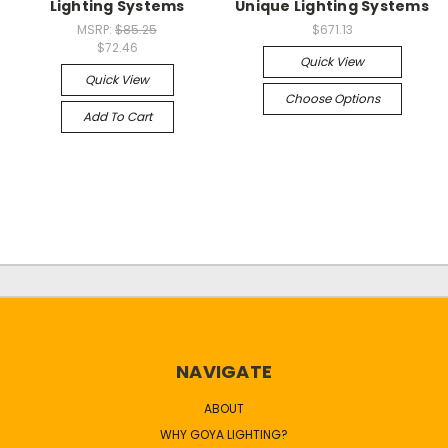
Lighting Systems
Unique Lighting Systems
MSRP:
$85.25
$671.13
$72.46
Quick View
Quick View
Choose Options
Add To Cart
NAVIGATE
ABOUT
WHY GOYA LIGHTING?