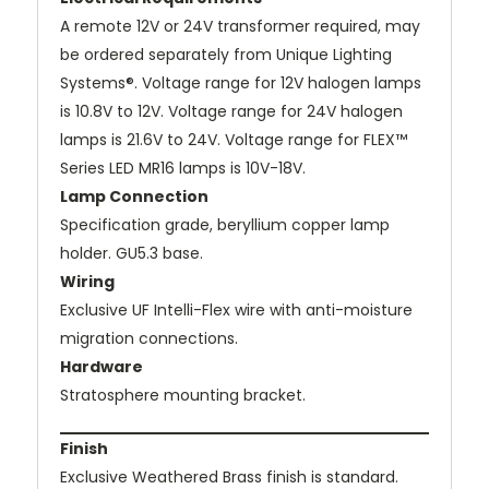
A remote 12V or 24V transformer required, may
be ordered separately from Unique Lighting
Systems®. Voltage range for 12V halogen lamps
is 10.8V to 12V. Voltage range for 24V halogen
lamps is 21.6V to 24V. Voltage range for FLEX™
Series LED MR16 lamps is 10V-18V.
Lamp Connection
Specification grade, beryllium copper lamp
holder. GU5.3 base.
Wiring
Exclusive UF Intelli-Flex wire with anti-moisture
migration connections.
Hardware
Stratosphere mounting bracket.
Finish
Exclusive Weathered Brass finish is standard.