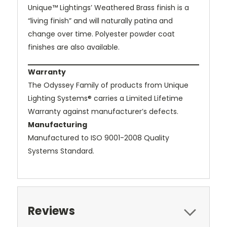
Unique™ Lightings’ Weathered Brass finish is a
“living finish” and will naturally patina and
change over time. Polyester powder coat
finishes are also available.
Warranty
The Odyssey Family of products from Unique
Lighting Systems® carries a Limited Lifetime
Warranty against manufacturer’s defects.
Manufacturing
Manufactured to ISO 9001-2008 Quality
Systems Standard.
Reviews