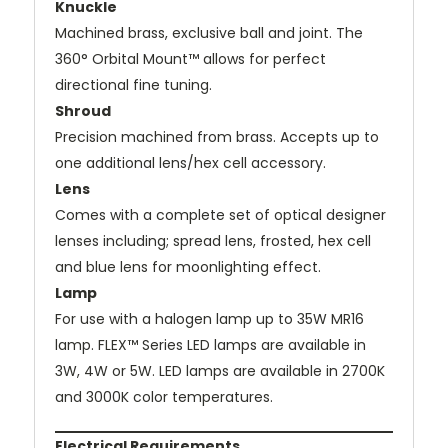
Knuckle
Machined brass, exclusive ball and joint. The
360° Orbital Mount™ allows for perfect
directional fine tuning.
Shroud
Precision machined from brass. Accepts up to
one additional lens/hex cell accessory.
Lens
Comes with a complete set of optical designer
lenses including; spread lens, frosted, hex cell
and blue lens for moonlighting effect.
Lamp
For use with a halogen lamp up to 35W MR16
lamp. FLEX™ Series LED lamps are available in
3W, 4W or 5W. LED lamps are available in 2700K
and 3000K color temperatures.
Electrical Requirements