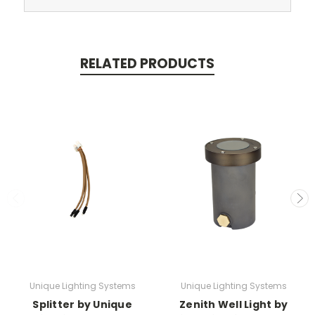
RELATED PRODUCTS
Unique Lighting Systems
Unique Lighting Systems
Splitter by Unique
Zenith Well Light by