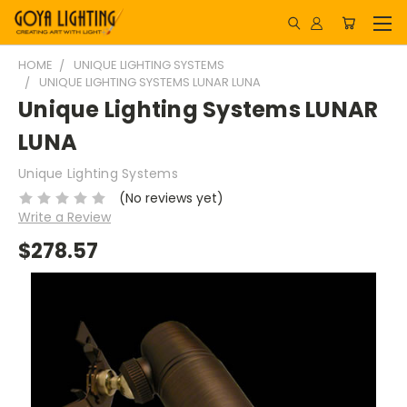
HOME
UNIQUE LIGHTING SYSTEMS
UNIQUE LIGHTING SYSTEMS LUNAR LUNA
Unique Lighting Systems LUNAR
LUNA
Unique Lighting Systems
(No reviews yet)
Write a Review
$278.57