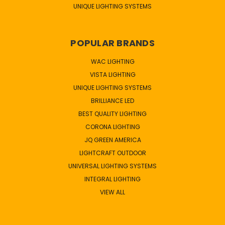
UNIQUE LIGHTING SYSTEMS
POPULAR BRANDS
WAC LIGHTING
VISTA LIGHTING
UNIQUE LIGHTING SYSTEMS
BRILLIANCE LED
BEST QUALITY LIGHTING
CORONA LIGHTING
JQ GREEN AMERICA
LIGHTCRAFT OUTDOOR
UNIVERSAL LIGHTING SYSTEMS
INTEGRAL LIGHTING
VIEW ALL