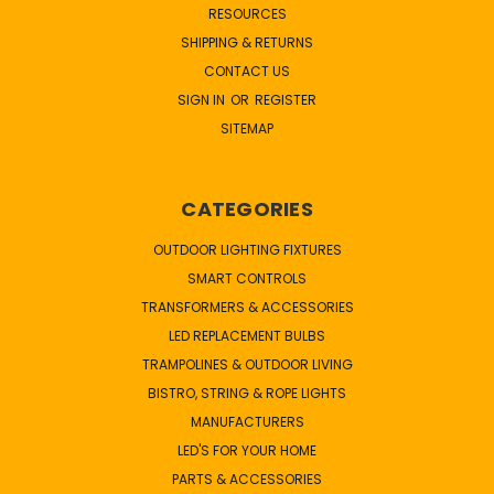
RESOURCES
SHIPPING & RETURNS
CONTACT US
SIGN IN
OR
REGISTER
SITEMAP
CATEGORIES
OUTDOOR LIGHTING FIXTURES
SMART CONTROLS
TRANSFORMERS & ACCESSORIES
LED REPLACEMENT BULBS
TRAMPOLINES & OUTDOOR LIVING
BISTRO, STRING & ROPE LIGHTS
MANUFACTURERS
LED'S FOR YOUR HOME
PARTS & ACCESSORIES