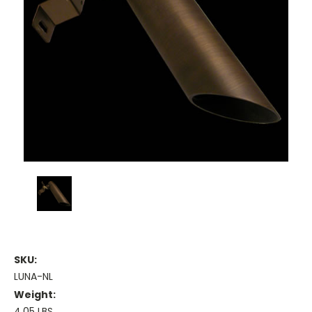
SKU:
LUNA-NL
Weight:
4.05 LBS