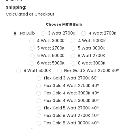
Shipping:
Calculated at Checkout
Choose MR16 Bulb:
No Bulb
3 Watt 2700K
4 Watt 2700K
4 Watt 3000K
4 Watt 5000K
5 Watt 2700K
5 Watt 3000K
5 Watt 5000K
8 Watt 2700K
6 Watt 5000K
8 Watt 3000K
8 Watt 5000K
Flex Gold 3 Watt 2700K 40°
Flex Gold 3 Watt 2700K 60°
Flex Gold 4 Watt 2700K 40º
Flex Gold 4 Watt 3000K 40º
Flex Gold 4 Watt 3000K 60º
Flex Gold 5 Watt 2700K 40º
Flex Gold 8 Watt 2700K 40º
Flex Gold 8 Watt 3000K 40º