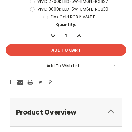
VIVID 2700K LED-5W-BM6FL-RGB27
VIVID 3000K LED-5W-BM6FL-RGB30
Flex Gold RGB 5 WATT
Current
Quantity:
Stock:
DECREASE
INCREASE
QUANTITY:
QUANTITY:
Add To Wish List
Product Overview