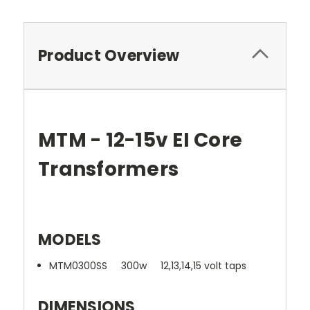
Product Overview
MTM - 12-15v EI Core
Transformers
MODELS
MTM0300SS 300w 12,13,14,15 volt taps
DIMENSIONS