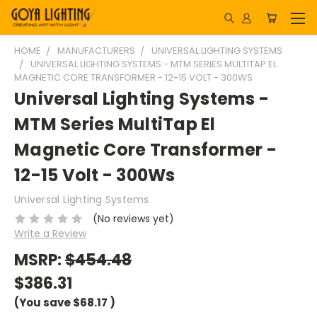
HOME
MANUFACTURERS
UNIVERSAL LIGHTING SYSTEMS
UNIVERSAL LIGHTING SYSTEMS - MTM SERIES MULTITAP EL
MAGNETIC CORE TRANSFORMER - 12-15 VOLT - 300WS
Universal Lighting Systems -
MTM Series MultiTap El
Magnetic Core Transformer -
12-15 Volt - 300Ws
Universal Lighting Systems
(No reviews yet)
Write a Review
MSRP:
$454.48
$386.31
(You save
$68.17
)