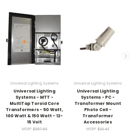
Universal Lighting Systems
Universal Lighting Systems
Universal Lighting
Universal Lighting
Systems - MTT -
Systems - PC -
MultiTap Toroid Core
Transformer Mount
Transformers - 50 Watt,
Photo Cell -
100 Watt & 150 Watt - 12-
Transformer
15 Volt
Accessories
MSRP:
$367.60
MSRP:
$33.42