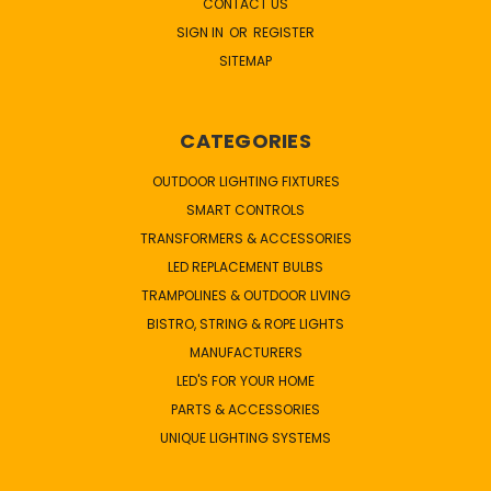
CONTACT US
SIGN IN
OR
REGISTER
SITEMAP
CATEGORIES
OUTDOOR LIGHTING FIXTURES
SMART CONTROLS
TRANSFORMERS & ACCESSORIES
LED REPLACEMENT BULBS
TRAMPOLINES & OUTDOOR LIVING
BISTRO, STRING & ROPE LIGHTS
MANUFACTURERS
LED'S FOR YOUR HOME
PARTS & ACCESSORIES
UNIQUE LIGHTING SYSTEMS