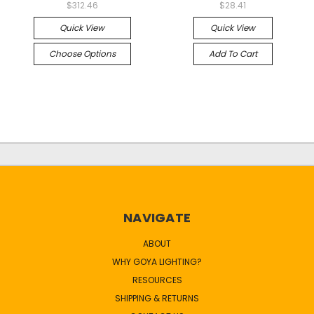
$312.46
$28.41
Quick View
Quick View
Choose Options
Add To Cart
NAVIGATE
ABOUT
WHY GOYA LIGHTING?
RESOURCES
SHIPPING & RETURNS