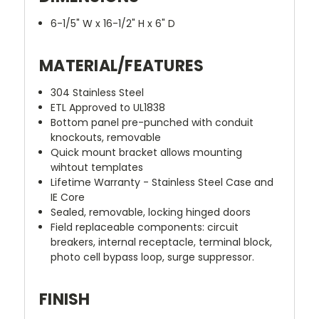
6-1/5" W x 16-1/2" H x 6" D
MATERIAL/FEATURES
304 Stainless Steel
ETL Approved to UL1838
Bottom panel pre-punched with conduit
knockouts, removable
Quick mount bracket allows mounting
wihtout templates
Lifetime Warranty - Stainless Steel Case and
IE Core
Sealed, removable, locking hinged doors
Field replaceable components: circuit
breakers, internal receptacle, terminal block,
photo cell bypass loop, surge suppressor.
FINISH