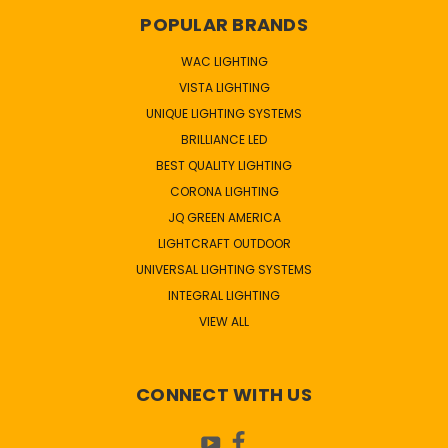
POPULAR BRANDS
WAC LIGHTING
VISTA LIGHTING
UNIQUE LIGHTING SYSTEMS
BRILLIANCE LED
BEST QUALITY LIGHTING
CORONA LIGHTING
JQ GREEN AMERICA
LIGHTCRAFT OUTDOOR
UNIVERSAL LIGHTING SYSTEMS
INTEGRAL LIGHTING
VIEW ALL
CONNECT WITH US