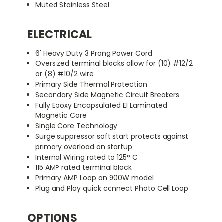
Muted Stainless Steel
ELECTRICAL
6' Heavy Duty 3 Prong Power Cord
Oversized terminal blocks allow for (10) #12/2
or (8) #10/2 wire
Primary Side Thermal Protection
Secondary Side Magnetic Circuit Breakers
Fully Epoxy Encapsulated EI Laminated
Magnetic Core
Single Core Technology
Surge suppressor soft start protects against
primary overload on startup
Internal Wiring rated to 125° C
115 AMP rated terminal block
Primary AMP Loop on 900W model
Plug and Play quick connect Photo Cell Loop
OPTIONS