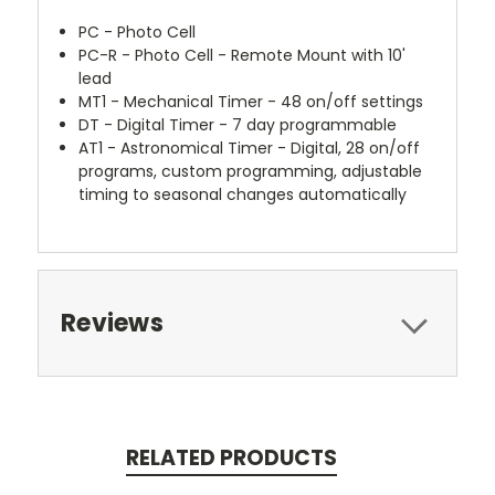
PC - Photo Cell
PC-R - Photo Cell - Remote Mount with 10'
lead
MT1 - Mechanical Timer - 48 on/off settings
DT - Digital Timer - 7 day programmable
AT1 - Astronomical Timer - Digital, 28 on/off
programs, custom programming, adjustable
timing to seasonal changes automatically
Reviews
RELATED PRODUCTS