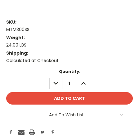
SKU:
MTM300SS
Weight:
24.00 LBS
Shipping:
Calculated at Checkout
Current
Quantity:
Stock:
DECREASE
INCREASE
QUANTITY:
QUANTITY:
Add To Wish List