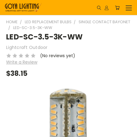
HOME
LED REPLACEMENT BULBS
SINGLE CONTACT BAYONET
LED-SC-3.5-3K-WW
LED-SC-3.5-3K-WW
Lightcraft Outdoor
(No reviews yet)
Write a Review
$38.15