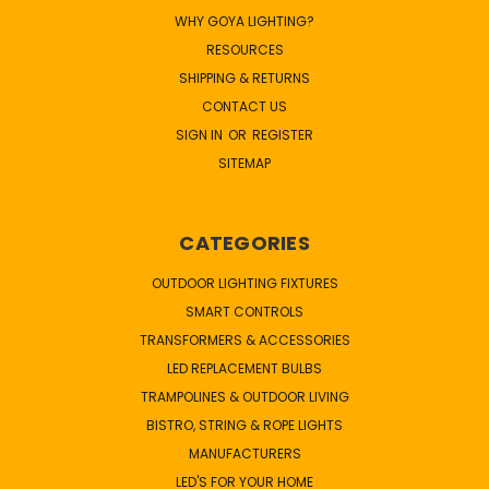
WHY GOYA LIGHTING?
RESOURCES
SHIPPING & RETURNS
CONTACT US
SIGN IN
OR
REGISTER
SITEMAP
CATEGORIES
OUTDOOR LIGHTING FIXTURES
SMART CONTROLS
TRANSFORMERS & ACCESSORIES
LED REPLACEMENT BULBS
TRAMPOLINES & OUTDOOR LIVING
BISTRO, STRING & ROPE LIGHTS
MANUFACTURERS
LED'S FOR YOUR HOME