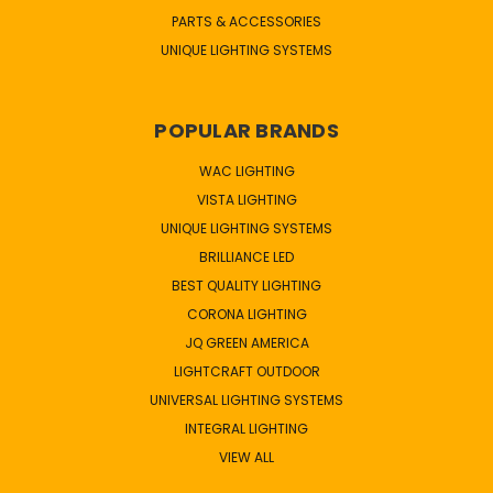
PARTS & ACCESSORIES
UNIQUE LIGHTING SYSTEMS
POPULAR BRANDS
WAC LIGHTING
VISTA LIGHTING
UNIQUE LIGHTING SYSTEMS
BRILLIANCE LED
BEST QUALITY LIGHTING
CORONA LIGHTING
JQ GREEN AMERICA
LIGHTCRAFT OUTDOOR
UNIVERSAL LIGHTING SYSTEMS
INTEGRAL LIGHTING
VIEW ALL