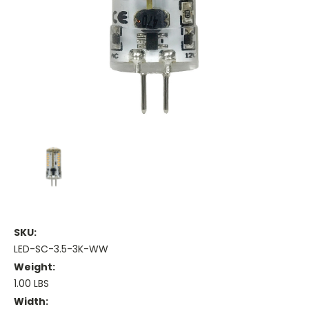
SKU:
LED-SC-3.5-3K-WW
Weight:
1.00 LBS
Width: