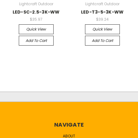
Lightcraft Outdoor
Lightcraft Outdoor
LED-SC-2.5-3K-WW
LED-T3-5-3K-WW
$35.97
$39.24
Quick View
Quick View
Add To Cart
Add To Cart
NAVIGATE
ABOUT