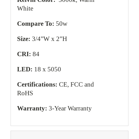
White
Compare To:
50w
Size:
3/4”W x 2”H
CRI:
84
LED:
18 x 5050
Certifications:
CE, FCC and
RoHS
Warranty:
3-Year Warranty