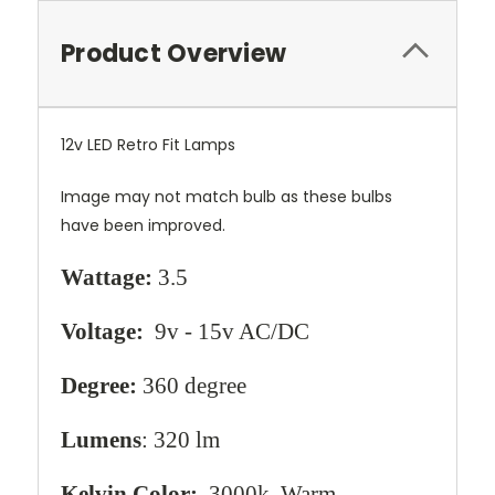
Product Overview
12v LED Retro Fit Lamps
Image may not match bulb as these bulbs
have been improved.
Wattage:
3.5
Voltage:
9v - 15v AC/DC
Degree:
360 degree
Lumens
: 320 lm
Kelvin Color:
3000k, Warm