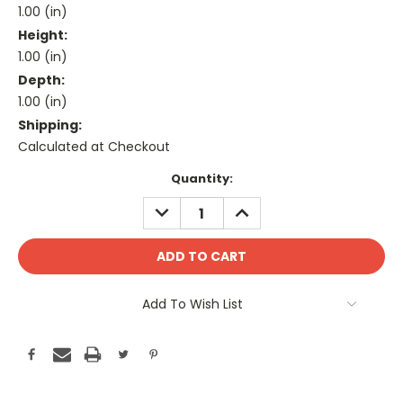
1.00 (in)
Height:
1.00 (in)
Depth:
1.00 (in)
Shipping:
Calculated at Checkout
Current
Quantity:
Stock:
DECREASE
INCREASE
QUANTITY:
QUANTITY:
Add To Wish List