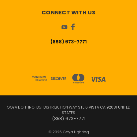
CONNECT WITH US
(858) 673-7771
GOYA LIGHTING 1351 DISTRIBUTION WAY STE 6 VISTA CA 92081 UNITED
STATES
(858) 673-7771
© 2026 Goya Lighting