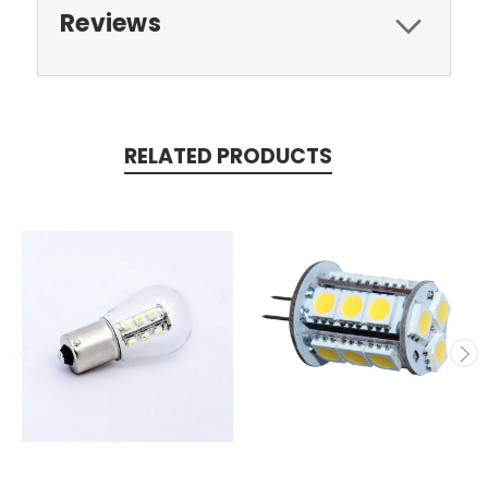
Reviews
RELATED PRODUCTS