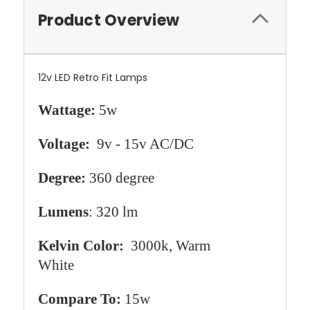
Product Overview
12v LED Retro Fit Lamps
Wattage:
5w
Voltage:
9v - 15v AC/DC
Degree:
360 degree
Lumens
: 320 lm
Kelvin Color:
3000k, Warm
White
Compare To:
15w