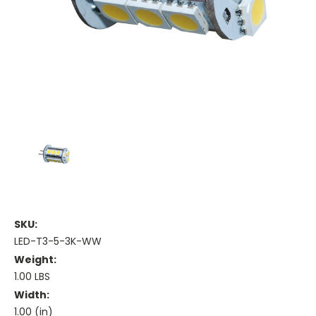
SKU:
LED-T3-5-3K-WW
Weight:
1.00 LBS
Width:
1.00 (in)