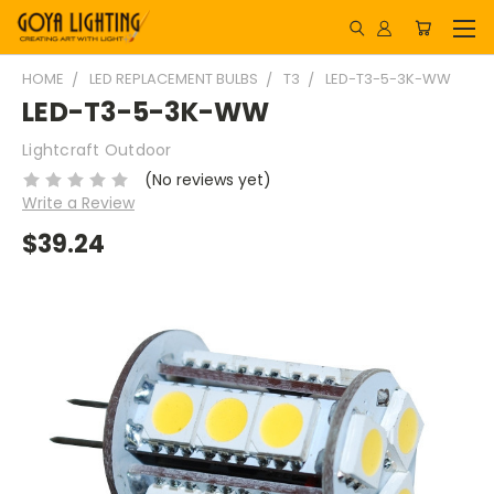
HOME
LED REPLACEMENT BULBS
T3
LED-T3-5-3K-WW
LED-T3-5-3K-WW
Lightcraft Outdoor
(No reviews yet)
Write a Review
$39.24