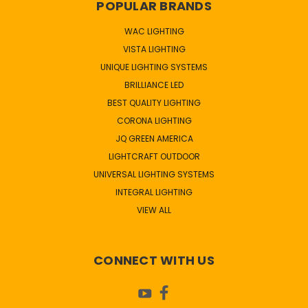
POPULAR BRANDS
WAC LIGHTING
VISTA LIGHTING
UNIQUE LIGHTING SYSTEMS
BRILLIANCE LED
BEST QUALITY LIGHTING
CORONA LIGHTING
JQ GREEN AMERICA
LIGHTCRAFT OUTDOOR
UNIVERSAL LIGHTING SYSTEMS
INTEGRAL LIGHTING
VIEW ALL
CONNECT WITH US