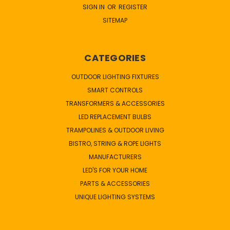
SIGN IN
OR
REGISTER
SITEMAP
CATEGORIES
OUTDOOR LIGHTING FIXTURES
SMART CONTROLS
TRANSFORMERS & ACCESSORIES
LED REPLACEMENT BULBS
TRAMPOLINES & OUTDOOR LIVING
BISTRO, STRING & ROPE LIGHTS
MANUFACTURERS
LED'S FOR YOUR HOME
PARTS & ACCESSORIES
UNIQUE LIGHTING SYSTEMS