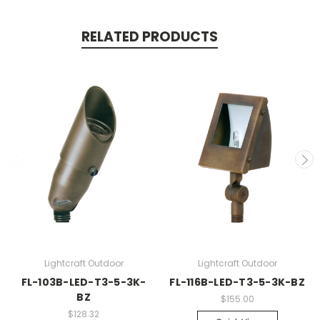
RELATED PRODUCTS
Lightcraft Outdoor
Lightcraft Outdoor
FL-103B-LED-T3-5-3K-
FL-116B-LED-T3-5-3K-BZ
BZ
$155.00
$128.32