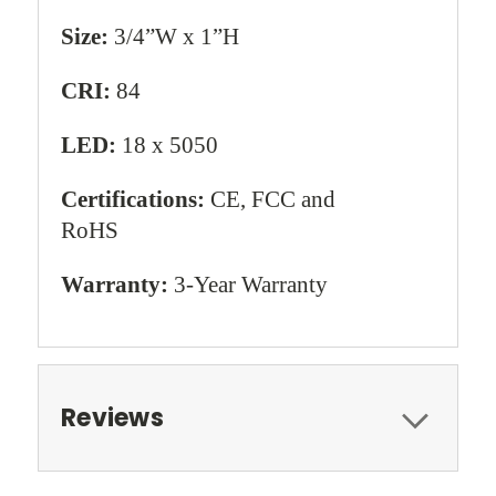
Size:
3/4”W x 1”H
CRI:
84
LED:
18 x 5050
Certifications:
CE, FCC and
RoHS
Warranty:
3-Year Warranty
Reviews