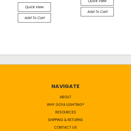
Quick View
Quick View
Add To Cart
Add To Cart
NAVIGATE
ABOUT
WHY GOYA LIGHTING?
RESOURCES
SHIPPING & RETURNS
CONTACT US