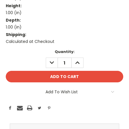
Height:
1.00 (in)
Depth:
1.00 (in)
Shipping:
Calculated at Checkout
Current
Quantity:
Stock:
DECREASE
INCREASE
QUANTITY:
QUANTITY:
Add To Wish List