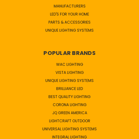
MANUFACTURERS
LED'S FOR YOUR HOME
PARTS & ACCESSORIES
UNIQUE LIGHTING SYSTEMS
POPULAR BRANDS
WAC LIGHTING
VISTA LIGHTING
UNIQUE LIGHTING SYSTEMS
BRILLIANCE LED
BEST QUALITY LIGHTING
CORONA LIGHTING
JQ GREEN AMERICA
LIGHTCRAFT OUTDOOR
UNIVERSAL LIGHTING SYSTEMS
INTEGRAL LIGHTING