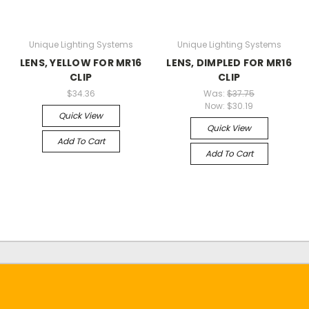
Unique Lighting Systems
Unique Lighting Systems
LENS, YELLOW FOR MR16
LENS, DIMPLED FOR MR16
CLIP
CLIP
$34.36
Was:
$37.75
Now:
$30.19
Quick View
Quick View
Add To Cart
Add To Cart