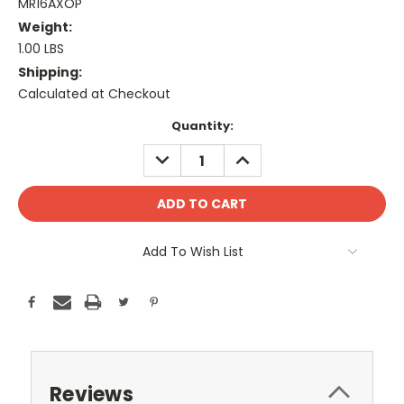
MR16AXOP
Weight:
1.00 LBS
Shipping:
Calculated at Checkout
Current
Quantity:
Stock:
DECREASE
INCREASE
QUANTITY:
QUANTITY:
Add To Wish List
Reviews