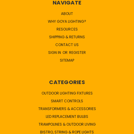
NAVIGATE
ABOUT
WHY GOYA LIGHTING?
RESOURCES
SHIPPING & RETURNS
CONTACT US
SIGN IN
OR
REGISTER
SITEMAP
CATEGORIES
OUTDOOR LIGHTING FIXTURES
SMART CONTROLS
TRANSFORMERS & ACCESSORIES
LED REPLACEMENT BULBS
TRAMPOLINES & OUTDOOR LIVING
BISTRO, STRING & ROPE LIGHTS