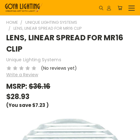
HOME
UNIQUE LIGHTING SYSTEMS
LENS, LINEAR SPREAD FOR MR16 CLIP
LENS, LINEAR SPREAD FOR MR16
CLIP
Unique Lighting Systems
(No reviews yet)
Write a Review
MSRP:
$36.16
$28.93
(You save
$7.23
)