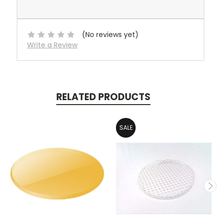
(No reviews yet)
Write a Review
RELATED PRODUCTS
SALE