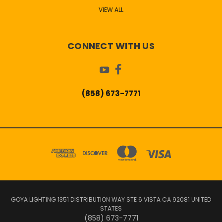
VIEW ALL
CONNECT WITH US
(858) 673-7771
GOYA LIGHTING 1351 DISTRIBUTION WAY STE 6 VISTA CA 92081 UNITED
STATES
(858) 673-7771