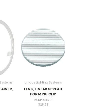
 Systems
Unique Lighting Systems
TAINER,
LENS, LINEAR SPREAD
FOR MR16 CLIP
MSRP:
$36.16
$28.93