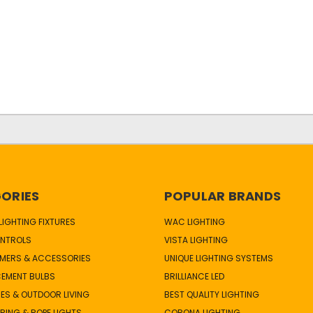
ORIES
POPULAR BRANDS
IGHTING FIXTURES
WAC LIGHTING
NTROLS
VISTA LIGHTING
MERS & ACCESSORIES
UNIQUE LIGHTING SYSTEMS
CEMENT BULBS
BRILLIANCE LED
ES & OUTDOOR LIVING
BEST QUALITY LIGHTING
TRING & ROPE LIGHTS
CORONA LIGHTING