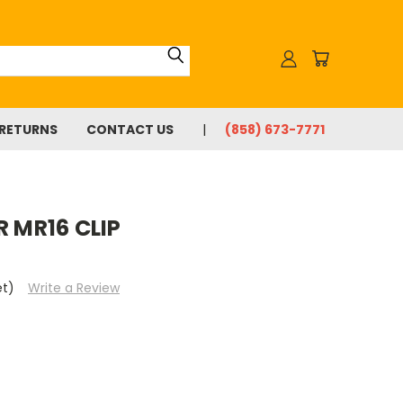
 RETURNS
CONTACT US
(858) 673-7771
R MR16 CLIP
et)
Write a Review