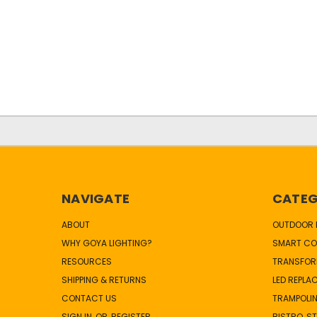
NAVIGATE
CATEG
ABOUT
OUTDOOR L
WHY GOYA LIGHTING?
SMART CO
RESOURCES
TRANSFOR
SHIPPING & RETURNS
LED REPLA
CONTACT US
TRAMPOLIN
SIGN IN
OR
REGISTER
BISTRO, S