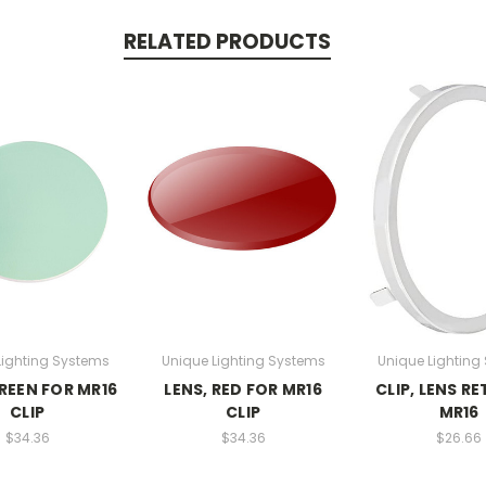
RELATED PRODUCTS
Lighting Systems
Unique Lighting Systems
Unique Lighting
GREEN FOR MR16
LENS, RED FOR MR16
CLIP, LENS RE
CLIP
CLIP
MR16
$34.36
$34.36
$26.66