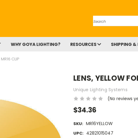
Search
T
WHY GOYA LIGHTING?
RESOURCES
SHIPPING &
 MR16 CLIP
LENS, YELLOW FO
Unique Lighting Systems
(No reviews y
$34.36
MR16YELLOW
SKU:
42821015047
UPC: