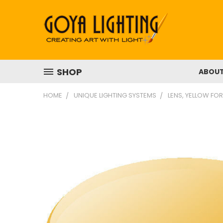
SHOP
ABOU
HOME
UNIQUE LIGHTING SYSTEMS
LENS, YELLOW FOR