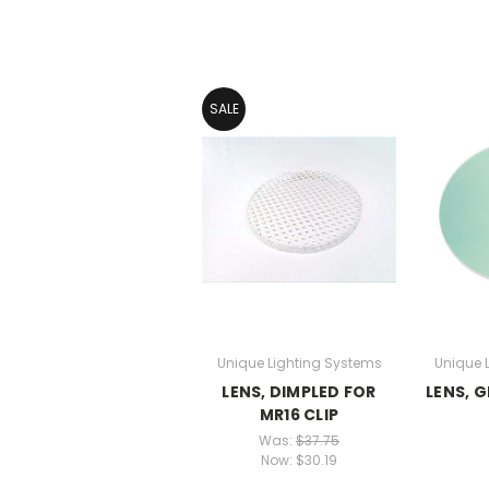
SALE
Unique Lighting Systems
Unique 
LENS, DIMPLED FOR
LENS, 
MR16 CLIP
Was:
$37.75
Now:
$30.19