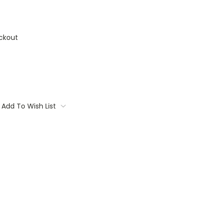
ckout
Add To Wish List