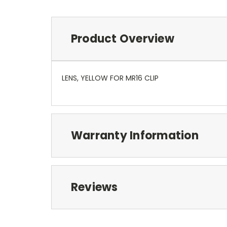
Product Overview
LENS, YELLOW FOR MR16 CLIP
Warranty Information
Reviews