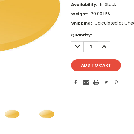
In Stock
Availability:
20.00 LBS
Weight:
Calculated at Che
Shipping:
Current
Quantity:
Stock:
DECREASE
INCREASE
QUANTITY:
QUANTITY: