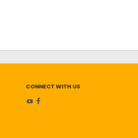
CONNECT WITH US