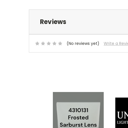
Reviews
(No reviews yet)
Write a Rev