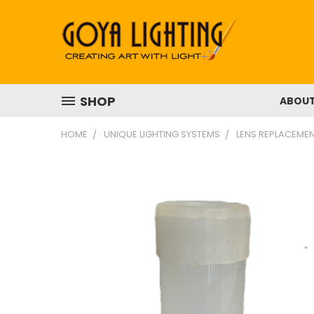
SHOP
ABOU
HOME
UNIQUE LIGHTING SYSTEMS
LENS REPLACEMEN