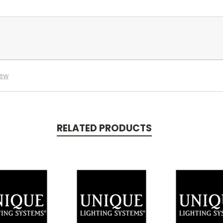
iew
RELATED PRODUCTS