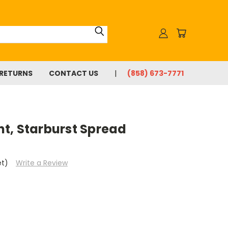
 RETURNS
CONTACT US
(858) 673-7771
t, Starburst Spread
et)
Write a Review