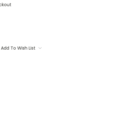
ckout
Add To Wish List