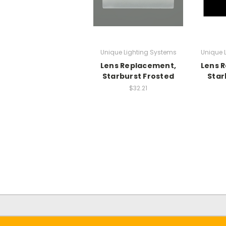
Unique Lighting Systems
Unique 
Lens Replacement,
Lens 
Starburst Frosted
Star
$32.21