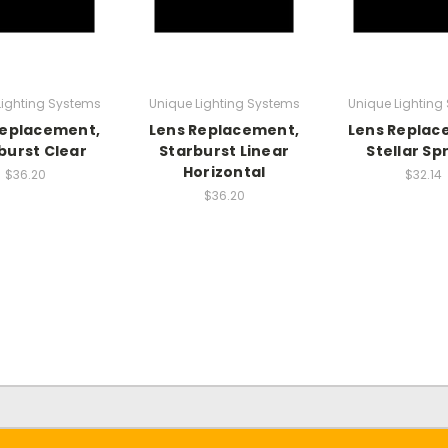
Lighting Systems
Unique Lighting Systems
Unique Lighting
Replacement,
Lens Replacement,
Lens Replac
burst Clear
Starburst Linear
Stellar Sp
Horizontal
$36.20
$32.14
$36.20