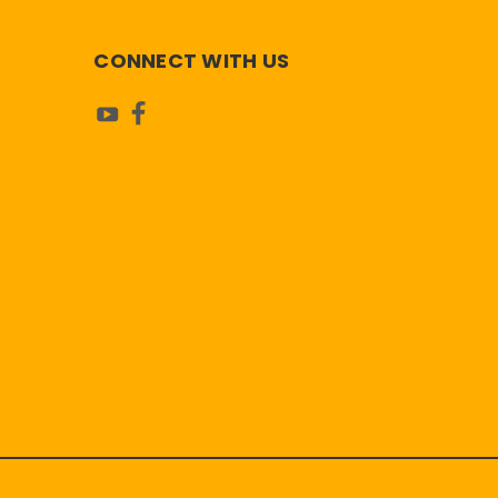
CONNECT WITH US