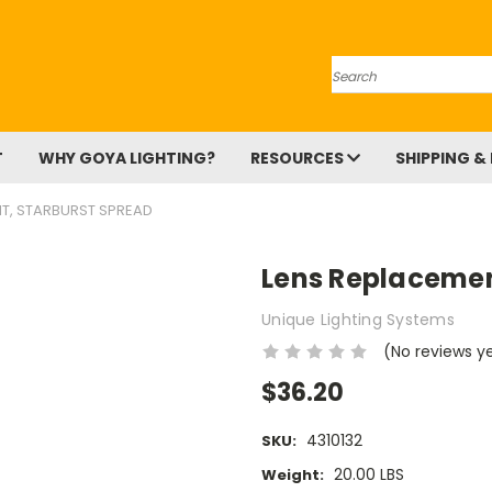
Search
T
WHY GOYA LIGHTING?
RESOURCES
SHIPPING &
T, STARBURST SPREAD
Lens Replacemen
Unique Lighting Systems
(No reviews y
$36.20
4310132
SKU:
20.00 LBS
Weight: