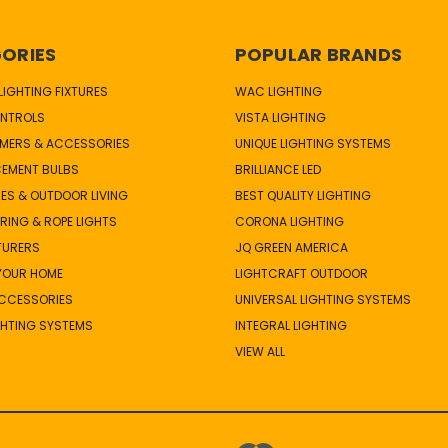
ORIES
POPULAR BRANDS
IGHTING FIXTURES
WAC LIGHTING
NTROLS
VISTA LIGHTING
MERS & ACCESSORIES
UNIQUE LIGHTING SYSTEMS
CEMENT BULBS
BRILLIANCE LED
ES & OUTDOOR LIVING
BEST QUALITY LIGHTING
TRING & ROPE LIGHTS
CORONA LIGHTING
TURERS
JQ GREEN AMERICA
 YOUR HOME
LIGHTCRAFT OUTDOOR
ACCESSORIES
UNIVERSAL LIGHTING SYSTEMS
GHTING SYSTEMS
INTEGRAL LIGHTING
VIEW ALL