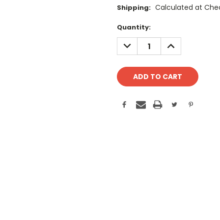
Calculated at Che
Shipping:
Current
Quantity:
Stock:
DECREASE
INCREASE
QUANTITY:
QUANTITY: