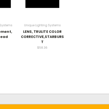
 Systems
Unique Lighting Systems
ement,
LENS, TRULITE COLOR
read
CORRECTIVE,STARBURS
T
$58.36