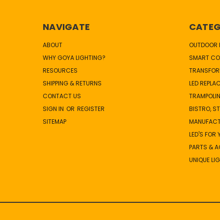
NAVIGATE
CATEG
ABOUT
OUTDOOR L
WHY GOYA LIGHTING?
SMART CO
RESOURCES
TRANSFOR
SHIPPING & RETURNS
LED REPLA
CONTACT US
TRAMPOLIN
SIGN IN
OR
REGISTER
BISTRO, S
SITEMAP
MANUFAC
LED'S FOR
PARTS & 
UNIQUE LI