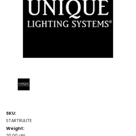
SKU:
STARTRULITE
Weight:
20.00 LBS