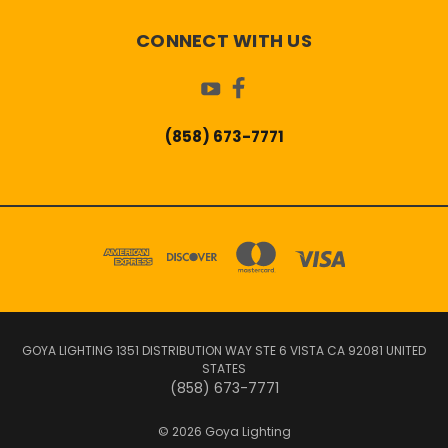
CONNECT WITH US
(858) 673-7771
GOYA LIGHTING 1351 DISTRIBUTION WAY STE 6 VISTA CA 92081 UNITED
STATES
(858) 673-7771
© 2026 Goya Lighting