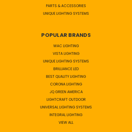
PARTS & ACCESSORIES
UNIQUE LIGHTING SYSTEMS
POPULAR BRANDS
WAC LIGHTING
VISTA LIGHTING
UNIQUE LIGHTING SYSTEMS
BRILLIANCE LED
BEST QUALITY LIGHTING
CORONA LIGHTING
JQ GREEN AMERICA
LIGHTCRAFT OUTDOOR
UNIVERSAL LIGHTING SYSTEMS
INTEGRAL LIGHTING
VIEW ALL