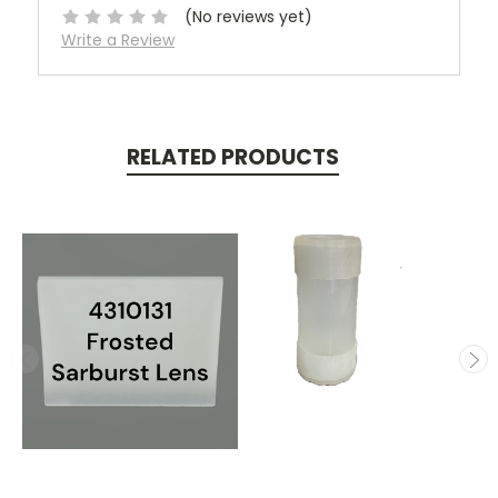
(No reviews yet)
Write a Review
RELATED PRODUCTS