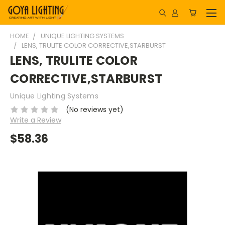
HOME
UNIQUE LIGHTING SYSTEMS
LENS, TRULITE COLOR CORRECTIVE,STARBURST
LENS, TRULITE COLOR
CORRECTIVE,STARBURST
Unique Lighting Systems
(No reviews yet)
Write a Review
$58.36