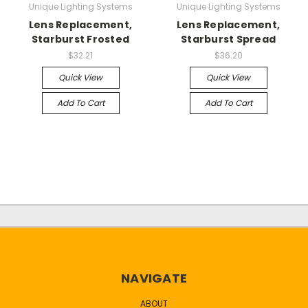
Unique Lighting Systems
Unique Lighting Systems
Lens Replacement,
Lens Replacement,
Starburst Frosted
Starburst Spread
$32.21
$36.20
Quick View
Quick View
Add To Cart
Add To Cart
NAVIGATE
ABOUT