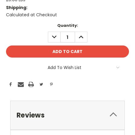
Shipping:
Calculated at Checkout
Current
Quantity:
Stock:
DECREASE
INCREASE
QUANTITY:
QUANTITY:
Add To Wish List
Reviews