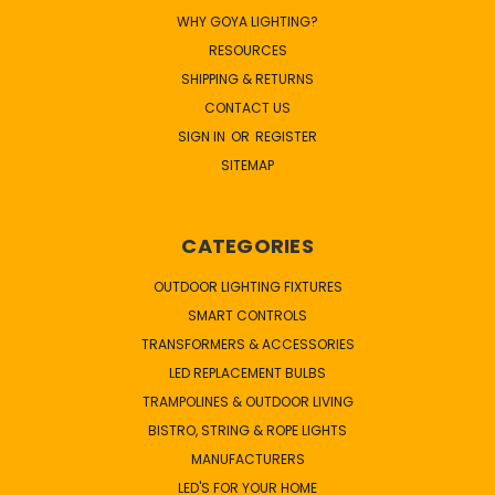
WHY GOYA LIGHTING?
RESOURCES
SHIPPING & RETURNS
CONTACT US
SIGN IN
OR
REGISTER
SITEMAP
CATEGORIES
OUTDOOR LIGHTING FIXTURES
SMART CONTROLS
TRANSFORMERS & ACCESSORIES
LED REPLACEMENT BULBS
TRAMPOLINES & OUTDOOR LIVING
BISTRO, STRING & ROPE LIGHTS
MANUFACTURERS
LED'S FOR YOUR HOME