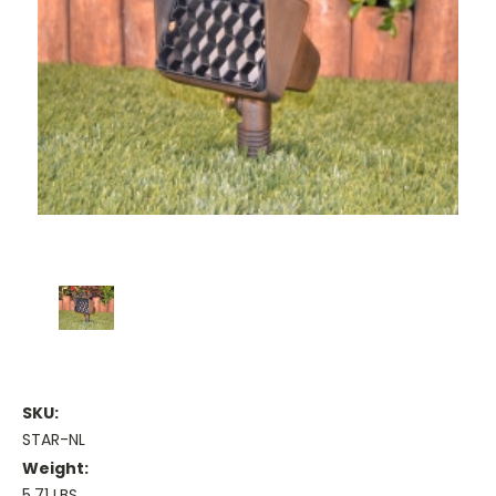
SKU:
STAR-NL
Weight:
5.71 LBS