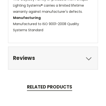
Lighting Systems® carries a limited lifetime
warranty against manufacturer's defects.
Manufacturing
Manufactured to ISO 9001-2008 Quality
Systems Standard
Reviews
RELATED PRODUCTS