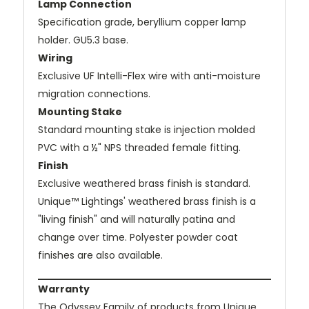
Lamp Connection
Specification grade, beryllium copper lamp
holder. GU5.3 base.
Wiring
Exclusive UF Intelli-Flex wire with anti-moisture
migration connections.
Mounting Stake
Standard mounting stake is injection molded
PVC with a ½" NPS threaded female fitting.
Finish
Exclusive weathered brass finish is standard.
Unique™ Lightings' weathered brass finish is a
"living finish" and will naturally patina and
change over time. Polyester powder coat
finishes are also available.
Warranty
The Odyssey Family of products from Unique