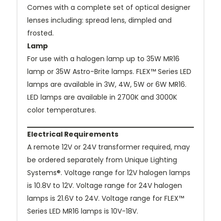
Comes with a complete set of optical designer
lenses including: spread lens, dimpled and
frosted.
Lamp
For use with a halogen lamp up to 35W MR16
lamp or 35W Astro-Brite lamps. FLEX™ Series LED
lamps are available in 3W, 4W, 5W or 6W MR16.
LED lamps are available in 2700K and 3000K
color temperatures.
Electrical Requirements
A remote 12V or 24V transformer required, may
be ordered separately from Unique Lighting
Systems®. Voltage range for 12V halogen lamps
is 10.8V to 12V. Voltage range for 24V halogen
lamps is 21.6V to 24V. Voltage range for FLEX™
Series LED MR16 lamps is 10V-18V.