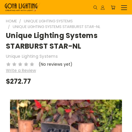
HOME
UNIQUE LIGHTING SYSTEMS
UNIQUE LIGHTING SYSTEMS STARBURST STAR-NL
Unique Lighting Systems
STARBURST STAR-NL
Unique Lighting Systems
(No reviews yet)
Write a Review
$272.77