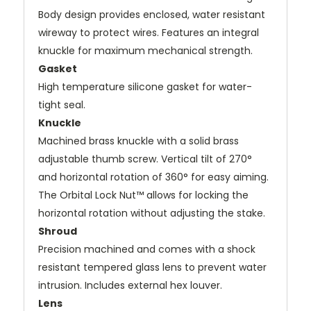
Body design provides enclosed, water resistant
wireway to protect wires. Features an integral
knuckle for maximum mechanical strength.
Gasket
High temperature silicone gasket for water-
tight seal.
Knuckle
Machined brass knuckle with a solid brass
adjustable thumb screw. Vertical tilt of 270°
and horizontal rotation of 360° for easy aiming.
The Orbital Lock Nut™ allows for locking the
horizontal rotation without adjusting the stake.
Shroud
Precision machined and comes with a shock
resistant tempered glass lens to prevent water
intrusion. Includes external hex louver.
Lens