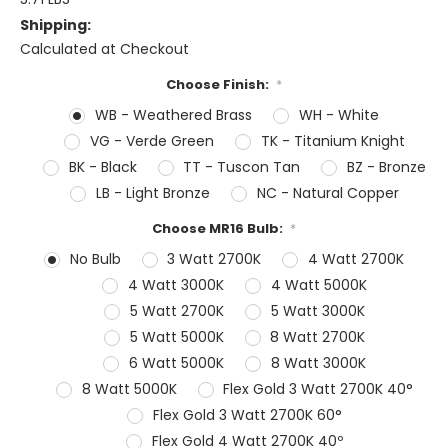
Shipping:
Calculated at Checkout
Choose Finish:
*
WB - Weathered Brass
WH - White
VG - Verde Green
TK - Titanium Knight
BK - Black
TT - Tuscon Tan
BZ - Bronze
LB - Light Bronze
NC - Natural Copper
Choose MR16 Bulb:
*
No Bulb
3 Watt 2700K
4 Watt 2700K
4 Watt 3000K
4 Watt 5000K
5 Watt 2700K
5 Watt 3000K
5 Watt 5000K
8 Watt 2700K
6 Watt 5000K
8 Watt 3000K
8 Watt 5000K
Flex Gold 3 Watt 2700K 40°
Flex Gold 3 Watt 2700K 60°
Flex Gold 4 Watt 2700K 40º