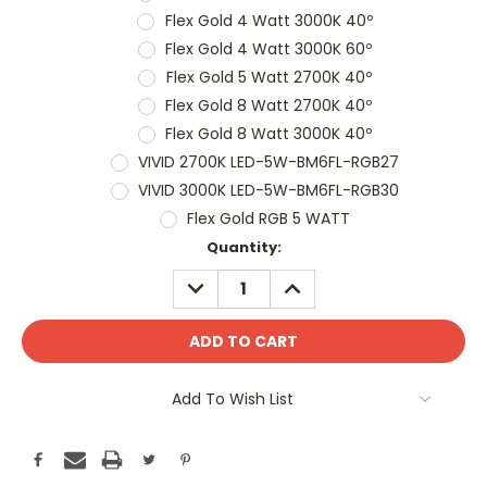
Flex Gold 4 Watt 3000K 40º
Flex Gold 4 Watt 3000K 60º
Flex Gold 5 Watt 2700K 40º
Flex Gold 8 Watt 2700K 40º
Flex Gold 8 Watt 3000K 40º
VIVID 2700K LED-5W-BM6FL-RGB27
VIVID 3000K LED-5W-BM6FL-RGB30
Flex Gold RGB 5 WATT
Current
Quantity:
Stock:
DECREASE
INCREASE
QUANTITY:
QUANTITY:
Add To Wish List