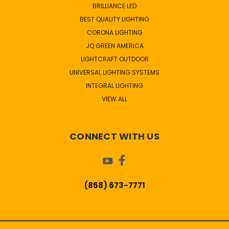
BRILLIANCE LED
BEST QUALITY LIGHTING
CORONA LIGHTING
JQ GREEN AMERICA
LIGHTCRAFT OUTDOOR
UNIVERSAL LIGHTING SYSTEMS
INTEGRAL LIGHTING
VIEW ALL
CONNECT WITH US
(858) 673-7771