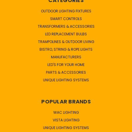
CATEGORIES
OUTDOOR LIGHTING FIXTURES
SMART CONTROLS
TRANSFORMERS & ACCESSORIES
LED REPLACEMENT BULBS
TRAMPOLINES & OUTDOOR LIVING
BISTRO, STRING & ROPE LIGHTS
MANUFACTURERS
LED'S FOR YOUR HOME
PARTS & ACCESSORIES
UNIQUE LIGHTING SYSTEMS
POPULAR BRANDS
WAC LIGHTING
VISTA LIGHTING
UNIQUE LIGHTING SYSTEMS