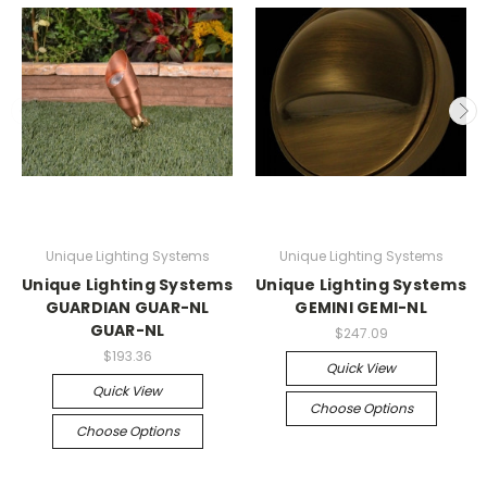
Unique Lighting Systems
Unique Lighting Systems
Unique Lighting Systems
Unique Lighting Systems
GUARDIAN GUAR-NL
GEMINI GEMI-NL
GUAR-NL
$247.09
$193.36
Quick View
Quick View
Choose Options
Choose Options