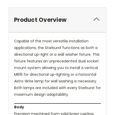
Product Overview
Capable of the most versatile installation
applications, the Starburst functions as both a
directional up-light or a wall washer fixture. This
fixture features an unprecedented dual socket
mount system allowing you to install a vertical
MR16 for directional up-lighting or a horizontal
Astro-Brite lamp for wall washing is necessary.
Both lamps are included with every Starburst for
maximum design adaptability.
Body
Precision machined from solid brass casting.