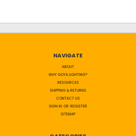
NAVIGATE
ABOUT
WHY GOYA LIGHTING?
RESOURCES
SHIPPING & RETURNS
CONTACT US
SIGN IN
OR
REGISTER
SITEMAP